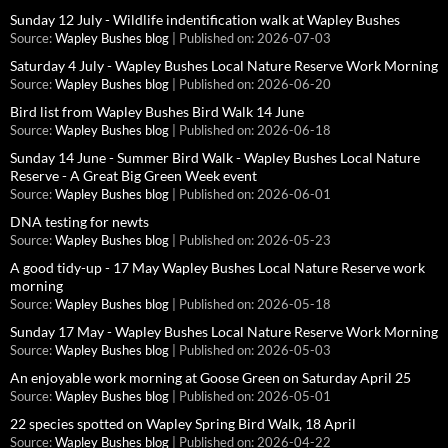
Sunday 12 July - Wildlife indentification walk at Wapley Bushes
Source:
Wapley Bushes blog
Published on: 2026-07-03
Saturday 4 July - Wapley Bushes Local Nature Reserve Work Morning
Source:
Wapley Bushes blog
Published on: 2026-06-20
Bird list from Wapley Bushes Bird Walk 14 June
Source:
Wapley Bushes blog
Published on: 2026-06-18
Sunday 14 June - Summer Bird Walk - Wapley Bushes Local Nature
Reserve - A Great Big Green Week event
Source:
Wapley Bushes blog
Published on: 2026-06-01
DNA testing for newts
Source:
Wapley Bushes blog
Published on: 2026-05-23
A good tidy-up - 17 May Wapley Bushes Local Nature Reserve work
morning
Source:
Wapley Bushes blog
Published on: 2026-05-18
Sunday 17 May - Wapley Bushes Local Nature Reserve Work Morning
Source:
Wapley Bushes blog
Published on: 2026-05-03
An enjoyable work morning at Goose Green on Saturday April 25
Source:
Wapley Bushes blog
Published on: 2026-05-01
22 species spotted on Wapley Spring Bird Walk, 18 April
Source:
Wapley Bushes blog
Published on: 2026-04-22