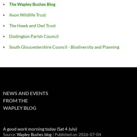
The Wapley Bushes Blog
Avon Wildlife Trust
The Hawk and Owl Trust
Dodington Parish Council
South Gloucestershire Council - Biodiversity and Planning
NEWS AND EVENTS
FROM THE
WAPLEY BLOG
A good work morning today (Sat 4 July)
Source:
Wapley Bushes blog
Published on: 2026-07-04