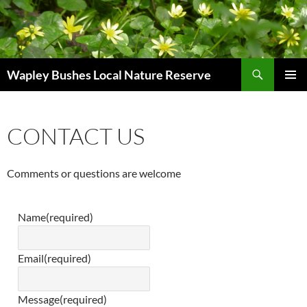
Skip
to
content
Search
Wapley Bushes Local Nature Reserve
PRIMAR
MENU
CONTACT US
Comments or questions are welcome
Name
(required)
Email
(required)
Message
(required)