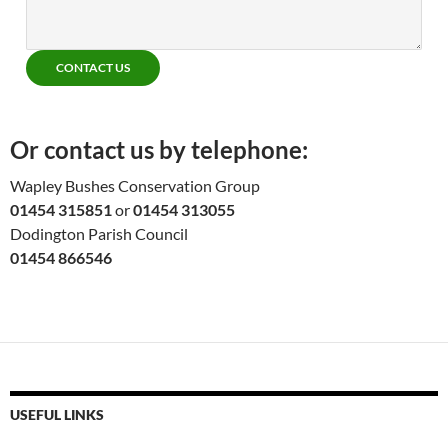
CONTACT US
Or contact us by telephone:
Wapley Bushes Conservation Group
01454 315851
or
01454 313055
Dodington Parish Council
01454 866546
USEFUL LINKS