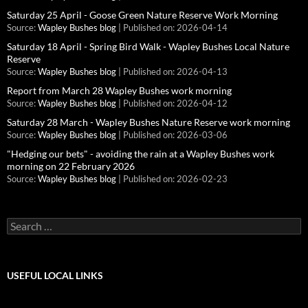
Saturday 25 April - Goose Green Nature Reserve Work Morning
Source:
Wapley Bushes blog
Published on: 2026-04-14
Saturday 18 April - Spring Bird Walk - Wapley Bushes Local Nature
Reserve
Source:
Wapley Bushes blog
Published on: 2026-04-13
Report from March 28 Wapley Bushes work morning
Source:
Wapley Bushes blog
Published on: 2026-04-12
Saturday 28 March - Wapley Bushes Nature Reserve work morning
Source:
Wapley Bushes blog
Published on: 2026-03-06
"Hedging our bets" - avoiding the rain at a Wapley Bushes work
morning on 22 February 2026
Source:
Wapley Bushes blog
Published on: 2026-02-23
Search
for:
USEFUL LOCAL LINKS