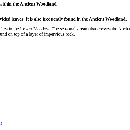
 within the Ancient Woodland
vided leaves. It is also frequently found in the Ancient Woodland.
ches in the Lower Meadow. The seasonal stream that crosses the Ancient
nd on top of a layer of impervious rock.
es