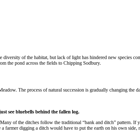
iversity of the habitat, but lack of light has hindered new species com
from the pond across the fields to Chipping Sodbury.
Meadow. The process of natural succession is gradually changing the da
t see bluebells behind the fallen log.
y of the ditches follow the traditional “bank and ditch” pattern. If y
 a farmer digging a ditch would have to put the earth on his own side, 