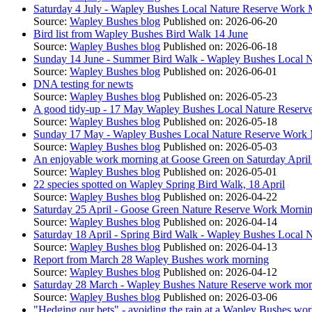
Saturday 4 July - Wapley Bushes Local Nature Reserve Work
Source:
Wapley Bushes blog
Published on: 2026-06-20
Bird list from Wapley Bushes Bird Walk 14 June
Source:
Wapley Bushes blog
Published on: 2026-06-18
Sunday 14 June - Summer Bird Walk - Wapley Bushes Local N
Source:
Wapley Bushes blog
Published on: 2026-06-01
DNA testing for newts
Source:
Wapley Bushes blog
Published on: 2026-05-23
A good tidy-up - 17 May Wapley Bushes Local Nature Reserv
Source:
Wapley Bushes blog
Published on: 2026-05-18
Sunday 17 May - Wapley Bushes Local Nature Reserve Work
Source:
Wapley Bushes blog
Published on: 2026-05-03
An enjoyable work morning at Goose Green on Saturday April
Source:
Wapley Bushes blog
Published on: 2026-05-01
22 species spotted on Wapley Spring Bird Walk, 18 April
Source:
Wapley Bushes blog
Published on: 2026-04-22
Saturday 25 April - Goose Green Nature Reserve Work Morni
Source:
Wapley Bushes blog
Published on: 2026-04-14
Saturday 18 April - Spring Bird Walk - Wapley Bushes Local 
Source:
Wapley Bushes blog
Published on: 2026-04-13
Report from March 28 Wapley Bushes work morning
Source:
Wapley Bushes blog
Published on: 2026-04-12
Saturday 28 March - Wapley Bushes Nature Reserve work mor
Source:
Wapley Bushes blog
Published on: 2026-03-06
"Hedging our bets" - avoiding the rain at a Wapley Bushes w