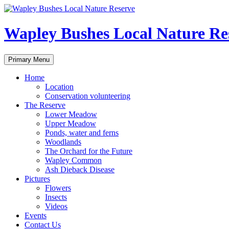
Skip
to
content
Wapley Bushes Local Nature Re
Search
Primary Menu
Home
Location
Conservation volunteering
The Reserve
Lower Meadow
Upper Meadow
Ponds, water and ferns
Woodlands
The Orchard for the Future
Wapley Common
Ash Dieback Disease
Pictures
Flowers
Insects
Videos
Events
Contact Us