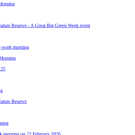
 Morning
ature Reserve - A Great Big Green Week event
e work morning
 Morning
 25
ng
Nature Reserve
ning
ork morning on 22 February 2026