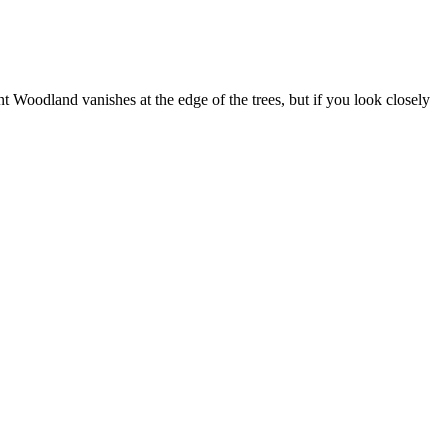
 Woodland vanishes at the edge of the trees, but if you look closely