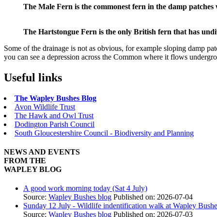
The Male Fern is the commonest fern in the damp patches
The Hartstongue Fern is the only British fern that has undi
Some of the drainage is not as obvious, for example sloping damp pat
you can see a depression across the Common where it flows undergrou
Useful links
The Wapley Bushes Blog
Avon Wildlife Trust
The Hawk and Owl Trust
Dodington Parish Council
South Gloucestershire Council - Biodiversity and Planning
NEWS AND EVENTS
FROM THE
WAPLEY BLOG
A good work morning today (Sat 4 July)
Source:
Wapley Bushes blog
Published on: 2026-07-04
Sunday 12 July - Wildlife indentification walk at Wapley Bush
Source:
Wapley Bushes blog
Published on: 2026-07-03