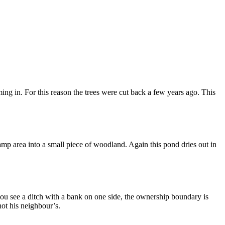
ing in. For this reason the trees were cut back a few years ago. This
mp area into a small piece of woodland. Again this pond dries out in
ou see a ditch with a bank on one side, the ownership boundary is
not his neighbour’s.