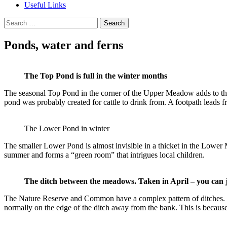
Useful Links
Search
for:
Ponds, water and ferns
The Top Pond is full in the winter months
The seasonal Top Pond in the corner of the Upper Meadow adds to the d
pond was probably created for cattle to drink from. A footpath leads 
The Lower Pond in winter
The smaller Lower Pond is almost invisible in a thicket in the Lower 
summer and forms a “green room” that intrigues local children.
The ditch between the meadows. Taken in April – you can jus
The Nature Reserve and Common have a complex pattern of ditches. Man
normally on the edge of the ditch away from the bank. This is because