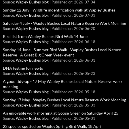
Source:
Wapley Bushes blog
Published on: 2026-07-04
Sunday 12 July - Wildlife indentification walk at Wapley Bushes
Source:
Wapley Bushes blog
Published on: 2026-07-03
Saturday 4 July - Wapley Bushes Local Nature Reserve Work Morning
Source:
Wapley Bushes blog
Published on: 2026-06-20
Bird list from Wapley Bushes Bird Walk 14 June
Source:
Wapley Bushes blog
Published on: 2026-06-18
Sunday 14 June - Summer Bird Walk - Wapley Bushes Local Nature
Reserve - A Great Big Green Week event
Source:
Wapley Bushes blog
Published on: 2026-06-01
DNA testing for newts
Source:
Wapley Bushes blog
Published on: 2026-05-23
A good tidy-up - 17 May Wapley Bushes Local Nature Reserve work
morning
Source:
Wapley Bushes blog
Published on: 2026-05-18
Sunday 17 May - Wapley Bushes Local Nature Reserve Work Morning
Source:
Wapley Bushes blog
Published on: 2026-05-03
An enjoyable work morning at Goose Green on Saturday April 25
Source:
Wapley Bushes blog
Published on: 2026-05-01
22 species spotted on Wapley Spring Bird Walk, 18 April