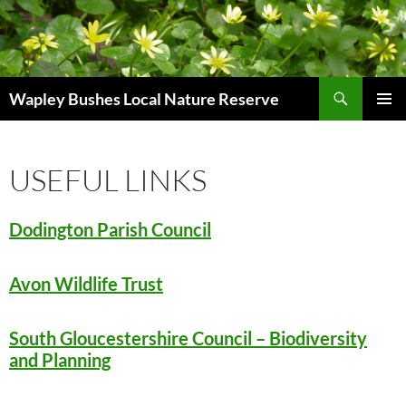
Skip
to
content
Search
Wapley Bushes Local Nature Reserve
PRIMAR
MENU
USEFUL LINKS
Dodington Parish Council
Avon Wildlife Trust
South Gloucestershire Council – Biodiversity
and Planning