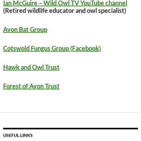
Ian McGuire – Wild Owl TV YouTube channel
(Retired wildlife educator and owl specialist)
Avon Bat Group
Cotswold Fungus Group (Facebook)
Hawk and Owl Trust
Forest of Avon Trust
USEFUL LINKS