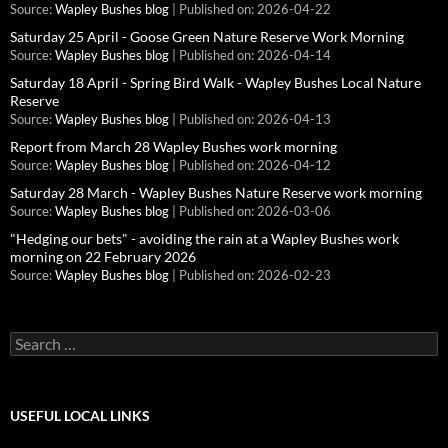
Source:
Wapley Bushes blog
Published on: 2026-04-22
Saturday 25 April - Goose Green Nature Reserve Work Morning
Source:
Wapley Bushes blog
Published on: 2026-04-14
Saturday 18 April - Spring Bird Walk - Wapley Bushes Local Nature
Reserve
Source:
Wapley Bushes blog
Published on: 2026-04-13
Report from March 28 Wapley Bushes work morning
Source:
Wapley Bushes blog
Published on: 2026-04-12
Saturday 28 March - Wapley Bushes Nature Reserve work morning
Source:
Wapley Bushes blog
Published on: 2026-03-06
"Hedging our bets" - avoiding the rain at a Wapley Bushes work
morning on 22 February 2026
Source:
Wapley Bushes blog
Published on: 2026-02-23
Search
for:
USEFUL LOCAL LINKS