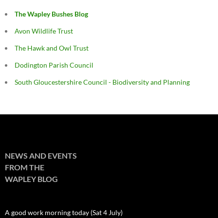
The Wapley Bushes Blog
Avon Wildlife Trust
The Hawk and Owl Trust
Dodington Parish Council
South Gloucestershire Council - Biodiversity and Planning
NEWS AND EVENTS
FROM THE
WAPLEY BLOG
A good work morning today (Sat 4 July)