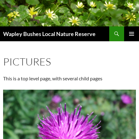
Skip
to
content
Search
Wapley Bushes Local Nature Reserve
PRIMAR
MENU
PICTURES
This is a top level page, with several child pages