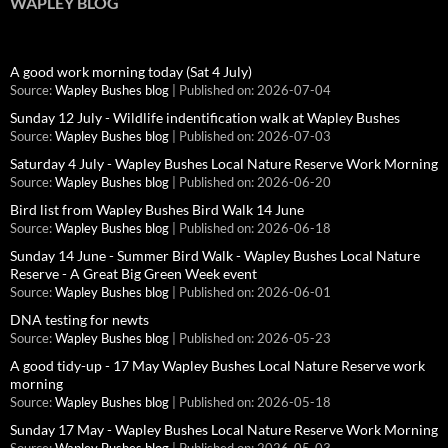
WAPLEY BLOG
A good work morning today (Sat 4 July)
Source:
Wapley Bushes blog
Published on: 2026-07-04
Sunday 12 July - Wildlife indentification walk at Wapley Bushes
Source:
Wapley Bushes blog
Published on: 2026-07-03
Saturday 4 July - Wapley Bushes Local Nature Reserve Work Morning
Source:
Wapley Bushes blog
Published on: 2026-06-20
Bird list from Wapley Bushes Bird Walk 14 June
Source:
Wapley Bushes blog
Published on: 2026-06-18
Sunday 14 June - Summer Bird Walk - Wapley Bushes Local Nature
Reserve - A Great Big Green Week event
Source:
Wapley Bushes blog
Published on: 2026-06-01
DNA testing for newts
Source:
Wapley Bushes blog
Published on: 2026-05-23
A good tidy-up - 17 May Wapley Bushes Local Nature Reserve work
morning
Source:
Wapley Bushes blog
Published on: 2026-05-18
Sunday 17 May - Wapley Bushes Local Nature Reserve Work Morning