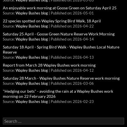
Source:
Wapley Bushes blog
Published on: 2026-05-03
An enjoyable work morning at Goose Green on Saturday April 25
Source:
Wapley Bushes blog
Published on: 2026-05-01
22 species spotted on Wapley Spring Bird Walk, 18 April
Source:
Wapley Bushes blog
Published on: 2026-04-22
Saturday 25 April - Goose Green Nature Reserve Work Morning
Source:
Wapley Bushes blog
Published on: 2026-04-14
Saturday 18 April - Spring Bird Walk - Wapley Bushes Local Nature
Reserve
Source:
Wapley Bushes blog
Published on: 2026-04-13
Report from March 28 Wapley Bushes work morning
Source:
Wapley Bushes blog
Published on: 2026-04-12
Saturday 28 March - Wapley Bushes Nature Reserve work morning
Source:
Wapley Bushes blog
Published on: 2026-03-06
"Hedging our bets" - avoiding the rain at a Wapley Bushes work
morning on 22 February 2026
Source:
Wapley Bushes blog
Published on: 2026-02-23
Search
for: