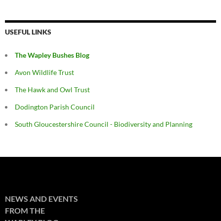
USEFUL LINKS
The Wapley Bushes Blog
Avon Wildlife Trust
The Hawk and Owl Trust
Dodington Parish Council
South Gloucestershire Council - Biodiversity and Planning
NEWS AND EVENTS
FROM THE