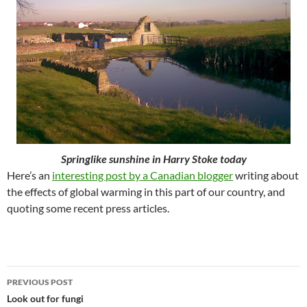
Springlike sunshine in Harry Stoke today
Here’s an
interesting post by a Canadian blogger
writing about
the effects of global warming in this part of our country, and
quoting some recent press articles.
Post
PREVIOUS POST
navigation
Look out for fungi