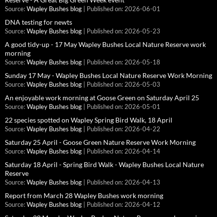
Source:
Wapley Bushes blog
Published on: 2026-06-01
DNA testing for newts
Source:
Wapley Bushes blog
Published on: 2026-05-23
A good tidy-up - 17 May Wapley Bushes Local Nature Reserve work
morning
Source:
Wapley Bushes blog
Published on: 2026-05-18
Sunday 17 May - Wapley Bushes Local Nature Reserve Work Morning
Source:
Wapley Bushes blog
Published on: 2026-05-03
An enjoyable work morning at Goose Green on Saturday April 25
Source:
Wapley Bushes blog
Published on: 2026-05-01
22 species spotted on Wapley Spring Bird Walk, 18 April
Source:
Wapley Bushes blog
Published on: 2026-04-22
Saturday 25 April - Goose Green Nature Reserve Work Morning
Source:
Wapley Bushes blog
Published on: 2026-04-14
Saturday 18 April - Spring Bird Walk - Wapley Bushes Local Nature
Reserve
Source:
Wapley Bushes blog
Published on: 2026-04-13
Report from March 28 Wapley Bushes work morning
Source:
Wapley Bushes blog
Published on: 2026-04-12