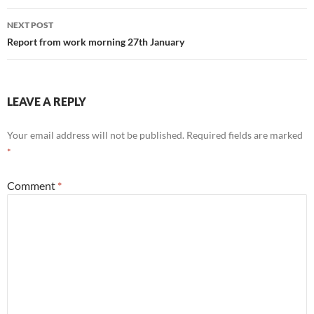
NEXT POST
Report from work morning 27th January
LEAVE A REPLY
Your email address will not be published.
Required fields are marked
*
Comment
*