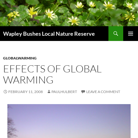
Skip
to
content
Search
Wapley Bushes Local Nature Reserve
PRIMAR
MENU
GLOBALWARMING
EFFECTS OF GLOBAL
WARMING
FEBRUARY 11, 2008
PAULHULBERT
LEAVE A COMMENT