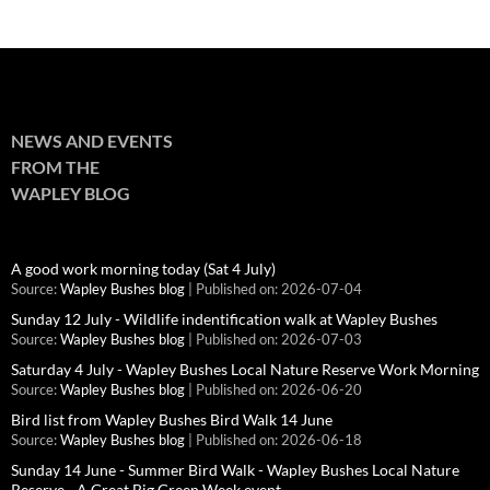
NEWS AND EVENTS
FROM THE
WAPLEY BLOG
A good work morning today (Sat 4 July)
Source:
Wapley Bushes blog
Published on: 2026-07-04
Sunday 12 July - Wildlife indentification walk at Wapley Bushes
Source:
Wapley Bushes blog
Published on: 2026-07-03
Saturday 4 July - Wapley Bushes Local Nature Reserve Work Morning
Source:
Wapley Bushes blog
Published on: 2026-06-20
Bird list from Wapley Bushes Bird Walk 14 June
Source:
Wapley Bushes blog
Published on: 2026-06-18
Sunday 14 June - Summer Bird Walk - Wapley Bushes Local Nature
Reserve - A Great Big Green Week event