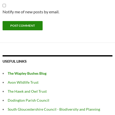
Notify me of new posts by email.
USEFUL LINKS
The Wapley Bushes Blog
Avon Wildlife Trust
The Hawk and Owl Trust
Dodington Parish Council
South Gloucestershire Council - Biodiversity and Planning