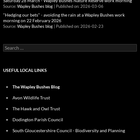
Saturday 28 March - Wapley Bushes Nature Reserve work morning
Source:
Wapley Bushes blog
Published on: 2026-03-06
"Hedging our bets" - avoiding the rain at a Wapley Bushes work
morning on 22 February 2026
Source:
Wapley Bushes blog
Published on: 2026-02-23
Search
for:
USEFUL LOCAL LINKS
The Wapley Bushes Blog
Avon Wildlife Trust
The Hawk and Owl Trust
Dodington Parish Council
South Gloucestershire Council - Biodiversity and Planning