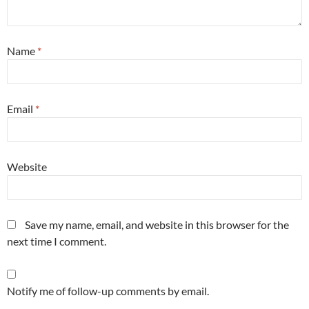
Name
*
Email
*
Website
Save my name, email, and website in this browser for the
next time I comment.
Notify me of follow-up comments by email.