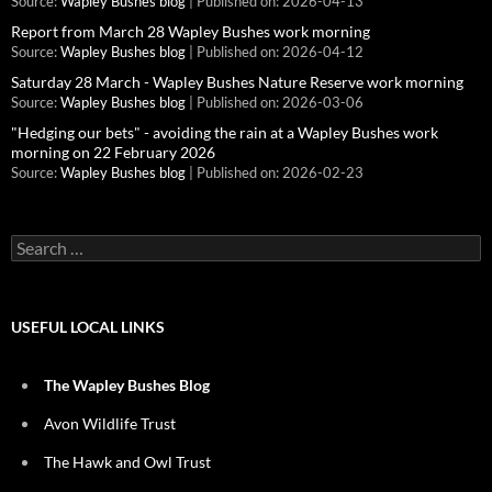
Source:
Wapley Bushes blog
Published on: 2026-04-13
Report from March 28 Wapley Bushes work morning
Source:
Wapley Bushes blog
Published on: 2026-04-12
Saturday 28 March - Wapley Bushes Nature Reserve work morning
Source:
Wapley Bushes blog
Published on: 2026-03-06
"Hedging our bets" - avoiding the rain at a Wapley Bushes work
morning on 22 February 2026
Source:
Wapley Bushes blog
Published on: 2026-02-23
Search
for:
USEFUL LOCAL LINKS
The Wapley Bushes Blog
Avon Wildlife Trust
The Hawk and Owl Trust