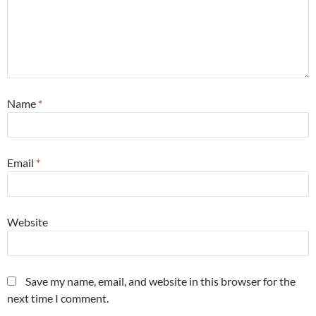
Name
*
Email
*
Website
Save my name, email, and website in this browser for the
next time I comment.