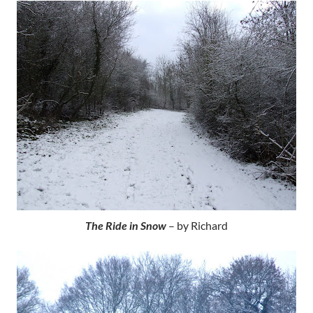
The Ride in Snow
– by Richard