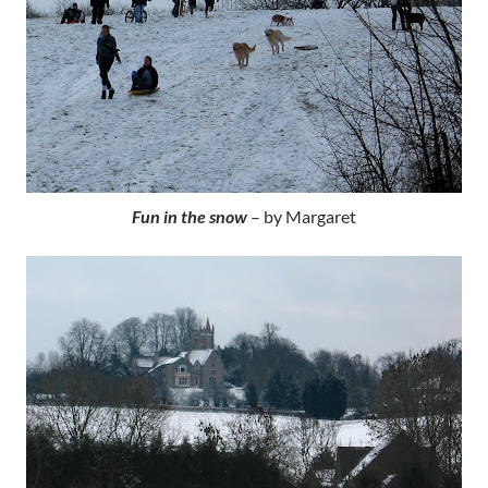
Fun in the snow
– by Margaret