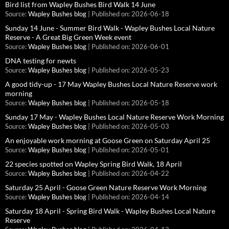
Bird list from Wapley Bushes Bird Walk 14 June
Source:
Wapley Bushes blog
Published on: 2026-06-18
Sunday 14 June - Summer Bird Walk - Wapley Bushes Local Nature
Reserve - A Great Big Green Week event
Source:
Wapley Bushes blog
Published on: 2026-06-01
DNA testing for newts
Source:
Wapley Bushes blog
Published on: 2026-05-23
A good tidy-up - 17 May Wapley Bushes Local Nature Reserve work
morning
Source:
Wapley Bushes blog
Published on: 2026-05-18
Sunday 17 May - Wapley Bushes Local Nature Reserve Work Morning
Source:
Wapley Bushes blog
Published on: 2026-05-03
An enjoyable work morning at Goose Green on Saturday April 25
Source:
Wapley Bushes blog
Published on: 2026-05-01
22 species spotted on Wapley Spring Bird Walk, 18 April
Source:
Wapley Bushes blog
Published on: 2026-04-22
Saturday 25 April - Goose Green Nature Reserve Work Morning
Source:
Wapley Bushes blog
Published on: 2026-04-14
Saturday 18 April - Spring Bird Walk - Wapley Bushes Local Nature
Reserve