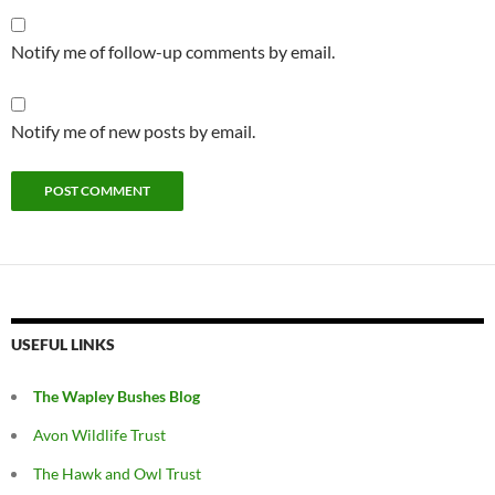
Notify me of follow-up comments by email.
Notify me of new posts by email.
USEFUL LINKS
The Wapley Bushes Blog
Avon Wildlife Trust
The Hawk and Owl Trust