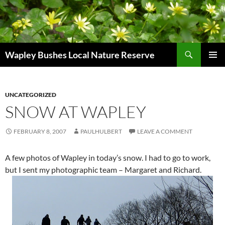
Skip
to
content
Search
Wapley Bushes Local Nature Reserve
PRIMAR
MENU
UNCATEGORIZED
SNOW AT WAPLEY
FEBRUARY 8, 2007
PAULHULBERT
LEAVE A COMMENT
A few photos of Wapley in today’s snow. I had to go to work,
but I sent my photographic team – Margaret and Richard.