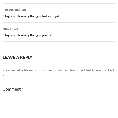
Post
PREVIOUS POST
navigation
Chips with everything – but not yet
NEXT POST
Chips with everything – part 2
LEAVE A REPLY
Your email address will not be published.
Required fields are marked
*
Comment
*