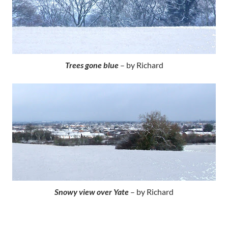
Trees gone blue
– by Richard
Snowy view over Yate
– by Richard