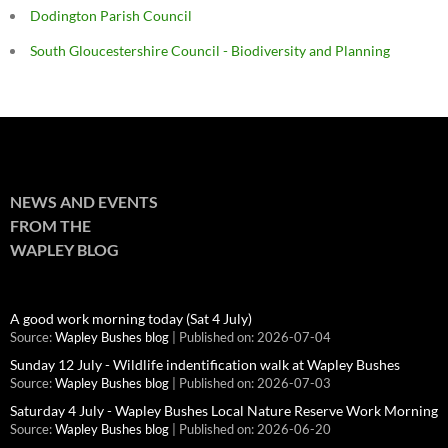
Dodington Parish Council
South Gloucestershire Council - Biodiversity and Planning
NEWS AND EVENTS
FROM THE
WAPLEY BLOG
A good work morning today (Sat 4 July)
Source:
Wapley Bushes blog
Published on: 2026-07-04
Sunday 12 July - Wildlife indentification walk at Wapley Bushes
Source:
Wapley Bushes blog
Published on: 2026-07-03
Saturday 4 July - Wapley Bushes Local Nature Reserve Work Morning
Source:
Wapley Bushes blog
Published on: 2026-06-20