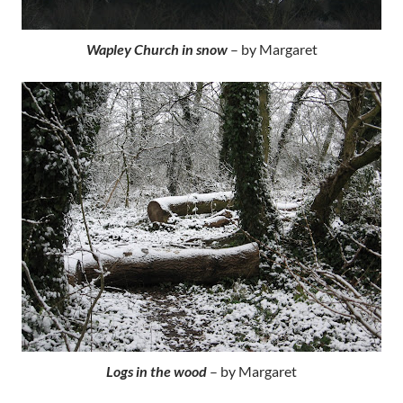
Wapley Church in snow
– by Margaret
Logs in the wood
– by Margaret