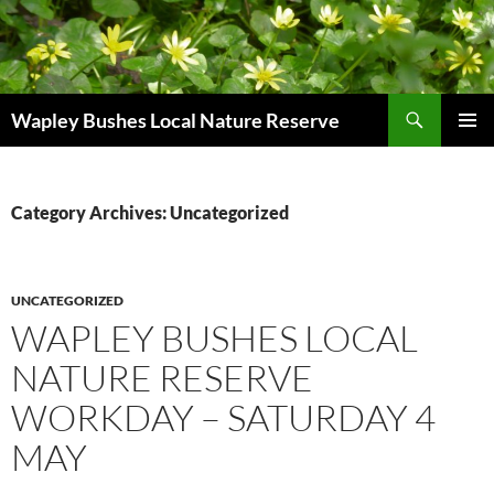
Skip
to
content
Search
Wapley Bushes Local Nature Reserve
PRIMAR
MENU
Category Archives: Uncategorized
UNCATEGORIZED
WAPLEY BUSHES LOCAL
NATURE RESERVE
WORKDAY – SATURDAY 4
MAY