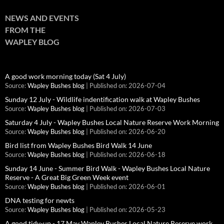
NEWS AND EVENTS
FROM THE
WAPLEY BLOG
A good work morning today (Sat 4 July)
Source:
Wapley Bushes blog
Published on: 2026-07-04
Sunday 12 July - Wildlife indentification walk at Wapley Bushes
Source:
Wapley Bushes blog
Published on: 2026-07-03
Saturday 4 July - Wapley Bushes Local Nature Reserve Work Morning
Source:
Wapley Bushes blog
Published on: 2026-06-20
Bird list from Wapley Bushes Bird Walk 14 June
Source:
Wapley Bushes blog
Published on: 2026-06-18
Sunday 14 June - Summer Bird Walk - Wapley Bushes Local Nature
Reserve - A Great Big Green Week event
Source:
Wapley Bushes blog
Published on: 2026-06-01
DNA testing for newts
Source:
Wapley Bushes blog
Published on: 2026-05-23
A good tidy-up - 17 May Wapley Bushes Local Nature Reserve work