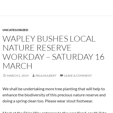
UNCATEGORIZED
WAPLEY BUSHES LOCAL
NATURE RESERVE
WORKDAY – SATURDAY 16
MARCH
MARCH 2, 2019
PAULHULBERT
LEAVE A COMMENT
We shall be undertaking more tree planting that will help to
enhance the biodiversity of this precious nature reserve and
doing a spring clean too. Please wear stout footwear.
Meet at the Shire Way entrance to the woodland, south Yate,