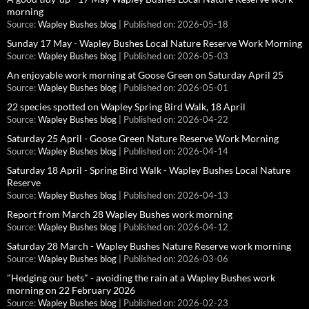
morning
Source:
Wapley Bushes blog
Published on: 2026-05-18
Sunday 17 May - Wapley Bushes Local Nature Reserve Work Morning
Source:
Wapley Bushes blog
Published on: 2026-05-03
An enjoyable work morning at Goose Green on Saturday April 25
Source:
Wapley Bushes blog
Published on: 2026-05-01
22 species spotted on Wapley Spring Bird Walk, 18 April
Source:
Wapley Bushes blog
Published on: 2026-04-22
Saturday 25 April - Goose Green Nature Reserve Work Morning
Source:
Wapley Bushes blog
Published on: 2026-04-14
Saturday 18 April - Spring Bird Walk - Wapley Bushes Local Nature
Reserve
Source:
Wapley Bushes blog
Published on: 2026-04-13
Report from March 28 Wapley Bushes work morning
Source:
Wapley Bushes blog
Published on: 2026-04-12
Saturday 28 March - Wapley Bushes Nature Reserve work morning
Source:
Wapley Bushes blog
Published on: 2026-03-06
"Hedging our bets" - avoiding the rain at a Wapley Bushes work
morning on 22 February 2026
Source:
Wapley Bushes blog
Published on: 2026-02-23