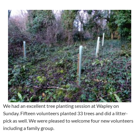
We had an excellent tree planting session at Wapley on
Sunday. Fifteen volunteers planted 33 trees and did a litter-
pick as well. We were pleased to welcome four new volunteers
including a family group.