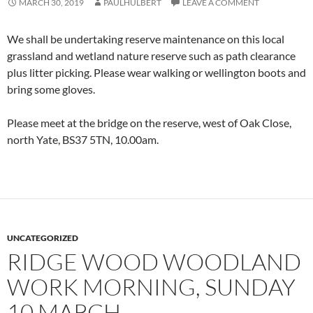
MARCH 30, 2019
PAULHULBERT
LEAVE A COMMENT
We shall be undertaking reserve maintenance on this local
grassland and wetland nature reserve such as path clearance
plus litter picking. Please wear walking or wellington boots and
bring some gloves.
Please meet at the bridge on the reserve, west of Oak Close,
north Yate, BS37 5TN, 10.00am.
UNCATEGORIZED
RIDGE WOOD WOODLAND
WORK MORNING, SUNDAY
10 MARCH