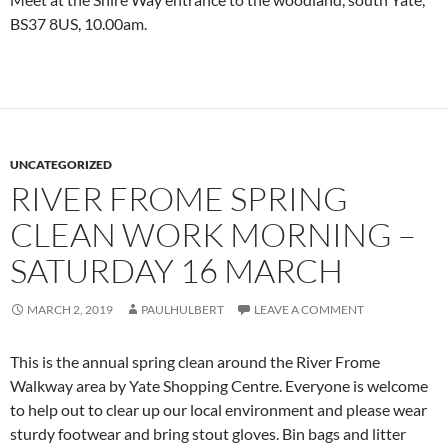
BS37 8US, 10.00am.
UNCATEGORIZED
RIVER FROME SPRING
CLEAN WORK MORNING –
SATURDAY 16 MARCH
MARCH 2, 2019
PAULHULBERT
LEAVE A COMMENT
This is the annual spring clean around the River Frome
Walkway area by Yate Shopping Centre. Everyone is welcome
to help out to clear up our local environment and please wear
sturdy footwear and bring stout gloves. Bin bags and litter