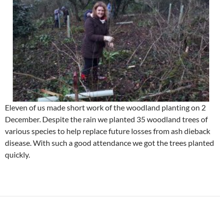
Eleven of us made short work of the woodland planting on 2
December. Despite the rain we planted 35 woodland trees of
various species to help replace future losses from ash dieback
disease. With such a good attendance we got the trees planted
quickly.