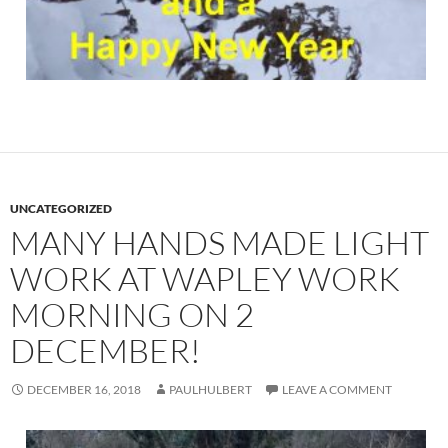
UNCATEGORIZED
MANY HANDS MADE LIGHT
WORK AT WAPLEY WORK
MORNING ON 2
DECEMBER!
DECEMBER 16, 2018
PAULHULBERT
LEAVE A COMMENT