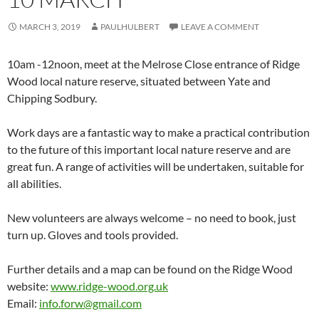
MARCH 3, 2019
PAULHULBERT
LEAVE A COMMENT
10am -12noon, meet at the Melrose Close entrance of Ridge
Wood local nature reserve, situated between Yate and
Chipping Sodbury.
Work days are a fantastic way to make a practical contribution
to the future of this important local nature reserve and are
great fun. A range of activities will be undertaken, suitable for
all abilities.
New volunteers are always welcome – no need to book, just
turn up. Gloves and tools provided.
Further details and a map can be found on the Ridge Wood
website:
www.ridge-wood.org.uk
Email:
info.forw@gmail.com