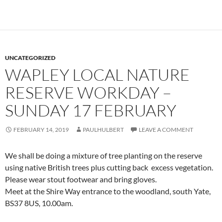
UNCATEGORIZED
WAPLEY LOCAL NATURE
RESERVE WORKDAY –
SUNDAY 17 FEBRUARY
FEBRUARY 14, 2019
PAULHULBERT
LEAVE A COMMENT
We shall be doing a mixture of tree planting on the reserve
using native British trees plus cutting back excess vegetation.
Please wear stout footwear and bring gloves.
Meet at the Shire Way entrance to the woodland, south Yate,
BS37 8US, 10.00am.