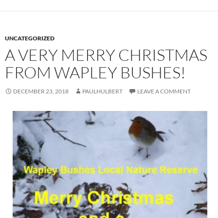
UNCATEGORIZED
A VERY MERRY CHRISTMAS
FROM WAPLEY BUSHES!
DECEMBER 23, 2018
PAULHULBERT
LEAVE A COMMENT