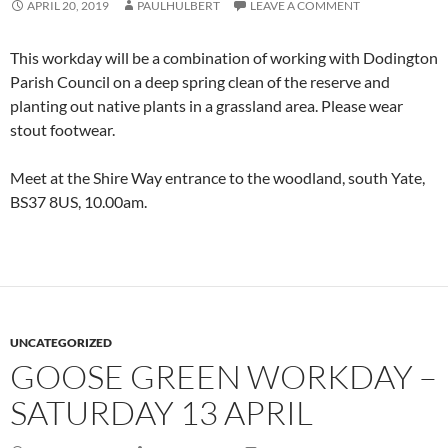
APRIL 20, 2019
PAULHULBERT
LEAVE A COMMENT
This workday will be a combination of working with Dodington
Parish Council on a deep spring clean of the reserve and
planting out native plants in a grassland area. Please wear
stout footwear.
Meet at the Shire Way entrance to the woodland, south Yate,
BS37 8US, 10.00am.
UNCATEGORIZED
GOOSE GREEN WORKDAY –
SATURDAY 13 APRIL