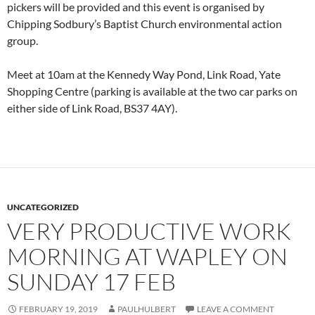
pickers will be provided and this event is organised by
Chipping Sodbury’s Baptist Church environmental action
group.
Meet at 10am at the Kennedy Way Pond, Link Road, Yate
Shopping Centre (parking is available at the two car parks on
either side of Link Road, BS37 4AY).
UNCATEGORIZED
VERY PRODUCTIVE WORK
MORNING AT WAPLEY ON
SUNDAY 17 FEB
FEBRUARY 19, 2019
PAULHULBERT
LEAVE A COMMENT