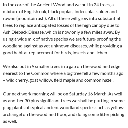
In the core of the Ancient Woodland we put in 24 trees, a
mixture of English oak, black poplar, linden, black alder and
rowan (mountain ash). All of these will grow into substantial
trees to replace anticipated losses of the high canopy due to
Ash Dieback Disease, which is now only a few miles away. By
using a wide mix of native species we are future-proofing the
woodland against as yet unknown diseases, while providing a
good habitat replacement for birds, insects and lichen.
We also put in 9 smaller trees in a gap on the woodland edge
nearest to the Common where a big tree fell a few months ago
– wild cherry, goat willow, field maple and common hazel.
Our next work morning will be on Saturday 16 March. As well
as another 30 plus significant trees we shall be putting in some
plug plants of typical ancient woodland species such as yellow
archangel on the woodland floor, and doing some litter picking
as well.