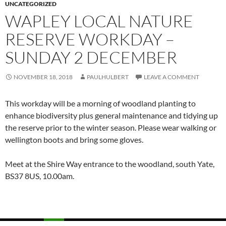
UNCATEGORIZED
WAPLEY LOCAL NATURE
RESERVE WORKDAY –
SUNDAY 2 DECEMBER
NOVEMBER 18, 2018
PAULHULBERT
LEAVE A COMMENT
This workday will be a morning of woodland planting to
enhance biodiversity plus general maintenance and tidying up
the reserve prior to the winter season. Please wear walking or
wellington boots and bring some gloves.
Meet at the Shire Way entrance to the woodland, south Yate,
BS37 8US,
10.00am.