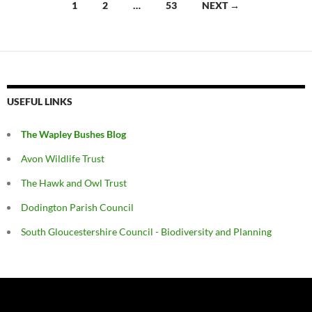
Posts
1
2
…
53
NEXT →
navigation
USEFUL LINKS
The Wapley Bushes Blog
Avon Wildlife Trust
The Hawk and Owl Trust
Dodington Parish Council
South Gloucestershire Council - Biodiversity and Planning