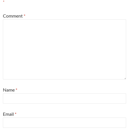
*
Comment
*
Name
*
Email
*