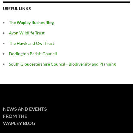
USEFUL LINKS
The Wapley Bushes Blog
Avon Wildlife Trust
The Hawk and Owl Trust
Dodington Parish Council
South Gloucestershire Council - Biodiversity and Planning
NEWS AND EVENTS
FROM THE
WAPLEY BLOG