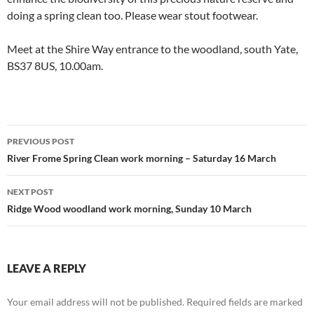
doing a spring clean too. Please wear stout footwear.
Meet at the Shire Way entrance to the woodland, south Yate,
BS37 8US, 10.00am.
Post
PREVIOUS POST
navigation
River Frome Spring Clean work morning – Saturday 16 March
NEXT POST
Ridge Wood woodland work morning, Sunday 10 March
LEAVE A REPLY
Your email address will not be published.
Required fields are marked