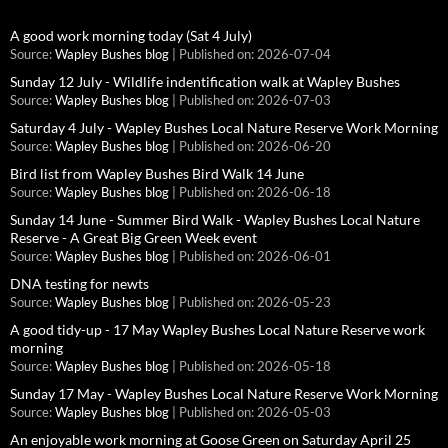
A good work morning today (Sat 4 July)
Source:
Wapley Bushes blog
Published on: 2026-07-04
Sunday 12 July - Wildlife indentification walk at Wapley Bushes
Source:
Wapley Bushes blog
Published on: 2026-07-03
Saturday 4 July - Wapley Bushes Local Nature Reserve Work Morning
Source:
Wapley Bushes blog
Published on: 2026-06-20
Bird list from Wapley Bushes Bird Walk 14 June
Source:
Wapley Bushes blog
Published on: 2026-06-18
Sunday 14 June - Summer Bird Walk - Wapley Bushes Local Nature
Reserve - A Great Big Green Week event
Source:
Wapley Bushes blog
Published on: 2026-06-01
DNA testing for newts
Source:
Wapley Bushes blog
Published on: 2026-05-23
A good tidy-up - 17 May Wapley Bushes Local Nature Reserve work
morning
Source:
Wapley Bushes blog
Published on: 2026-05-18
Sunday 17 May - Wapley Bushes Local Nature Reserve Work Morning
Source:
Wapley Bushes blog
Published on: 2026-05-03
An enjoyable work morning at Goose Green on Saturday April 25