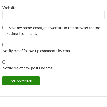
Website
Save my name, email, and website in this browser for the
next time I comment.
Notify me of follow-up comments by email.
Notify me of new posts by email.