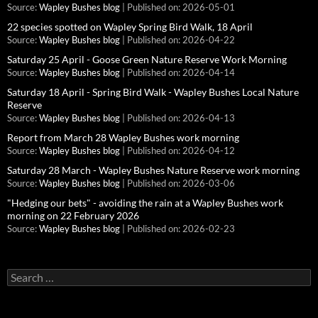
Source:
Wapley Bushes blog
Published on: 2026-05-01
22 species spotted on Wapley Spring Bird Walk, 18 April
Source:
Wapley Bushes blog
Published on: 2026-04-22
Saturday 25 April - Goose Green Nature Reserve Work Morning
Source:
Wapley Bushes blog
Published on: 2026-04-14
Saturday 18 April - Spring Bird Walk - Wapley Bushes Local Nature
Reserve
Source:
Wapley Bushes blog
Published on: 2026-04-13
Report from March 28 Wapley Bushes work morning
Source:
Wapley Bushes blog
Published on: 2026-04-12
Saturday 28 March - Wapley Bushes Nature Reserve work morning
Source:
Wapley Bushes blog
Published on: 2026-03-06
"Hedging our bets" - avoiding the rain at a Wapley Bushes work
morning on 22 February 2026
Source:
Wapley Bushes blog
Published on: 2026-02-23
Search
for: