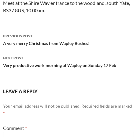
Meet at the Shire Way entrance to the woodland, south Yate,
BS37 8US, 10.00am.
Post
PREVIOUS POST
navigation
A very merry Christmas from Wapley Bushes!
NEXT POST
Very productive work morning at Wapley on Sunday 17 Feb
LEAVE A REPLY
Your email address will not be published.
Required fields are marked
*
Comment
*