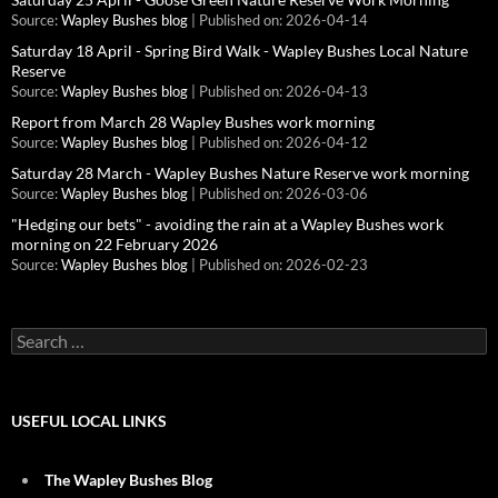
Source:
Wapley Bushes blog
Published on: 2026-04-14
Saturday 18 April - Spring Bird Walk - Wapley Bushes Local Nature
Reserve
Source:
Wapley Bushes blog
Published on: 2026-04-13
Report from March 28 Wapley Bushes work morning
Source:
Wapley Bushes blog
Published on: 2026-04-12
Saturday 28 March - Wapley Bushes Nature Reserve work morning
Source:
Wapley Bushes blog
Published on: 2026-03-06
"Hedging our bets" - avoiding the rain at a Wapley Bushes work
morning on 22 February 2026
Source:
Wapley Bushes blog
Published on: 2026-02-23
Search
for:
USEFUL LOCAL LINKS
The Wapley Bushes Blog