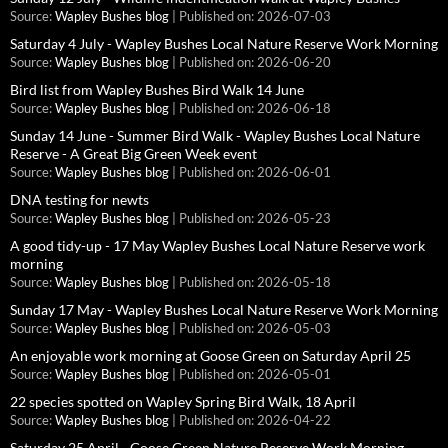
Source:
Wapley Bushes blog
Published on: 2026-07-03
Saturday 4 July - Wapley Bushes Local Nature Reserve Work Morning
Source:
Wapley Bushes blog
Published on: 2026-06-20
Bird list from Wapley Bushes Bird Walk 14 June
Source:
Wapley Bushes blog
Published on: 2026-06-18
Sunday 14 June - Summer Bird Walk - Wapley Bushes Local Nature
Reserve - A Great Big Green Week event
Source:
Wapley Bushes blog
Published on: 2026-06-01
DNA testing for newts
Source:
Wapley Bushes blog
Published on: 2026-05-23
A good tidy-up - 17 May Wapley Bushes Local Nature Reserve work
morning
Source:
Wapley Bushes blog
Published on: 2026-05-18
Sunday 17 May - Wapley Bushes Local Nature Reserve Work Morning
Source:
Wapley Bushes blog
Published on: 2026-05-03
An enjoyable work morning at Goose Green on Saturday April 25
Source:
Wapley Bushes blog
Published on: 2026-05-01
22 species spotted on Wapley Spring Bird Walk, 18 April
Source:
Wapley Bushes blog
Published on: 2026-04-22
Saturday 25 April - Goose Green Nature Reserve Work Morning