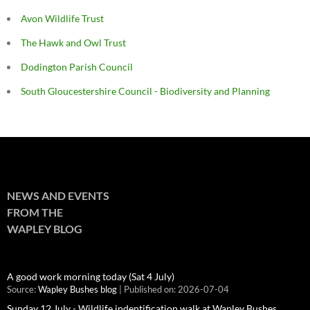
Avon Wildlife Trust
The Hawk and Owl Trust
Dodington Parish Council
South Gloucestershire Council - Biodiversity and Planning
NEWS AND EVENTS
FROM THE
WAPLEY BLOG
A good work morning today (Sat 4 July)
Source:
Wapley Bushes blog
Published on: 2026-07-04
Sunday 12 July - Wildlife indentification walk at Wapley Bushes