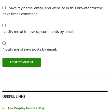
Save my name, email, and website in this browser for the
next time I comment.
Notify me of follow-up comments by email.
Notify me of new posts by email.
USEFUL LINKS
The Wapley Bushes Blog