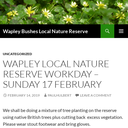
Skip
to
content
Search
Wapley Bushes Local Nature Reserve
PRIMAR
MENU
UNCATEGORIZED
WAPLEY LOCAL NATURE
RESERVE WORKDAY –
SUNDAY 17 FEBRUARY
FEBRUARY 14, 2019
PAULHULBERT
LEAVE A COMMENT
We shall be doing a mixture of tree planting on the reserve
using native British trees plus cutting back excess vegetation.
Please wear stout footwear and bring gloves.