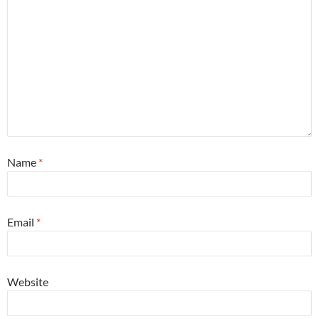
Name
*
Email
*
Website