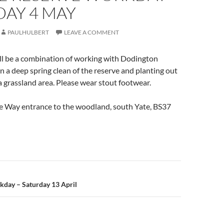
DAY 4 MAY
PAULHULBERT
LEAVE A COMMENT
ll be a combination of working with Dodington
n a deep spring clean of the reserve and planting out
 a grassland area. Please wear stout footwear.
re Way entrance to the woodland, south Yate, BS37
n
day – Saturday 13 April