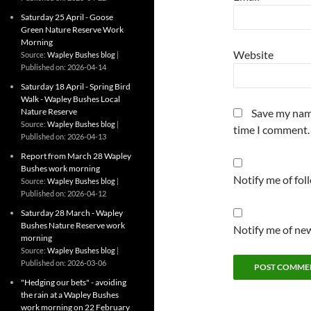
Saturday 25 April - Goose
Green Nature Reserve Work
Morning
Website
Source:
Wapley Bushes blog
Published on: 2026-04-14
Saturday 18 April - Spring Bird
Walk - Wapley Bushes Local
Nature Reserve
Save my name
Source:
Wapley Bushes blog
time I comment.
Published on: 2026-04-13
Report from March 28 Wapley
Bushes work morning
Notify me of fo
Source:
Wapley Bushes blog
Published on: 2026-04-12
Saturday 28 March - Wapley
Bushes Nature Reserve work
Notify me of new
morning
Source:
Wapley Bushes blog
Published on: 2026-03-06
"Hedging our bets" - avoiding
the rain at a Wapley Bushes
work morning on 22 February