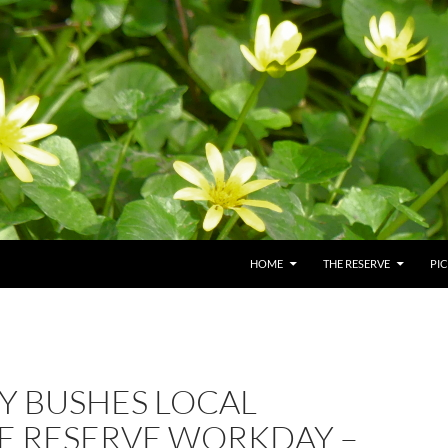
HOME
THE RESERVE
PI
Y BUSHES LOCAL
E RESERVE WORKDAY –