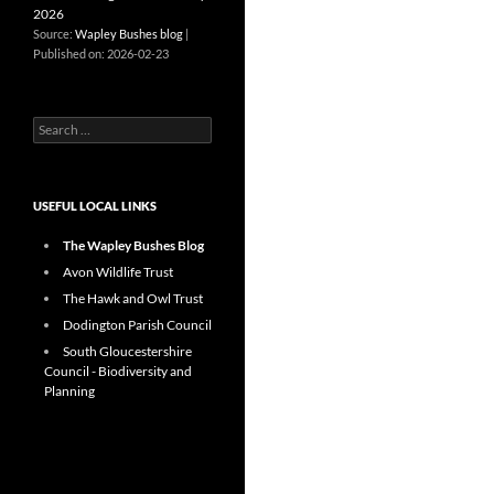
2026
Source:
Wapley Bushes blog
Published on: 2026-02-23
Search
for:
USEFUL LOCAL LINKS
The Wapley Bushes Blog
Avon Wildlife Trust
The Hawk and Owl Trust
Dodington Parish Council
South Gloucestershire
Council - Biodiversity and
Planning