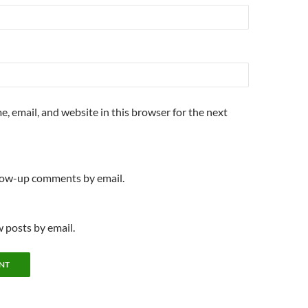
, email, and website in this browser for the next
llow-up comments by email.
 posts by email.