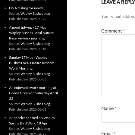
LEAVE A REPL
DNA testing for newts
Source:
Wapley Bushes blog
Your email address
Published on: 2026-05-23
A good tidy-up - 17 May
Comment
*
Wapley Bushes Local Nature
Reserve work morning
Source:
Wapley Bushes blog
Published on: 2026-05-18
Sunday 17 May - Wapley
Bushes Local Nature Reserve
Work Morning
Source:
Wapley Bushes blog
Published on: 2026-05-03
An enjoyable work morning at
Goose Green on Saturday April
25
Source:
Wapley Bushes blog
Name
*
Published on: 2026-05-01
22 species spotted on Wapley
Spring Bird Walk, 18 April
Source:
Wapley Bushes blog
Email
*
Published on: 2026-04-22