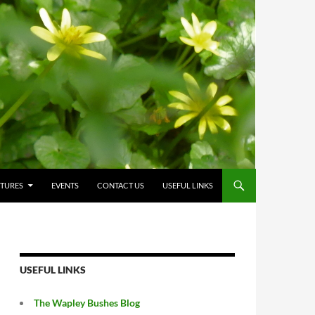
CTURES
EVENTS
CONTACT US
USEFUL LINKS
USEFUL LINKS
The Wapley Bushes Blog