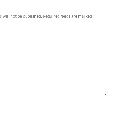
Y
 will not be published.
Required fields are marked
*