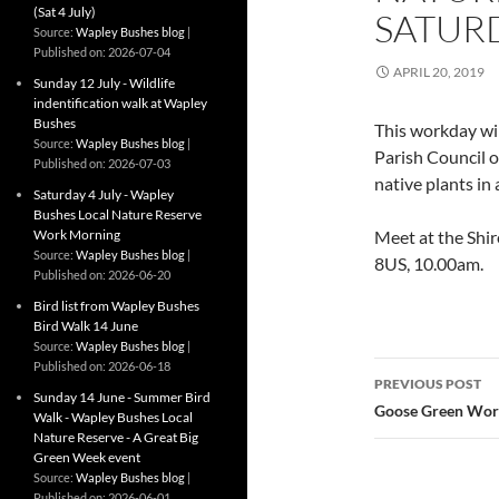
(Sat 4 July)
SATUR
Source:
Wapley Bushes blog
Published on: 2026-07-04
APRIL 20, 2019
Sunday 12 July - Wildlife
indentification walk at Wapley
Bushes
This workday wi
Source:
Wapley Bushes blog
Parish Council o
Published on: 2026-07-03
native plants in
Saturday 4 July - Wapley
Bushes Local Nature Reserve
Work Morning
Meet at the Shi
Source:
Wapley Bushes blog
8US, 10.00am.
Published on: 2026-06-20
Bird list from Wapley Bushes
Bird Walk 14 June
Source:
Wapley Bushes blog
Post
Published on: 2026-06-18
PREVIOUS POST
Sunday 14 June - Summer Bird
navigatio
Goose Green Work
Walk - Wapley Bushes Local
Nature Reserve - A Great Big
Green Week event
Source:
Wapley Bushes blog
Published on: 2026-06-01