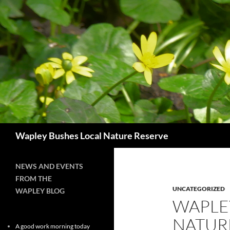
Skip
to
content
Search
Wapley Bushes Local Nature Reserve
NEWS AND EVENTS
FROM THE
UNCATEGORIZED
WAPLEY BLOG
WAPLE
NATUR
A good work morning today