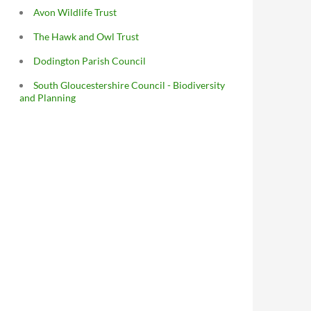
Avon Wildlife Trust
The Hawk and Owl Trust
Dodington Parish Council
South Gloucestershire Council - Biodiversity
and Planning