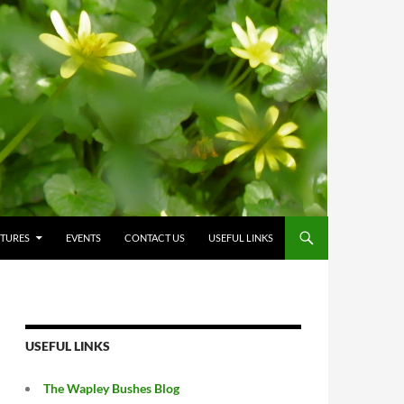
CTURES
EVENTS
CONTACT US
USEFUL LINKS
USEFUL LINKS
The Wapley Bushes Blog