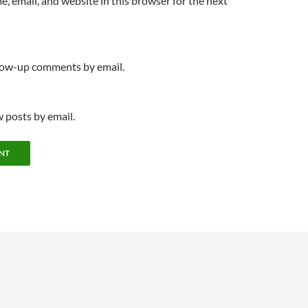
, email, and website in this browser for the next
llow-up comments by email.
 posts by email.