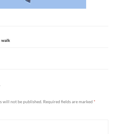
n
h walk
Y
 will not be published.
Required fields are marked
*