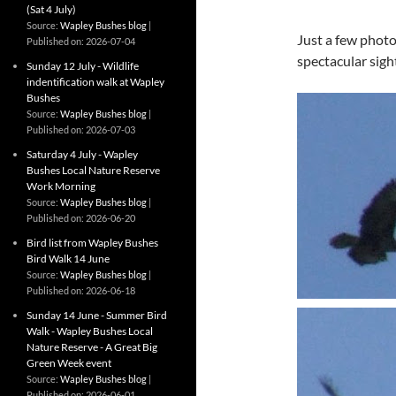
(Sat 4 July)
Source:
Wapley Bushes blog
Just a few photo
Published on: 2026-07-04
spectacular sigh
Sunday 12 July - Wildlife
indentification walk at Wapley
Bushes
Source:
Wapley Bushes blog
Published on: 2026-07-03
Saturday 4 July - Wapley
Bushes Local Nature Reserve
Work Morning
Source:
Wapley Bushes blog
Published on: 2026-06-20
Bird list from Wapley Bushes
Bird Walk 14 June
Source:
Wapley Bushes blog
Published on: 2026-06-18
Sunday 14 June - Summer Bird
Walk - Wapley Bushes Local
Nature Reserve - A Great Big
Green Week event
Source:
Wapley Bushes blog
Published on: 2026-06-01