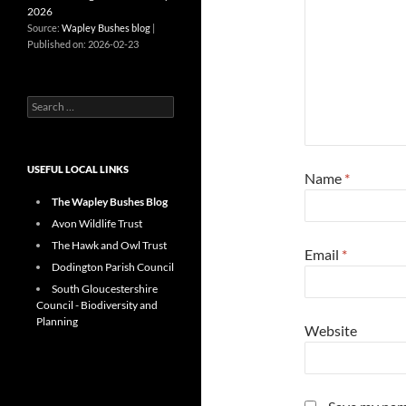
2026
Source:
Wapley Bushes blog
Published on: 2026-02-23
Search
for:
USEFUL LOCAL LINKS
Name
*
The Wapley Bushes Blog
Avon Wildlife Trust
The Hawk and Owl Trust
Email
*
Dodington Parish Council
South Gloucestershire
Council - Biodiversity and
Planning
Website