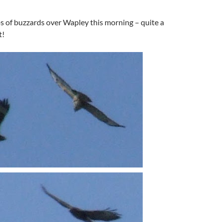
s of buzzards over Wapley this morning – quite a
t!