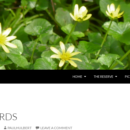
HOME
THE RESERVE
PI
RDS
PAULHULBERT
LEAVE A COMMENT