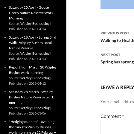
Saturday 25 April - Goose
Green Nature Reserve Work
Morning
Source:
Wapley Bushes blog
Post
Published on: 2026-04-14
PREVIOUS POST
Saturday 18 April - Spring Bird
navigatio
Walking to Healt
Walk - Wapley Bushes Local
Nature Reserve
Source:
Wapley Bushes blog
NEXT POST
Published on: 2026-04-13
Spring has sprung
Report from March 28 Wapley
Bushes work morning
Source:
Wapley Bushes blog
Published on: 2026-04-12
LEAVE A REPL
Saturday 28 March - Wapley
Bushes Nature Reserve work
Your email address
morning
Source:
Wapley Bushes blog
Published on: 2026-03-06
Comment
*
"Hedging our bets" - avoiding
the rain at a Wapley Bushes
work morning on 22 February