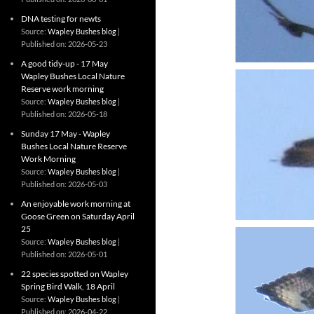
DNA testing for newts
Source:
Wapley Bushes blog
Published on: 2026-05-23
A good tidy-up - 17 May
Wapley Bushes Local Nature
Reserve work morning
Source:
Wapley Bushes blog
Published on: 2026-05-18
Sunday 17 May - Wapley
Bushes Local Nature Reserve
Work Morning
Source:
Wapley Bushes blog
Published on: 2026-05-03
An enjoyable work morning at
Goose Green on Saturday April
25
Source:
Wapley Bushes blog
Published on: 2026-05-01
22 species spotted on Wapley
Spring Bird Walk, 18 April
Source:
Wapley Bushes blog
Published on: 2026-04-22