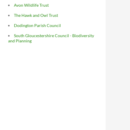
Avon Wildlife Trust
The Hawk and Owl Trust
Dodington Parish Council
South Gloucestershire Council - Biodiversity
and Planning