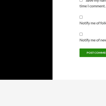
Save my name
time I comment.
Notify me of fo
Notify me of new