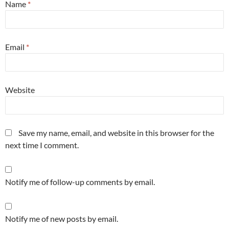
Name
*
Email
*
Website
Save my name, email, and website in this browser for the
next time I comment.
Notify me of follow-up comments by email.
Notify me of new posts by email.