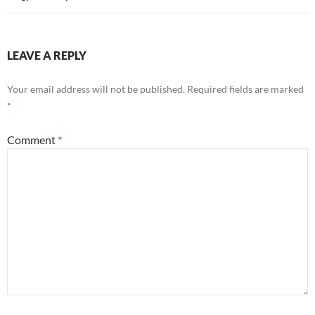
LEAVE A REPLY
Your email address will not be published.
Required fields are marked
*
Comment
*