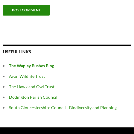
USEFUL LINKS
The Wapley Bushes Blog
Avon Wildlife Trust
The Hawk and Owl Trust
Dodington Parish Council
South Gloucestershire Council - Biodiversity and Planning