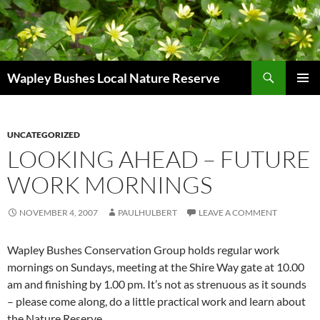
Skip
to
content
Search
Wapley Bushes Local Nature Reserve
PRIMAR
MENU
UNCATEGORIZED
LOOKING AHEAD – FUTURE
WORK MORNINGS
NOVEMBER 4, 2007
PAULHULBERT
LEAVE A COMMENT
Wapley Bushes Conservation Group holds regular work
mornings on Sundays, meeting at the Shire Way gate at 10.00
am and finishing by 1.00 pm. It’s not as strenuous as it sounds
– please come along, do a little practical work and learn about
the Nature Reserve.