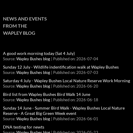
NEWS AND EVENTS
FROM THE
WAPLEY BLOG
A good work morning today (Sat 4 July)
Source:
Wapley Bushes blog
Published on: 2026-07-04
Sunday 12 July - Wildlife indentification walk at Wapley Bushes
Source:
Wapley Bushes blog
Published on: 2026-07-03
Saturday 4 July - Wapley Bushes Local Nature Reserve Work Morning
Source:
Wapley Bushes blog
Published on: 2026-06-20
Bird list from Wapley Bushes Bird Walk 14 June
Source:
Wapley Bushes blog
Published on: 2026-06-18
Sunday 14 June - Summer Bird Walk - Wapley Bushes Local Nature
Reserve - A Great Big Green Week event
Source:
Wapley Bushes blog
Published on: 2026-06-01
DNA testing for newts
Source:
Wapley Bushes blog
Published on: 2026-05-23