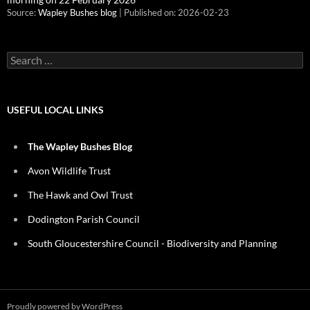
Source:
Wapley Bushes blog
Published on: 2026-02-23
Search
for:
USEFUL LOCAL LINKS
The Wapley Bushes Blog
Avon Wildlife Trust
The Hawk and Owl Trust
Dodington Parish Council
South Gloucestershire Council - Biodiversity and Planning
Proudly powered by WordPress