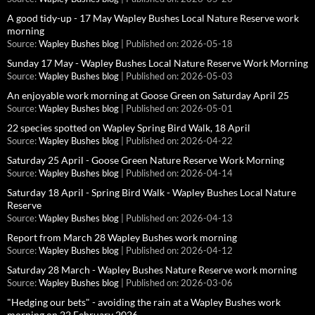
A good tidy-up - 17 May Wapley Bushes Local Nature Reserve work
morning
Source:
Wapley Bushes blog
Published on: 2026-05-18
Sunday 17 May - Wapley Bushes Local Nature Reserve Work Morning
Source:
Wapley Bushes blog
Published on: 2026-05-03
An enjoyable work morning at Goose Green on Saturday April 25
Source:
Wapley Bushes blog
Published on: 2026-05-01
22 species spotted on Wapley Spring Bird Walk, 18 April
Source:
Wapley Bushes blog
Published on: 2026-04-22
Saturday 25 April - Goose Green Nature Reserve Work Morning
Source:
Wapley Bushes blog
Published on: 2026-04-14
Saturday 18 April - Spring Bird Walk - Wapley Bushes Local Nature
Reserve
Source:
Wapley Bushes blog
Published on: 2026-04-13
Report from March 28 Wapley Bushes work morning
Source:
Wapley Bushes blog
Published on: 2026-04-12
Saturday 28 March - Wapley Bushes Nature Reserve work morning
Source:
Wapley Bushes blog
Published on: 2026-03-06
"Hedging our bets" - avoiding the rain at a Wapley Bushes work
morning on 22 February 2026