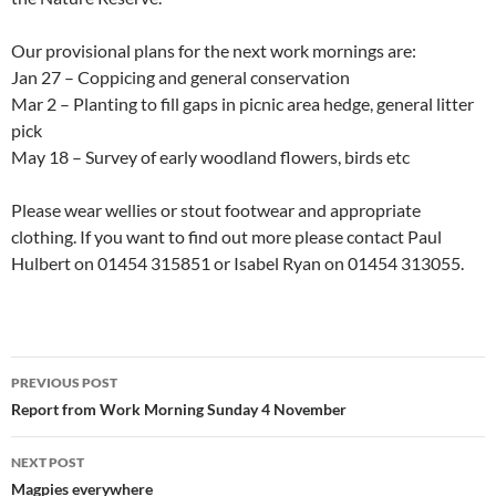
Our provisional plans for the next work mornings are:
Jan 27 – Coppicing and general conservation
Mar 2 – Planting to fill gaps in picnic area hedge, general litter
pick
May 18 – Survey of early woodland flowers, birds etc
Please wear wellies or stout footwear and appropriate
clothing. If you want to find out more please contact Paul
Hulbert on 01454 315851 or Isabel Ryan on 01454 313055.
Post
PREVIOUS POST
navigation
Report from Work Morning Sunday 4 November
NEXT POST
Magpies everywhere