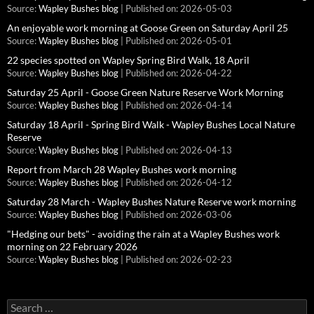
Source:
Wapley Bushes blog
Published on: 2026-05-03
An enjoyable work morning at Goose Green on Saturday April 25
Source:
Wapley Bushes blog
Published on: 2026-05-01
22 species spotted on Wapley Spring Bird Walk, 18 April
Source:
Wapley Bushes blog
Published on: 2026-04-22
Saturday 25 April - Goose Green Nature Reserve Work Morning
Source:
Wapley Bushes blog
Published on: 2026-04-14
Saturday 18 April - Spring Bird Walk - Wapley Bushes Local Nature
Reserve
Source:
Wapley Bushes blog
Published on: 2026-04-13
Report from March 28 Wapley Bushes work morning
Source:
Wapley Bushes blog
Published on: 2026-04-12
Saturday 28 March - Wapley Bushes Nature Reserve work morning
Source:
Wapley Bushes blog
Published on: 2026-03-06
"Hedging our bets" - avoiding the rain at a Wapley Bushes work
morning on 22 February 2026
Source:
Wapley Bushes blog
Published on: 2026-02-23
Search