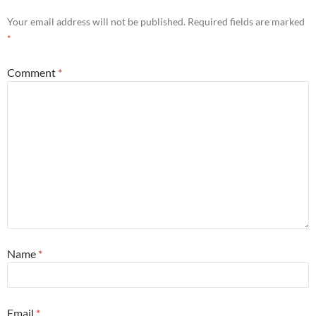
Your email address will not be published.
Required fields are marked
*
Comment
*
Name
*
Email
*