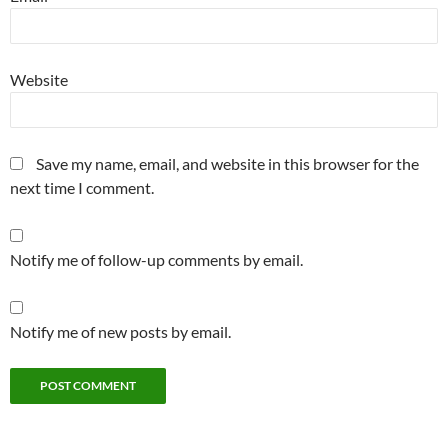
Website
Save my name, email, and website in this browser for the
next time I comment.
Notify me of follow-up comments by email.
Notify me of new posts by email.