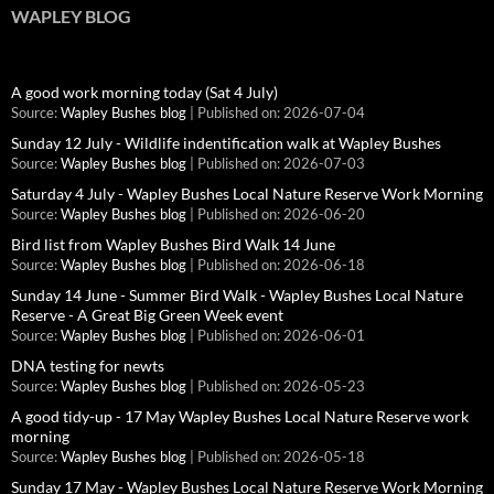
WAPLEY BLOG
A good work morning today (Sat 4 July)
Source:
Wapley Bushes blog
Published on: 2026-07-04
Sunday 12 July - Wildlife indentification walk at Wapley Bushes
Source:
Wapley Bushes blog
Published on: 2026-07-03
Saturday 4 July - Wapley Bushes Local Nature Reserve Work Morning
Source:
Wapley Bushes blog
Published on: 2026-06-20
Bird list from Wapley Bushes Bird Walk 14 June
Source:
Wapley Bushes blog
Published on: 2026-06-18
Sunday 14 June - Summer Bird Walk - Wapley Bushes Local Nature
Reserve - A Great Big Green Week event
Source:
Wapley Bushes blog
Published on: 2026-06-01
DNA testing for newts
Source:
Wapley Bushes blog
Published on: 2026-05-23
A good tidy-up - 17 May Wapley Bushes Local Nature Reserve work
morning
Source:
Wapley Bushes blog
Published on: 2026-05-18
Sunday 17 May - Wapley Bushes Local Nature Reserve Work Morning