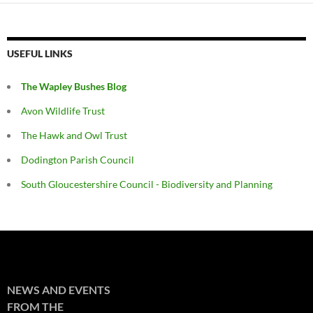
USEFUL LINKS
The Wapley Bushes Blog
Avon Wildlife Trust
The Hawk and Owl Trust
Dodington Parish Council
South Gloucestershire Council - Biodiversity and Planning
NEWS AND EVENTS
FROM THE