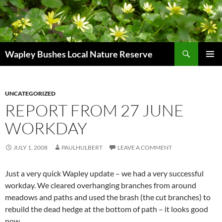
Skip
to
content
Search
Wapley Bushes Local Nature Reserve
PRIMAR
MENU
UNCATEGORIZED
REPORT FROM 27 JUNE
WORKDAY
JULY 1, 2008
PAULHULBERT
LEAVE A COMMENT
Just a very quick Wapley update – we had a very successful
workday. We cleared overhanging branches from around
meadows and paths and used the brash (the cut branches) to
rebuild the dead hedge at the bottom of path – it looks good
now.