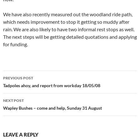
We have also recently measured out the woodland ride path,
which needs improvement to stop it getting so muddy after
rain. We are also likely to have two informal rest stops as well.
The next steps will be getting detailed quotations and applying
for funding.
Post
PREVIOUS POST
navigation
Tadpoles ahoy, and report from workday 18/05/08
NEXT POST
Wapley Bushes – come and help, Sunday 31 August
LEAVE A REPLY