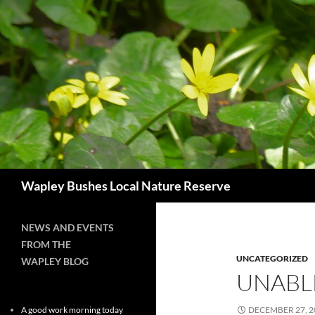
Skip
to
content
Search
Wapley Bushes Local Nature Reserve
NEWS AND EVENTS
FROM THE
UNCATEGORIZED
WAPLEY BLOG
UNABL
A good work morning today
DECEMBER 27, 2