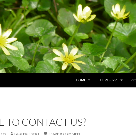
HOME
THE RESERVE
PI
E TO CONTACT US?
008
PAULHULBERT
LEAVE A COMMENT