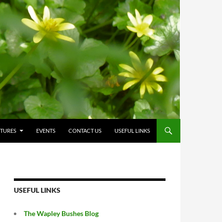
CTURES
EVENTS
CONTACT US
USEFUL LINKS
USEFUL LINKS
The Wapley Bushes Blog