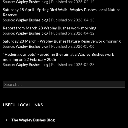
Source:
Wapley Bushes blog
Published on: 2026-04-14
Saturday 18 April - Spring Bird Walk - Wapley Bushes Local Nature
Reserve
Source:
Wapley Bushes blog
Published on: 2026-04-13
Report from March 28 Wapley Bushes work morning
Source:
Wapley Bushes blog
Published on: 2026-04-12
Saturday 28 March - Wapley Bushes Nature Reserve work morning
Source:
Wapley Bushes blog
Published on: 2026-03-06
"Hedging our bets" - avoiding the rain at a Wapley Bushes work
morning on 22 February 2026
Source:
Wapley Bushes blog
Published on: 2026-02-23
Search
for:
USEFUL LOCAL LINKS
The Wapley Bushes Blog