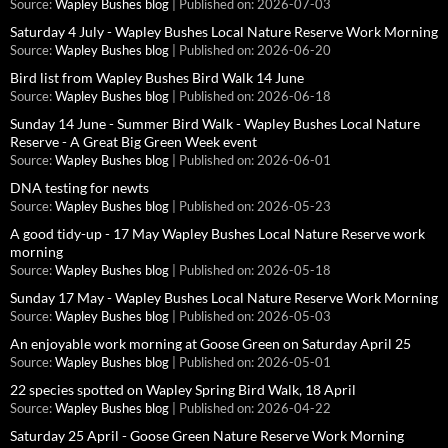
Source:
Wapley Bushes blog
Published on: 2026-07-03
Saturday 4 July - Wapley Bushes Local Nature Reserve Work Morning
Source:
Wapley Bushes blog
Published on: 2026-06-20
Bird list from Wapley Bushes Bird Walk 14 June
Source:
Wapley Bushes blog
Published on: 2026-06-18
Sunday 14 June - Summer Bird Walk - Wapley Bushes Local Nature
Reserve - A Great Big Green Week event
Source:
Wapley Bushes blog
Published on: 2026-06-01
DNA testing for newts
Source:
Wapley Bushes blog
Published on: 2026-05-23
A good tidy-up - 17 May Wapley Bushes Local Nature Reserve work
morning
Source:
Wapley Bushes blog
Published on: 2026-05-18
Sunday 17 May - Wapley Bushes Local Nature Reserve Work Morning
Source:
Wapley Bushes blog
Published on: 2026-05-03
An enjoyable work morning at Goose Green on Saturday April 25
Source:
Wapley Bushes blog
Published on: 2026-05-01
22 species spotted on Wapley Spring Bird Walk, 18 April
Source:
Wapley Bushes blog
Published on: 2026-04-22
Saturday 25 April - Goose Green Nature Reserve Work Morning