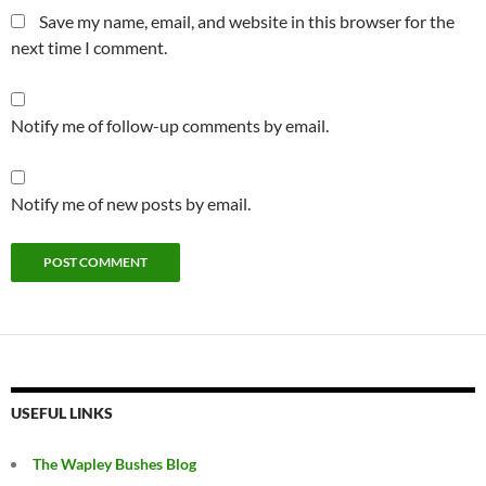
Save my name, email, and website in this browser for the
next time I comment.
Notify me of follow-up comments by email.
Notify me of new posts by email.
USEFUL LINKS
The Wapley Bushes Blog