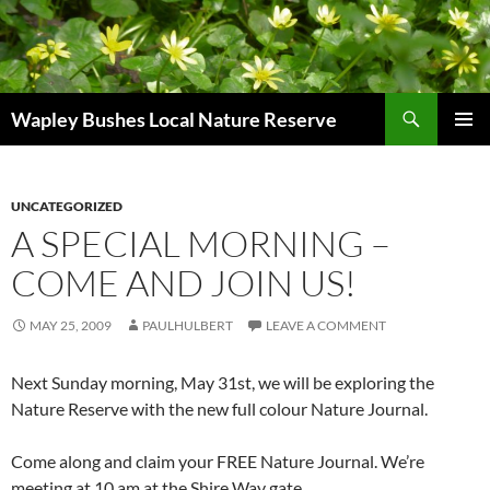
Skip
to
content
Search
Wapley Bushes Local Nature Reserve
PRIMAR
MENU
UNCATEGORIZED
A SPECIAL MORNING –
COME AND JOIN US!
MAY 25, 2009
PAULHULBERT
LEAVE A COMMENT
Next Sunday morning, May 31st, we will be exploring the
Nature Reserve with the new full colour Nature Journal.
Come along and claim your FREE Nature Journal. We’re
meeting at 10 am at the Shire Way gate.