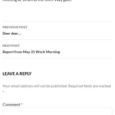
Post
PREVIOUS POST
navigation
Deer deer…
NEXT POST
Report from May 31 Work Morning
LEAVE A REPLY
Your email address will not be published.
Required fields are marked
*
Comment
*