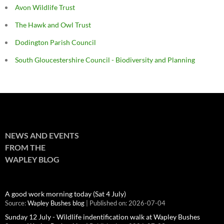
Avon Wildlife Trust
The Hawk and Owl Trust
Dodington Parish Council
South Gloucestershire Council - Biodiversity and Planning
NEWS AND EVENTS
FROM THE
WAPLEY BLOG
A good work morning today (Sat 4 July)
Source:
Wapley Bushes blog
Published on: 2026-07-04
Sunday 12 July - Wildlife indentification walk at Wapley Bushes