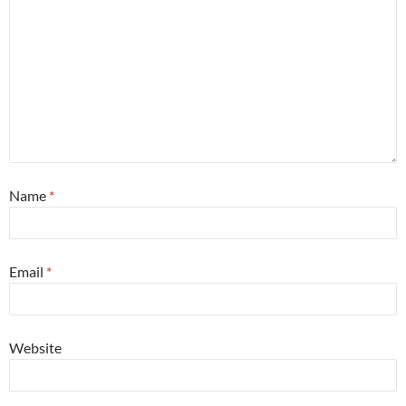
Name
*
Email
*
Website