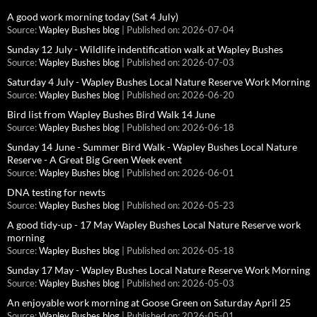
A good work morning today (Sat 4 July)
Source:
Wapley Bushes blog
Published on: 2026-07-04
Sunday 12 July - Wildlife indentification walk at Wapley Bushes
Source:
Wapley Bushes blog
Published on: 2026-07-03
Saturday 4 July - Wapley Bushes Local Nature Reserve Work Morning
Source:
Wapley Bushes blog
Published on: 2026-06-20
Bird list from Wapley Bushes Bird Walk 14 June
Source:
Wapley Bushes blog
Published on: 2026-06-18
Sunday 14 June - Summer Bird Walk - Wapley Bushes Local Nature
Reserve - A Great Big Green Week event
Source:
Wapley Bushes blog
Published on: 2026-06-01
DNA testing for newts
Source:
Wapley Bushes blog
Published on: 2026-05-23
A good tidy-up - 17 May Wapley Bushes Local Nature Reserve work
morning
Source:
Wapley Bushes blog
Published on: 2026-05-18
Sunday 17 May - Wapley Bushes Local Nature Reserve Work Morning
Source:
Wapley Bushes blog
Published on: 2026-05-03
An enjoyable work morning at Goose Green on Saturday April 25
Source:
Wapley Bushes blog
Published on: 2026-05-01