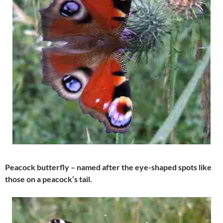
Peacock butterfly – named after the eye-shaped spots like
those on a peacock’s tail.