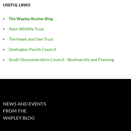
USEFUL LINKS
The Wapley Bushes Blog
Avon Wildlife Trust
The Hawk and Owl Trust
Dodington Parish Council
South Gloucestershire Council - Biodiversity and Planning
NEWS AND EVENTS
FROM THE
WAPLEY BLOG