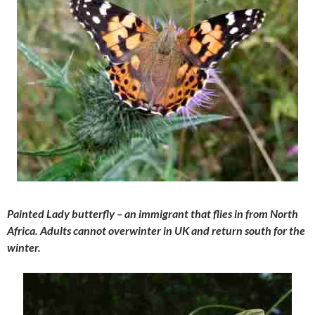
Painted Lady butterfly – an immigrant that flies in from North
Africa. Adults cannot overwinter in UK and return south for the
winter.