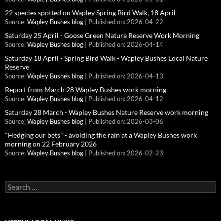
22 species spotted on Wapley Spring Bird Walk, 18 April
Source:
Wapley Bushes blog
Published on: 2026-04-22
Saturday 25 April - Goose Green Nature Reserve Work Morning
Source:
Wapley Bushes blog
Published on: 2026-04-14
Saturday 18 April - Spring Bird Walk - Wapley Bushes Local Nature
Reserve
Source:
Wapley Bushes blog
Published on: 2026-04-13
Report from March 28 Wapley Bushes work morning
Source:
Wapley Bushes blog
Published on: 2026-04-12
Saturday 28 March - Wapley Bushes Nature Reserve work morning
Source:
Wapley Bushes blog
Published on: 2026-03-06
"Hedging our bets" - avoiding the rain at a Wapley Bushes work
morning on 22 February 2026
Source:
Wapley Bushes blog
Published on: 2026-02-23
Search
for: