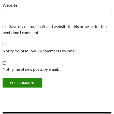
Website
Save my name, email, and website in this browser for the
next time I comment.
Notify me of follow-up comments by email.
Notify me of new posts by email.