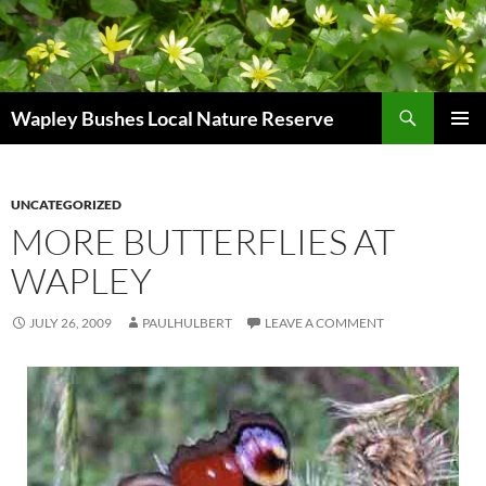
Skip
to
content
Search
Wapley Bushes Local Nature Reserve
PRIMAR
MENU
UNCATEGORIZED
MORE BUTTERFLIES AT
WAPLEY
JULY 26, 2009
PAULHULBERT
LEAVE A COMMENT