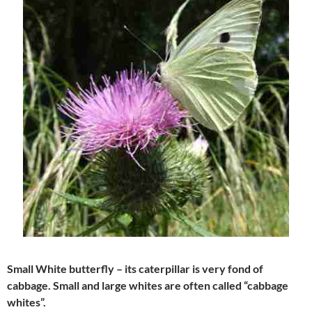
Small White butterfly – its caterpillar is very fond of
cabbage. Small and large whites are often called “cabbage
whites”.