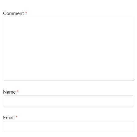
Comment
*
Name
*
Email
*