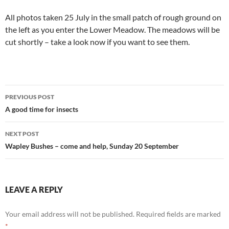
All photos taken 25 July in the small patch of rough ground on
the left as you enter the Lower Meadow. The meadows will be
cut shortly – take a look now if you want to see them.
Post
PREVIOUS POST
navigation
A good time for insects
NEXT POST
Wapley Bushes – come and help, Sunday 20 September
LEAVE A REPLY
Your email address will not be published.
Required fields are marked
*