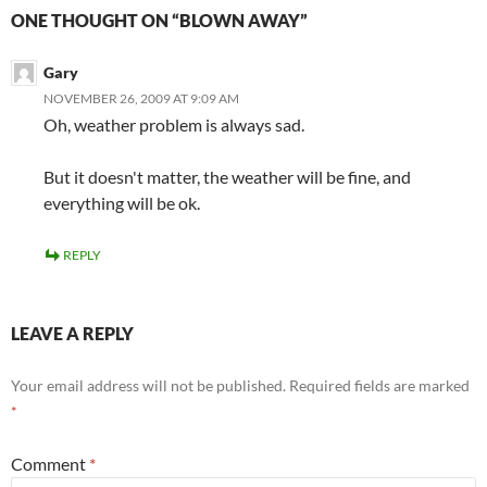
ONE THOUGHT ON “BLOWN AWAY”
Gary
NOVEMBER 26, 2009 AT 9:09 AM
Oh, weather problem is always sad.
But it doesn't matter, the weather will be fine, and
everything will be ok.
REPLY
LEAVE A REPLY
Your email address will not be published.
Required fields are marked
*
Comment
*