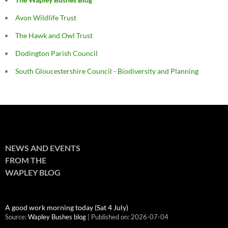
Avon Wildlife Trust
The Hawk and Owl Trust
Dodington Parish Council
South Gloucestershire Council - Biodiversity and Planning
NEWS AND EVENTS
FROM THE
WAPLEY BLOG
A good work morning today (Sat 4 July)
Source:
Wapley Bushes blog
Published on: 2026-07-04