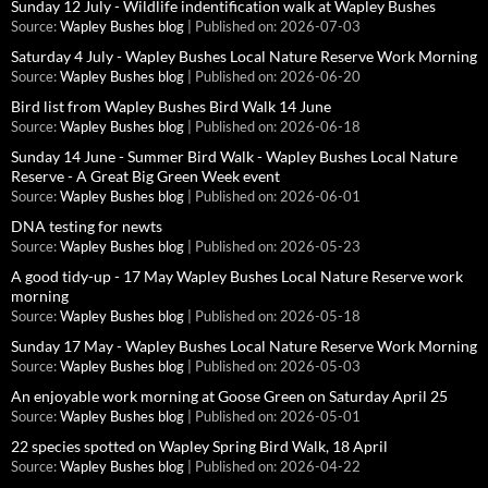
Sunday 12 July - Wildlife indentification walk at Wapley Bushes
Source:
Wapley Bushes blog
Published on: 2026-07-03
Saturday 4 July - Wapley Bushes Local Nature Reserve Work Morning
Source:
Wapley Bushes blog
Published on: 2026-06-20
Bird list from Wapley Bushes Bird Walk 14 June
Source:
Wapley Bushes blog
Published on: 2026-06-18
Sunday 14 June - Summer Bird Walk - Wapley Bushes Local Nature
Reserve - A Great Big Green Week event
Source:
Wapley Bushes blog
Published on: 2026-06-01
DNA testing for newts
Source:
Wapley Bushes blog
Published on: 2026-05-23
A good tidy-up - 17 May Wapley Bushes Local Nature Reserve work
morning
Source:
Wapley Bushes blog
Published on: 2026-05-18
Sunday 17 May - Wapley Bushes Local Nature Reserve Work Morning
Source:
Wapley Bushes blog
Published on: 2026-05-03
An enjoyable work morning at Goose Green on Saturday April 25
Source:
Wapley Bushes blog
Published on: 2026-05-01
22 species spotted on Wapley Spring Bird Walk, 18 April
Source:
Wapley Bushes blog
Published on: 2026-04-22