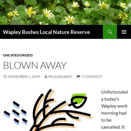
Skip
to
content
Search
Wapley Bushes Local Nature Reserve
PRIMAR
MENU
UNCATEGORIZED
BLOWN AWAY
NOVEMBER 1, 2009
PAULHULBERT
1 COMMENT
Unfortunatel
y today’s
Wapley work
morning had
to be
cancelled. It