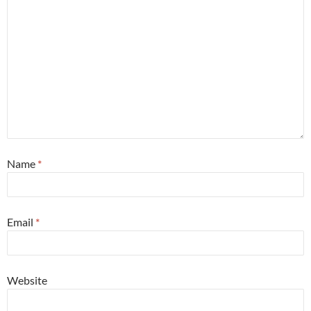
Name
*
Email
*
Website