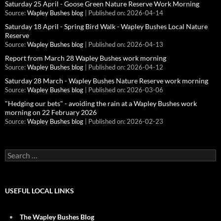
Saturday 25 April - Goose Green Nature Reserve Work Morning
Source:
Wapley Bushes blog
Published on: 2026-04-14
Saturday 18 April - Spring Bird Walk - Wapley Bushes Local Nature
Reserve
Source:
Wapley Bushes blog
Published on: 2026-04-13
Report from March 28 Wapley Bushes work morning
Source:
Wapley Bushes blog
Published on: 2026-04-12
Saturday 28 March - Wapley Bushes Nature Reserve work morning
Source:
Wapley Bushes blog
Published on: 2026-03-06
"Hedging our bets" - avoiding the rain at a Wapley Bushes work
morning on 22 February 2026
Source:
Wapley Bushes blog
Published on: 2026-02-23
Search
for:
USEFUL LOCAL LINKS
The Wapley Bushes Blog