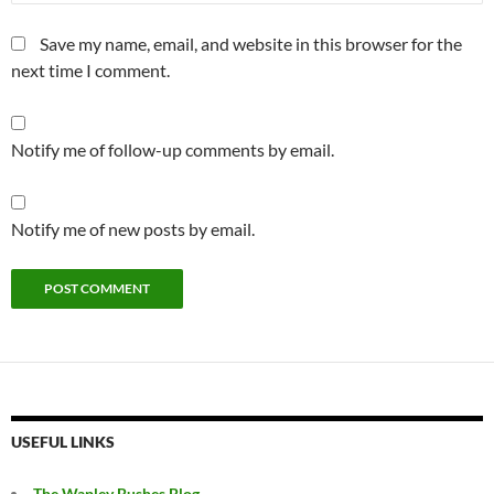
Save my name, email, and website in this browser for the
next time I comment.
Notify me of follow-up comments by email.
Notify me of new posts by email.
USEFUL LINKS
The Wapley Bushes Blog