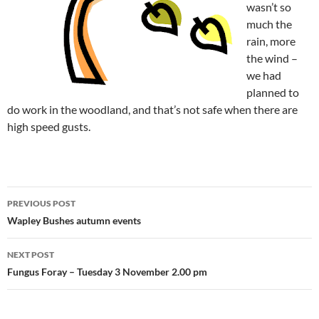
wasn’t so
much the
rain, more
the wind –
we had
planned to
do work in the woodland, and that’s not safe when there are
high speed gusts.
Post
PREVIOUS POST
navigation
Wapley Bushes autumn events
NEXT POST
Fungus Foray – Tuesday 3 November 2.00 pm