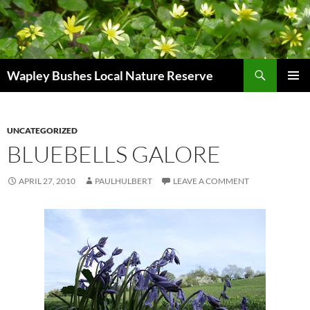
Skip
to
content
Search
Wapley Bushes Local Nature Reserve
PRIMAR
MENU
UNCATEGORIZED
BLUEBELLS GALORE
APRIL 27, 2010
PAULHULBERT
LEAVE A COMMENT