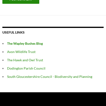
USEFUL LINKS
The Wapley Bushes Blog
Avon Wildlife Trust
The Hawk and Owl Trust
Dodington Parish Council
South Gloucestershire Council - Biodiversity and Planning