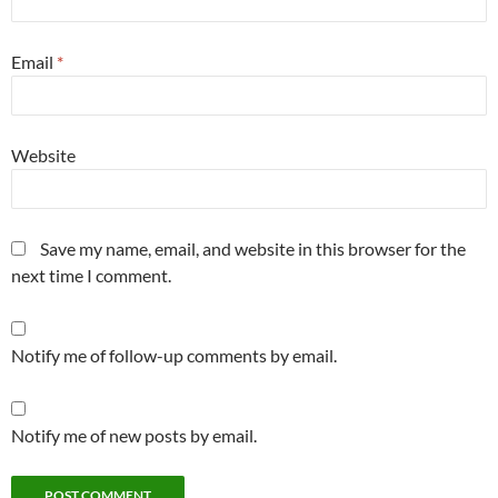
Email
*
Website
Save my name, email, and website in this browser for the
next time I comment.
Notify me of follow-up comments by email.
Notify me of new posts by email.