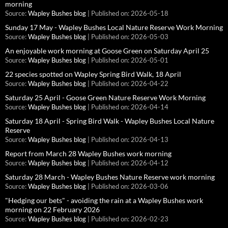
morning
Source:
Wapley Bushes blog
Published on: 2026-05-18
Sunday 17 May - Wapley Bushes Local Nature Reserve Work Morning
Source:
Wapley Bushes blog
Published on: 2026-05-03
An enjoyable work morning at Goose Green on Saturday April 25
Source:
Wapley Bushes blog
Published on: 2026-05-01
22 species spotted on Wapley Spring Bird Walk, 18 April
Source:
Wapley Bushes blog
Published on: 2026-04-22
Saturday 25 April - Goose Green Nature Reserve Work Morning
Source:
Wapley Bushes blog
Published on: 2026-04-14
Saturday 18 April - Spring Bird Walk - Wapley Bushes Local Nature
Reserve
Source:
Wapley Bushes blog
Published on: 2026-04-13
Report from March 28 Wapley Bushes work morning
Source:
Wapley Bushes blog
Published on: 2026-04-12
Saturday 28 March - Wapley Bushes Nature Reserve work morning
Source:
Wapley Bushes blog
Published on: 2026-03-06
"Hedging our bets" - avoiding the rain at a Wapley Bushes work
morning on 22 February 2026
Source:
Wapley Bushes blog
Published on: 2026-02-23