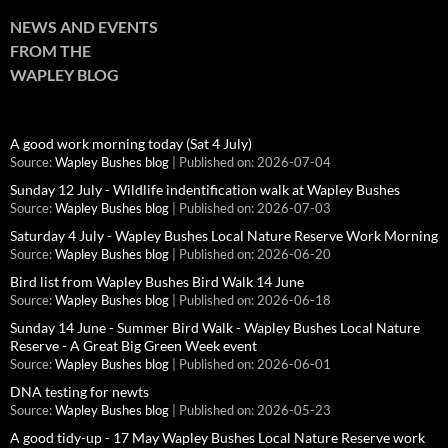
NEWS AND EVENTS
FROM THE
WAPLEY BLOG
A good work morning today (Sat 4 July)
Source:
Wapley Bushes blog
Published on: 2026-07-04
Sunday 12 July - Wildlife indentification walk at Wapley Bushes
Source:
Wapley Bushes blog
Published on: 2026-07-03
Saturday 4 July - Wapley Bushes Local Nature Reserve Work Morning
Source:
Wapley Bushes blog
Published on: 2026-06-20
Bird list from Wapley Bushes Bird Walk 14 June
Source:
Wapley Bushes blog
Published on: 2026-06-18
Sunday 14 June - Summer Bird Walk - Wapley Bushes Local Nature
Reserve - A Great Big Green Week event
Source:
Wapley Bushes blog
Published on: 2026-06-01
DNA testing for newts
Source:
Wapley Bushes blog
Published on: 2026-05-23
A good tidy-up - 17 May Wapley Bushes Local Nature Reserve work