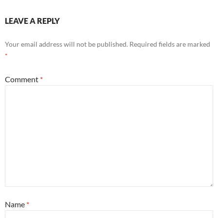
LEAVE A REPLY
Your email address will not be published.
Required fields are marked
*
Comment
*
Name
*