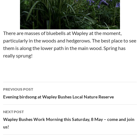
There are masses of bluebells at Wapley at the moment,
particularly in the woods and hedgerows. The best place to see
them is along the lower path in the main wood. Spring has
really sprung!
Post
PREVIOUS POST
navigation
Evening birdsong at Wapley Bushes Local Nature Reserve
NEXT POST
Wapley Bushes Work Morning this Saturday, 8 May – come and join
us!