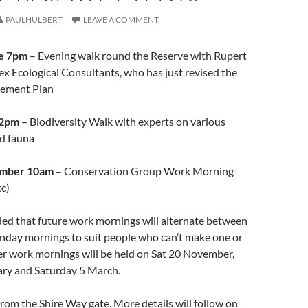
PAULHULBERT
LEAVE A COMMENT
e 7pm
– Evening walk round the Reserve with Rupert
x Ecological Consultants, who has just revised the
gement Plan
 2pm
– Biodiversity Walk with experts on various
nd fauna
ember 10am
– Conservation Group Work Morning
tc)
ded that future work mornings will alternate between
nday mornings to suit people who can’t make one or
er work mornings will be held on Sat 20 November,
ry and Saturday 5 March.
 from the Shire Way gate. More details will follow on