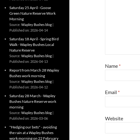
Saturday 25 April - Goose
Green Nature Reserve Work
Morning
Source:
Wapley Bushes blog
Published on: 2026-04-14
Saturday 18 April - Spring Bird
Walk - Wapley Bushes Local
Nature Reserve
Source:
Wapley Bushes blog
Published on: 2026-04-13
Name
*
Report from March 28 Wapley
Bushes work morning
Source:
Wapley Bushes blog
Published on: 2026-04-12
Email
*
Saturday 28 March - Wapley
Bushes Nature Reserve work
morning
Source:
Wapley Bushes blog
Website
Published on: 2026-03-06
"Hedging our bets" - avoiding
the rain at a Wapley Bushes
work morning on 22 February