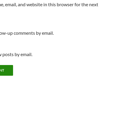
, email, and website in this browser for the next
llow-up comments by email.
 posts by email.