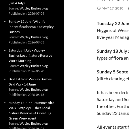
(Sat 4 July)
MAY 17, 2010
Source:
Wapley Bushes blog
Published on: 2026-07-04
Sunday 12 July - Wildlife
Tuesday 22 Jun
indentification walk at Wapley
Higgins of Wesse
Bushes
five-year Mana
Source:
Wapley Bushes blog
Published on: 2026-07-03
Saturday 4 July - Wapley
Sunday 18 July
Bushes Local Nature Reserve
types of flora a
Work Morning
Source:
Wapley Bushes blog
Sunday 5 Sept
Published on: 2026-06-20
(ditch clearing e
Bird list from Wapley Bushes
Bird Walk 14 June
Source:
Wapley Bushes blog
It has been deci
Published on: 2026-06-18
Saturday and Su
Sunday 14 June - Summer Bird
the other. Furth
Walk - Wapley Bushes Local
Sunday 23 Janua
Nature Reserve - A Great Big
Green Week event
Source:
Wapley Bushes blog
All events start
Published on: 2026-06-01