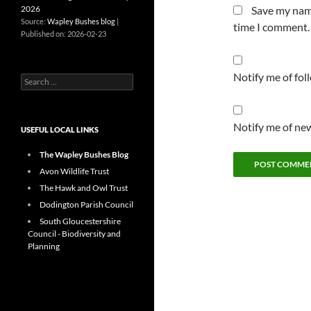
2026
Save my name
Source:
Wapley Bushes blog
time I comment.
Published on: 2026-02-23
Notify me of fo
Search
for:
Notify me of new
USEFUL LOCAL LINKS
The Wapley Bushes Blog
Avon Wildlife Trust
The Hawk and Owl Trust
Dodington Parish Council
South Gloucestershire
Council - Biodiversity and
Planning