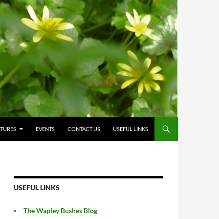
CTURES
EVENTS
CONTACT US
USEFUL LINKS
USEFUL LINKS
The Wapley Bushes Blog