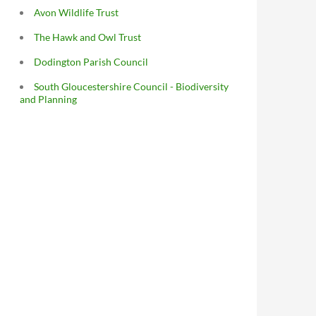
Avon Wildlife Trust
The Hawk and Owl Trust
Dodington Parish Council
South Gloucestershire Council - Biodiversity
and Planning