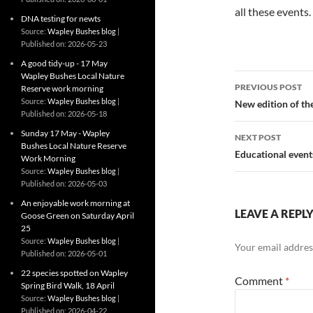
all these events.
DNA testing for newts
Source:
Wapley Bushes blog
Published on: 2026-05-23
A good tidy-up - 17 May
Wapley Bushes Local Nature
Post
PREVIOUS POST
Reserve work morning
navigatio
Source:
Wapley Bushes blog
New edition of t
Published on: 2026-05-18
Sunday 17 May - Wapley
NEXT POST
Bushes Local Nature Reserve
Educational event
Work Morning
Source:
Wapley Bushes blog
Published on: 2026-05-03
An enjoyable work morning at
LEAVE A REPL
Goose Green on Saturday April
25
Source:
Wapley Bushes blog
Your email address
Published on: 2026-05-01
22 species spotted on Wapley
Comment
*
Spring Bird Walk, 18 April
Source:
Wapley Bushes blog
Published on: 2026-04-22