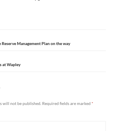
n
he Reserve Management Plan on the way
s at Wapley
Y
 will not be published.
Required fields are marked
*