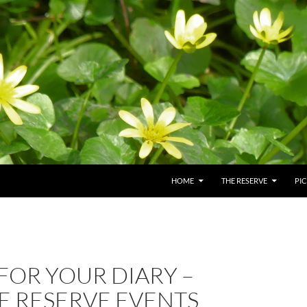
HOME
THE RESERVE
PI
FOR YOUR DIARY –
E RESERVE EVENTS