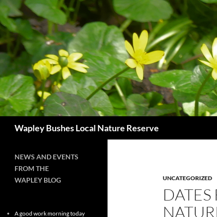
Skip
to
content
Search
Wapley Bushes Local Nature Reserve
NEWS AND EVENTS
FROM THE
UNCATEGORIZED
WAPLEY BLOG
DATES 
NATUR
A good work morning today