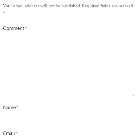
Your email address will not be published.
Required fields are marked
*
Comment
*
Name
*
Email
*