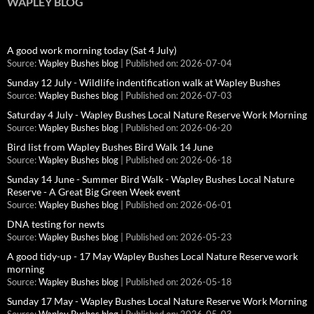
WAPLEY BLOG
A good work morning today (Sat 4 July)
Source:
Wapley Bushes blog
Published on: 2026-07-04
Sunday 12 July - Wildlife indentification walk at Wapley Bushes
Source:
Wapley Bushes blog
Published on: 2026-07-03
Saturday 4 July - Wapley Bushes Local Nature Reserve Work Morning
Source:
Wapley Bushes blog
Published on: 2026-06-20
Bird list from Wapley Bushes Bird Walk 14 June
Source:
Wapley Bushes blog
Published on: 2026-06-18
Sunday 14 June - Summer Bird Walk - Wapley Bushes Local Nature
Reserve - A Great Big Green Week event
Source:
Wapley Bushes blog
Published on: 2026-06-01
DNA testing for newts
Source:
Wapley Bushes blog
Published on: 2026-05-23
A good tidy-up - 17 May Wapley Bushes Local Nature Reserve work
morning
Source:
Wapley Bushes blog
Published on: 2026-05-18
Sunday 17 May - Wapley Bushes Local Nature Reserve Work Morning