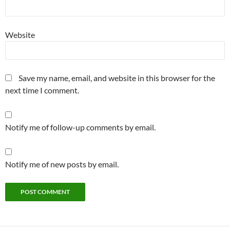
Website
Save my name, email, and website in this browser for the
next time I comment.
Notify me of follow-up comments by email.
Notify me of new posts by email.