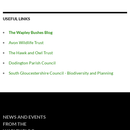
USEFUL LINKS
The Wapley Bushes Blog
Avon Wildlife Trust
The Hawk and Owl Trust
Dodington Parish Council
South Gloucestershire Council - Biodiversity and Planning
NEWS AND EVENTS
FROM THE