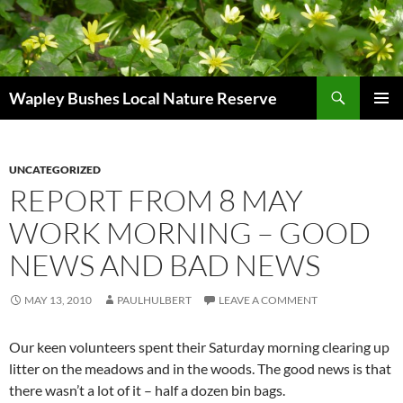
Skip
to
content
Search
Wapley Bushes Local Nature Reserve
PRIMAR
MENU
UNCATEGORIZED
REPORT FROM 8 MAY
WORK MORNING – GOOD
NEWS AND BAD NEWS
MAY 13, 2010
PAULHULBERT
LEAVE A COMMENT
Our keen volunteers spent their Saturday morning clearing up
litter on the meadows and in the woods. The good news is that
there wasn’t a lot of it – half a dozen bin bags.