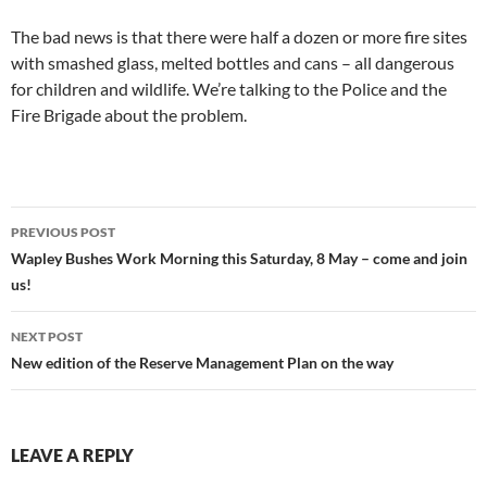
The bad news is that there were half a dozen or more fire sites
with smashed glass, melted bottles and cans – all dangerous
for children and wildlife. We’re talking to the Police and the
Fire Brigade about the problem.
Post
PREVIOUS POST
navigation
Wapley Bushes Work Morning this Saturday, 8 May – come and join
us!
NEXT POST
New edition of the Reserve Management Plan on the way
LEAVE A REPLY