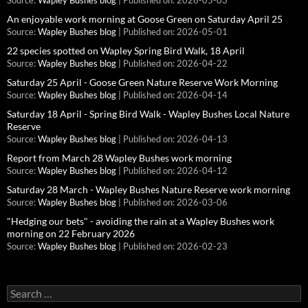
Source:
Wapley Bushes blog
Published on: 2026-05-03
An enjoyable work morning at Goose Green on Saturday April 25
Source:
Wapley Bushes blog
Published on: 2026-05-01
22 species spotted on Wapley Spring Bird Walk, 18 April
Source:
Wapley Bushes blog
Published on: 2026-04-22
Saturday 25 April - Goose Green Nature Reserve Work Morning
Source:
Wapley Bushes blog
Published on: 2026-04-14
Saturday 18 April - Spring Bird Walk - Wapley Bushes Local Nature
Reserve
Source:
Wapley Bushes blog
Published on: 2026-04-13
Report from March 28 Wapley Bushes work morning
Source:
Wapley Bushes blog
Published on: 2026-04-12
Saturday 28 March - Wapley Bushes Nature Reserve work morning
Source:
Wapley Bushes blog
Published on: 2026-03-06
"Hedging our bets" - avoiding the rain at a Wapley Bushes work
morning on 22 February 2026
Source:
Wapley Bushes blog
Published on: 2026-02-23
Search
for: