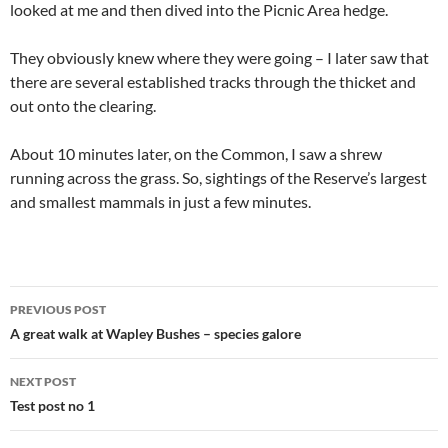
looked at me and then dived into the Picnic Area hedge.
They obviously knew where they were going – I later saw that
there are several established tracks through the thicket and
out onto the clearing.
About 10 minutes later, on the Common, I saw a shrew
running across the grass. So, sightings of the Reserve’s largest
and smallest mammals in just a few minutes.
Post
PREVIOUS POST
navigation
A great walk at Wapley Bushes – species galore
NEXT POST
Test post no 1