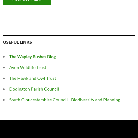
USEFUL LINKS
The Wapley Bushes Blog
Avon Wildlife Trust
The Hawk and Owl Trust
Dodington Parish Council
South Gloucestershire Council - Biodiversity and Planning