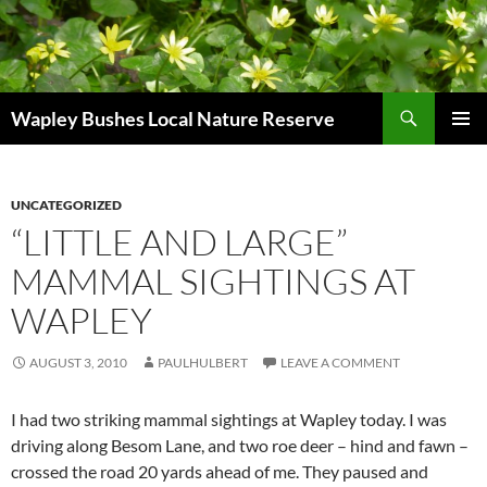
Skip
to
content
Search
Wapley Bushes Local Nature Reserve
PRIMAR
MENU
UNCATEGORIZED
“LITTLE AND LARGE”
MAMMAL SIGHTINGS AT
WAPLEY
AUGUST 3, 2010
PAULHULBERT
LEAVE A COMMENT
I had two striking mammal sightings at Wapley today. I was
driving along Besom Lane, and two roe deer – hind and fawn –
crossed the road 20 yards ahead of me. They paused and