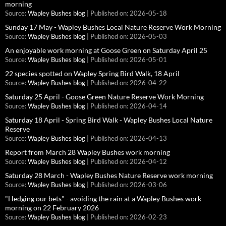
morning
Source:
Wapley Bushes blog
Published on: 2026-05-18
Sunday 17 May - Wapley Bushes Local Nature Reserve Work Morning
Source:
Wapley Bushes blog
Published on: 2026-05-03
An enjoyable work morning at Goose Green on Saturday April 25
Source:
Wapley Bushes blog
Published on: 2026-05-01
22 species spotted on Wapley Spring Bird Walk, 18 April
Source:
Wapley Bushes blog
Published on: 2026-04-22
Saturday 25 April - Goose Green Nature Reserve Work Morning
Source:
Wapley Bushes blog
Published on: 2026-04-14
Saturday 18 April - Spring Bird Walk - Wapley Bushes Local Nature
Reserve
Source:
Wapley Bushes blog
Published on: 2026-04-13
Report from March 28 Wapley Bushes work morning
Source:
Wapley Bushes blog
Published on: 2026-04-12
Saturday 28 March - Wapley Bushes Nature Reserve work morning
Source:
Wapley Bushes blog
Published on: 2026-03-06
"Hedging our bets" - avoiding the rain at a Wapley Bushes work
morning on 22 February 2026
Source:
Wapley Bushes blog
Published on: 2026-02-23