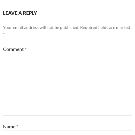
LEAVE A REPLY
Your email address will not be published.
Required fields are marked
*
Comment
*
Name
*