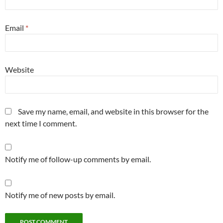
Email
*
Website
Save my name, email, and website in this browser for the
next time I comment.
Notify me of follow-up comments by email.
Notify me of new posts by email.