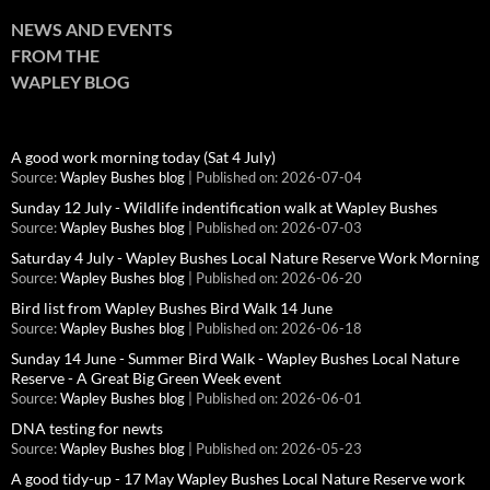
NEWS AND EVENTS
FROM THE
WAPLEY BLOG
A good work morning today (Sat 4 July)
Source:
Wapley Bushes blog
Published on: 2026-07-04
Sunday 12 July - Wildlife indentification walk at Wapley Bushes
Source:
Wapley Bushes blog
Published on: 2026-07-03
Saturday 4 July - Wapley Bushes Local Nature Reserve Work Morning
Source:
Wapley Bushes blog
Published on: 2026-06-20
Bird list from Wapley Bushes Bird Walk 14 June
Source:
Wapley Bushes blog
Published on: 2026-06-18
Sunday 14 June - Summer Bird Walk - Wapley Bushes Local Nature
Reserve - A Great Big Green Week event
Source:
Wapley Bushes blog
Published on: 2026-06-01
DNA testing for newts
Source:
Wapley Bushes blog
Published on: 2026-05-23
A good tidy-up - 17 May Wapley Bushes Local Nature Reserve work