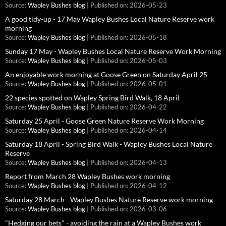
Source:
Wapley Bushes blog
Published on: 2026-05-23
A good tidy-up - 17 May Wapley Bushes Local Nature Reserve work
morning
Source:
Wapley Bushes blog
Published on: 2026-05-18
Sunday 17 May - Wapley Bushes Local Nature Reserve Work Morning
Source:
Wapley Bushes blog
Published on: 2026-05-03
An enjoyable work morning at Goose Green on Saturday April 25
Source:
Wapley Bushes blog
Published on: 2026-05-01
22 species spotted on Wapley Spring Bird Walk, 18 April
Source:
Wapley Bushes blog
Published on: 2026-04-22
Saturday 25 April - Goose Green Nature Reserve Work Morning
Source:
Wapley Bushes blog
Published on: 2026-04-14
Saturday 18 April - Spring Bird Walk - Wapley Bushes Local Nature
Reserve
Source:
Wapley Bushes blog
Published on: 2026-04-13
Report from March 28 Wapley Bushes work morning
Source:
Wapley Bushes blog
Published on: 2026-04-12
Saturday 28 March - Wapley Bushes Nature Reserve work morning
Source:
Wapley Bushes blog
Published on: 2026-03-06
"Hedging our bets" - avoiding the rain at a Wapley Bushes work