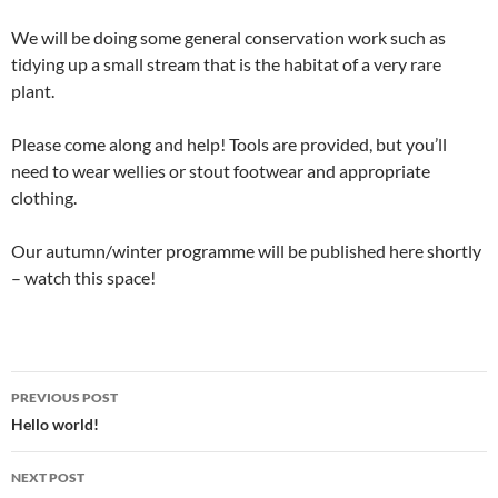
We will be doing some general conservation work such as
tidying up a small stream that is the habitat of a very rare
plant.
Please come along and help! Tools are provided, but you’ll
need to wear wellies or stout footwear and appropriate
clothing.
Our autumn/winter programme will be published here shortly
– watch this space!
Post
PREVIOUS POST
navigation
Hello world!
NEXT POST