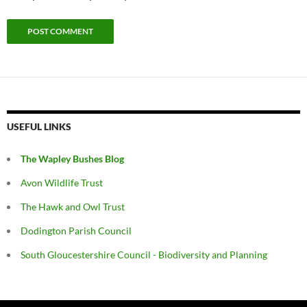
USEFUL LINKS
The Wapley Bushes Blog
Avon Wildlife Trust
The Hawk and Owl Trust
Dodington Parish Council
South Gloucestershire Council - Biodiversity and Planning