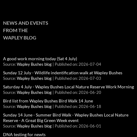
NEWS AND EVENTS
FROM THE
WAPLEY BLOG
A good work morning today (Sat 4 July)
Source:
Wapley Bushes blog
Published on: 2026-07-04
Sunday 12 July - Wildlife indentification walk at Wapley Bushes
Source:
Wapley Bushes blog
Published on: 2026-07-03
Saturday 4 July - Wapley Bushes Local Nature Reserve Work Morning
Source:
Wapley Bushes blog
Published on: 2026-06-20
Bird list from Wapley Bushes Bird Walk 14 June
Source:
Wapley Bushes blog
Published on: 2026-06-18
Sunday 14 June - Summer Bird Walk - Wapley Bushes Local Nature
Reserve - A Great Big Green Week event
Source:
Wapley Bushes blog
Published on: 2026-06-01
DNA testing for newts