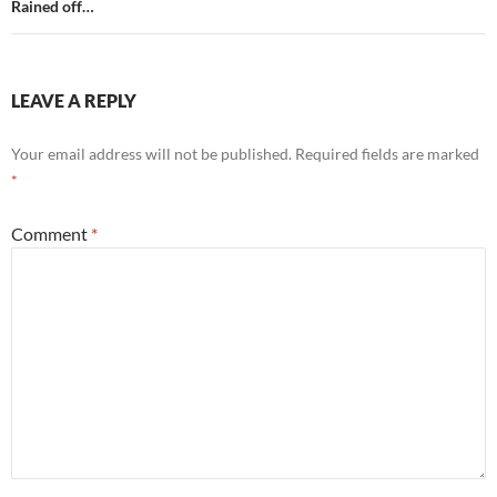
Rained off…
LEAVE A REPLY
Your email address will not be published.
Required fields are marked
*
Comment
*