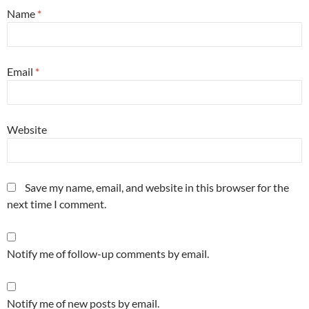
Name
*
Email
*
Website
Save my name, email, and website in this browser for the
next time I comment.
Notify me of follow-up comments by email.
Notify me of new posts by email.