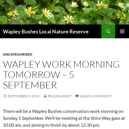
Skip
to
content
Search
Wapley Bushes Local Nature Reserve
PRIMAR
MENU
UNCATEGORIZED
WAPLEY WORK MORNING
TOMORROW – 5
SEPTEMBER
SEPTEMBER 4, 2010
PAULHULBERT
LEAVE A COMMENT
There will be a Wapley Bushes conservation work morning on
Sunday 5 September. We’ll be meeting at the Shire Way gate at
10.00 am, and aiming to finish by about 12.30 pm.