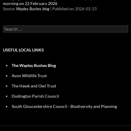
morning on 22 February 2026
Source:
Wapley Bushes blog
Published on: 2026-02-23
Search
for:
USEFUL LOCAL LINKS
The Wapley Bushes Blog
Avon Wildlife Trust
The Hawk and Owl Trust
Dodington Parish Council
South Gloucestershire Council - Biodiversity and Planning