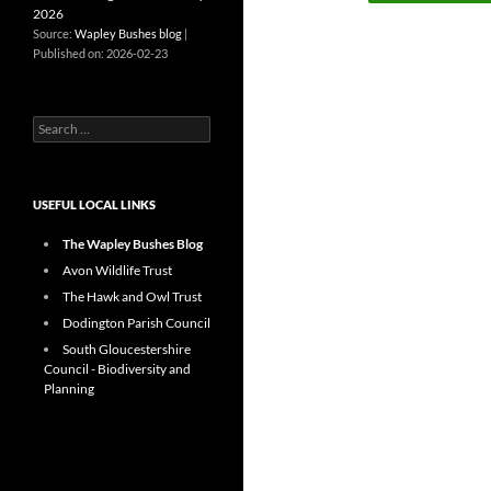
2026
Source:
Wapley Bushes blog
Published on: 2026-02-23
Search
for:
USEFUL LOCAL LINKS
The Wapley Bushes Blog
Avon Wildlife Trust
The Hawk and Owl Trust
Dodington Parish Council
South Gloucestershire
Council - Biodiversity and
Planning