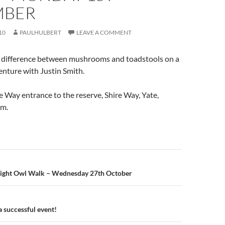
MBER
10
PAULHULBERT
LEAVE A COMMENT
 difference between mushrooms and toadstools on a
nture with Justin Smith.
e Way entrance to the reserve, Shire Way, Yate,
pm.
n
ight Owl Walk – Wednesday 27th October
a successful event!