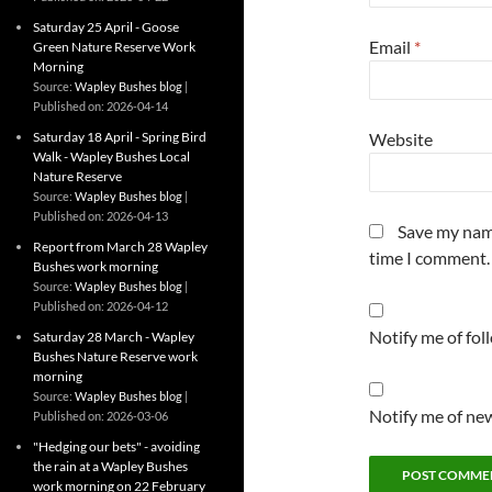
Saturday 25 April - Goose
Email
*
Green Nature Reserve Work
Morning
Source:
Wapley Bushes blog
Published on: 2026-04-14
Saturday 18 April - Spring Bird
Website
Walk - Wapley Bushes Local
Nature Reserve
Source:
Wapley Bushes blog
Published on: 2026-04-13
Save my name
Report from March 28 Wapley
time I comment.
Bushes work morning
Source:
Wapley Bushes blog
Published on: 2026-04-12
Notify me of fo
Saturday 28 March - Wapley
Bushes Nature Reserve work
morning
Source:
Wapley Bushes blog
Notify me of new
Published on: 2026-03-06
"Hedging our bets" - avoiding
the rain at a Wapley Bushes
work morning on 22 February