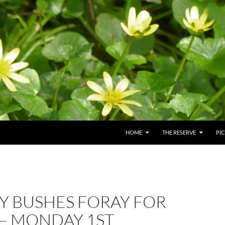
HOME
THE RESERVE
PI
Y BUSHES FORAY FOR
 – MONDAY 1ST