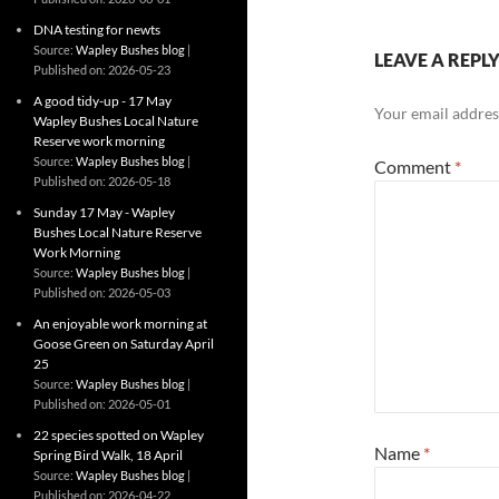
DNA testing for newts
Source:
Wapley Bushes blog
LEAVE A REPL
Published on: 2026-05-23
A good tidy-up - 17 May
Your email address
Wapley Bushes Local Nature
Reserve work morning
Source:
Wapley Bushes blog
Comment
*
Published on: 2026-05-18
Sunday 17 May - Wapley
Bushes Local Nature Reserve
Work Morning
Source:
Wapley Bushes blog
Published on: 2026-05-03
An enjoyable work morning at
Goose Green on Saturday April
25
Source:
Wapley Bushes blog
Published on: 2026-05-01
22 species spotted on Wapley
Name
*
Spring Bird Walk, 18 April
Source:
Wapley Bushes blog
Published on: 2026-04-22