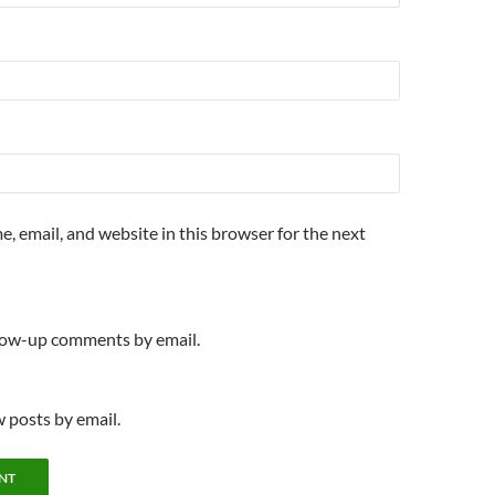
, email, and website in this browser for the next
llow-up comments by email.
 posts by email.