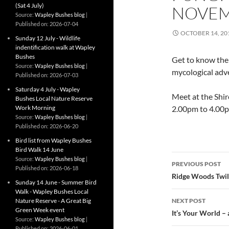
(Sat 4 July)
NOVE
Source:
Wapley Bushes blog
Published on: 2026-07-04
OCTOBER 14, 20
Sunday 12 July - Wildlife
indentification walk at Wapley
Bushes
Get to know the
Source:
Wapley Bushes blog
mycological adve
Published on: 2026-07-03
Saturday 4 July - Wapley
Meet at the Shir
Bushes Local Nature Reserve
Work Morning
2.00pm to 4.00
Source:
Wapley Bushes blog
Published on: 2026-06-20
Bird list from Wapley Bushes
Bird Walk 14 June
Post
Source:
Wapley Bushes blog
PREVIOUS POST
Published on: 2026-06-18
navigatio
Ridge Woods Twil
Sunday 14 June - Summer Bird
Walk - Wapley Bushes Local
Nature Reserve - A Great Big
NEXT POST
Green Week event
It’s Your World – 
Source:
Wapley Bushes blog
Published on: 2026-06-01