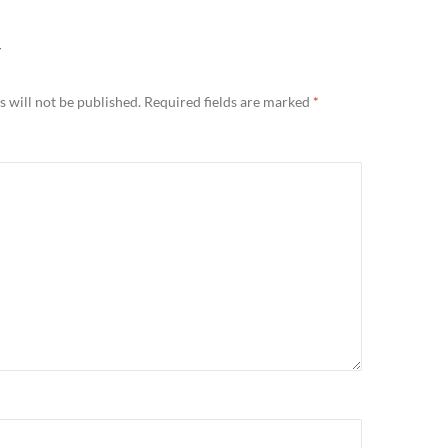
Y
 will not be published.
Required fields are marked
*