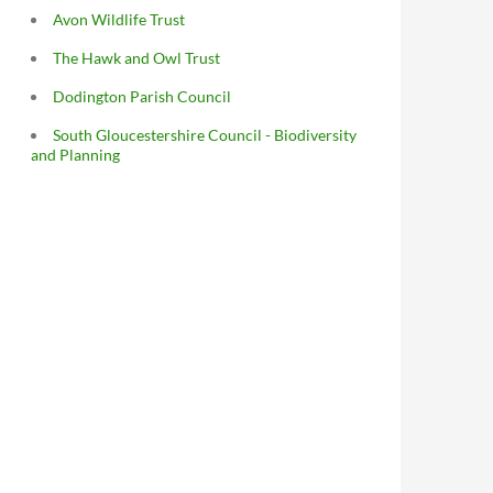
Avon Wildlife Trust
The Hawk and Owl Trust
Dodington Parish Council
South Gloucestershire Council - Biodiversity
and Planning