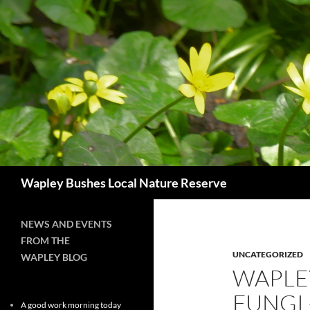
Skip
to
content
Search
Wapley Bushes Local Nature Reserve
NEWS AND EVENTS
FROM THE
UNCATEGORIZED
WAPLEY BLOG
WAPLE
FUNGI
A good work morning today