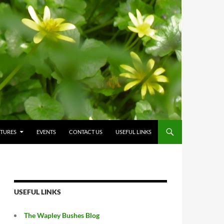
CTURES
EVENTS
CONTACT US
USEFUL LINKS
USEFUL LINKS
The Wapley Bushes Blog