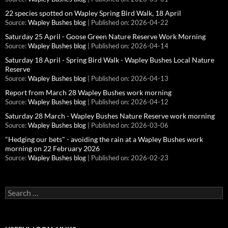
22 species spotted on Wapley Spring Bird Walk, 18 April
Source:
Wapley Bushes blog
Published on: 2026-04-22
Saturday 25 April - Goose Green Nature Reserve Work Morning
Source:
Wapley Bushes blog
Published on: 2026-04-14
Saturday 18 April - Spring Bird Walk - Wapley Bushes Local Nature
Reserve
Source:
Wapley Bushes blog
Published on: 2026-04-13
Report from March 28 Wapley Bushes work morning
Source:
Wapley Bushes blog
Published on: 2026-04-12
Saturday 28 March - Wapley Bushes Nature Reserve work morning
Source:
Wapley Bushes blog
Published on: 2026-03-06
"Hedging our bets" - avoiding the rain at a Wapley Bushes work
morning on 22 February 2026
Source:
Wapley Bushes blog
Published on: 2026-02-23
Search
for: