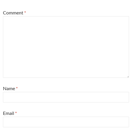
Comment
*
Name
*
Email
*