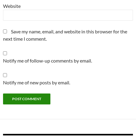
Website
Save my name, email, and website in this browser for the
next time I comment.
Notify me of follow-up comments by email.
Notify me of new posts by email.