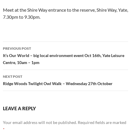
Meet at the Shire Way entrance to the reserve, Shire Way, Yate,
7.30pm to 9.30pm.
Post
PREVIOUS POST
navigation
It’s Our World – big local environment event Oct 16th, Yate Leisure
Centre, 10am – 1pm
NEXT POST
Ridge Woods Twilight Owl Walk – Wednesday 27th October
LEAVE A REPLY
Your email address will not be published.
Required fields are marked
*