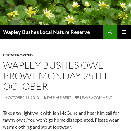
Skip
to
content
Search
Wapley Bushes Local Nature Reserve
PRIMAR
MENU
UNCATEGORIZED
WAPLEY BUSHES OWL
PROWL MONDAY 25TH
OCTOBER
OCTOBER 11, 2010
PAULHULBERT
LEAVE A COMMENT
Take a twilight walk with Ian McGuire and hear him call for
tawny owls. You won’t go home disappointed. Please wear
warm clothing and stout footwear.