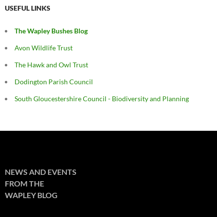
USEFUL LINKS
The Wapley Bushes Blog
Avon Wildlife Trust
The Hawk and Owl Trust
Dodington Parish Council
South Gloucestershire Council - Biodiversity and Planning
NEWS AND EVENTS
FROM THE
WAPLEY BLOG