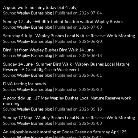
A good work morning today (Sat 4 July)
Source:
Wapley Bushes blog
Published on: 2026-07-04
Sunday 12 July - Wildlife indentification walk at Wapley Bushes
Source:
Wapley Bushes blog
Published on: 2026-07-03
Saturday 4 July - Wapley Bushes Local Nature Reserve Work Morning
Source:
Wapley Bushes blog
Published on: 2026-06-20
Bird list from Wapley Bushes Bird Walk 14 June
Source:
Wapley Bushes blog
Published on: 2026-06-18
Sunday 14 June - Summer Bird Walk - Wapley Bushes Local Nature
Reserve - A Great Big Green Week event
Source:
Wapley Bushes blog
Published on: 2026-06-01
DNA testing for newts
Source:
Wapley Bushes blog
Published on: 2026-05-23
A good tidy-up - 17 May Wapley Bushes Local Nature Reserve work
morning
Source:
Wapley Bushes blog
Published on: 2026-05-18
Sunday 17 May - Wapley Bushes Local Nature Reserve Work Morning
Source:
Wapley Bushes blog
Published on: 2026-05-03
An enjoyable work morning at Goose Green on Saturday April 25
Source:
Wapley Bushes blog
Published on: 2026-05-01