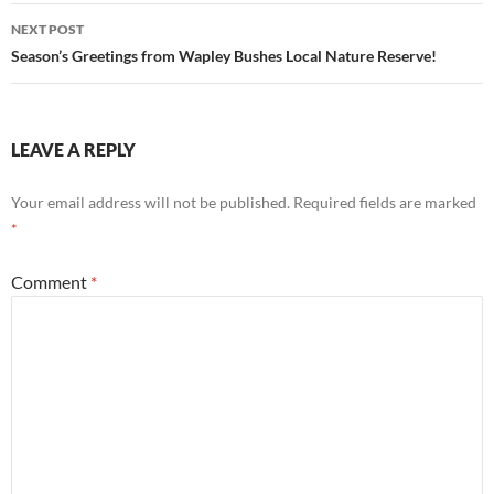
NEXT POST
Season’s Greetings from Wapley Bushes Local Nature Reserve!
LEAVE A REPLY
Your email address will not be published.
Required fields are marked
*
Comment
*