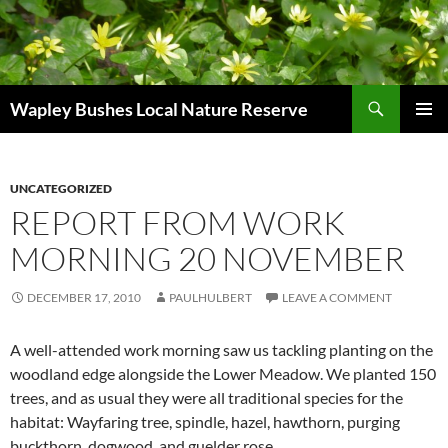
Skip
to
content
Search
Wapley Bushes Local Nature Reserve
PRIMAR
MENU
UNCATEGORIZED
REPORT FROM WORK
MORNING 20 NOVEMBER
DECEMBER 17, 2010
PAULHULBERT
LEAVE A COMMENT
A well-attended work morning saw us tackling planting on the
woodland edge alongside the Lower Meadow. We planted 150
trees, and as usual they were all traditional species for the
habitat: Wayfaring tree, spindle, hazel, hawthorn, purging
buckthorn, dogwood, and guelder rose.