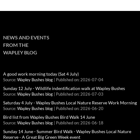
NEWS AND EVENTS
FROM THE
WAPLEY BLOG
A good work morning today (Sat 4 July)
Source:
Wapley Bushes blog
Published on: 2026-07-04
Sunday 12 July - Wildlife indentification walk at Wapley Bushes
Source:
Wapley Bushes blog
Published on: 2026-07-03
Saturday 4 July - Wapley Bushes Local Nature Reserve Work Morning
Source:
Wapley Bushes blog
Published on: 2026-06-20
Bird list from Wapley Bushes Bird Walk 14 June
Source:
Wapley Bushes blog
Published on: 2026-06-18
Sunday 14 June - Summer Bird Walk - Wapley Bushes Local Nature
Reserve - A Great Big Green Week event