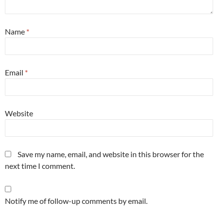
Name
*
Email
*
Website
Save my name, email, and website in this browser for the
next time I comment.
Notify me of follow-up comments by email.