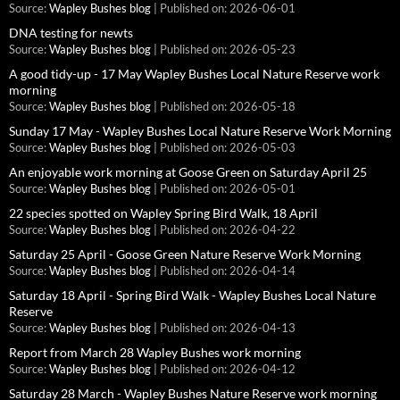
Source:
Wapley Bushes blog
Published on: 2026-06-01
DNA testing for newts
Source:
Wapley Bushes blog
Published on: 2026-05-23
A good tidy-up - 17 May Wapley Bushes Local Nature Reserve work
morning
Source:
Wapley Bushes blog
Published on: 2026-05-18
Sunday 17 May - Wapley Bushes Local Nature Reserve Work Morning
Source:
Wapley Bushes blog
Published on: 2026-05-03
An enjoyable work morning at Goose Green on Saturday April 25
Source:
Wapley Bushes blog
Published on: 2026-05-01
22 species spotted on Wapley Spring Bird Walk, 18 April
Source:
Wapley Bushes blog
Published on: 2026-04-22
Saturday 25 April - Goose Green Nature Reserve Work Morning
Source:
Wapley Bushes blog
Published on: 2026-04-14
Saturday 18 April - Spring Bird Walk - Wapley Bushes Local Nature
Reserve
Source:
Wapley Bushes blog
Published on: 2026-04-13
Report from March 28 Wapley Bushes work morning
Source:
Wapley Bushes blog
Published on: 2026-04-12
Saturday 28 March - Wapley Bushes Nature Reserve work morning