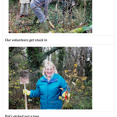
Our volunteers get stuck in
Pat’s picked out a tree