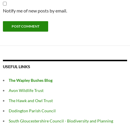
Notify me of new posts by email.
USEFUL LINKS
The Wapley Bushes Blog
Avon Wildlife Trust
The Hawk and Owl Trust
Dodington Parish Council
South Gloucestershire Council - Biodiversity and Planning