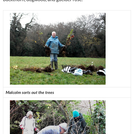
Malcolm sorts out the trees