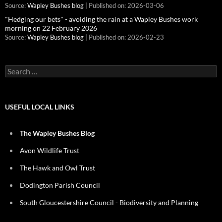
Source:
Wapley Bushes blog
Published on: 2026-03-06
"Hedging our bets" - avoiding the rain at a Wapley Bushes work
morning on 22 February 2026
Source:
Wapley Bushes blog
Published on: 2026-02-23
Search
for:
USEFUL LOCAL LINKS
The Wapley Bushes Blog
Avon Wildlife Trust
The Hawk and Owl Trust
Dodington Parish Council
South Gloucestershire Council - Biodiversity and Planning