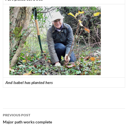
And Isabel has planted hers
Post
PREVIOUS POST
navigation
Major path works complete