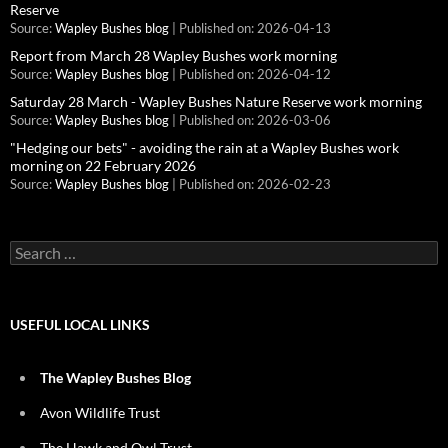
Reserve
Source:
Wapley Bushes blog
Published on: 2026-04-13
Report from March 28 Wapley Bushes work morning
Source:
Wapley Bushes blog
Published on: 2026-04-12
Saturday 28 March - Wapley Bushes Nature Reserve work morning
Source:
Wapley Bushes blog
Published on: 2026-03-06
"Hedging our bets" - avoiding the rain at a Wapley Bushes work
morning on 22 February 2026
Source:
Wapley Bushes blog
Published on: 2026-02-23
Search
for:
USEFUL LOCAL LINKS
The Wapley Bushes Blog
Avon Wildlife Trust
The Hawk and Owl Trust