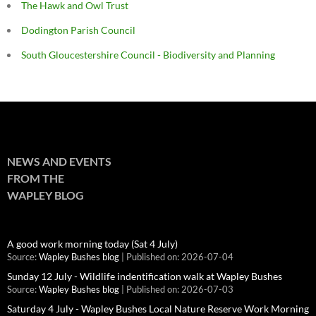
The Hawk and Owl Trust
Dodington Parish Council
South Gloucestershire Council - Biodiversity and Planning
NEWS AND EVENTS
FROM THE
WAPLEY BLOG
A good work morning today (Sat 4 July)
Source:
Wapley Bushes blog
Published on: 2026-07-04
Sunday 12 July - Wildlife indentification walk at Wapley Bushes
Source:
Wapley Bushes blog
Published on: 2026-07-03
Saturday 4 July - Wapley Bushes Local Nature Reserve Work Morning