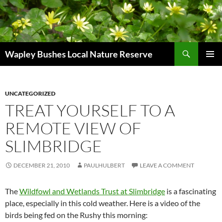
Skip
to
content
Search
Wapley Bushes Local Nature Reserve
PRIMAR
MENU
UNCATEGORIZED
TREAT YOURSELF TO A
REMOTE VIEW OF
SLIMBRIDGE
DECEMBER 21, 2010
PAULHULBERT
LEAVE A COMMENT
The
Wildfowl and Wetlands Trust at Slimbridge
is a fascinating
place, especially in this cold weather. Here is a video of the
birds being fed on the Rushy this morning: