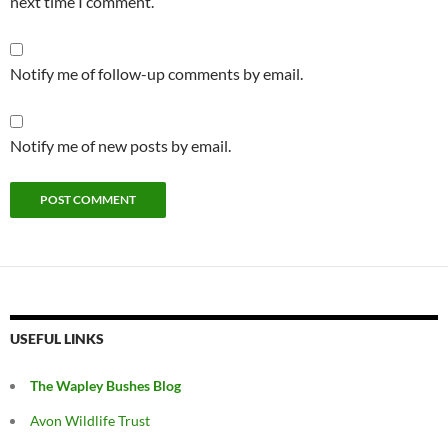
next time I comment.
Notify me of follow-up comments by email.
Notify me of new posts by email.
USEFUL LINKS
The Wapley Bushes Blog
Avon Wildlife Trust