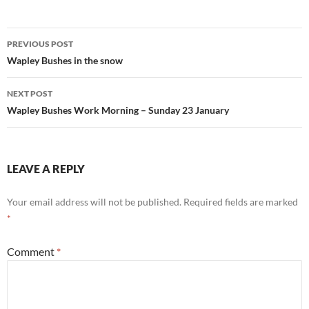
Post
PREVIOUS POST
navigation
Wapley Bushes in the snow
NEXT POST
Wapley Bushes Work Morning – Sunday 23 January
LEAVE A REPLY
Your email address will not be published.
Required fields are marked
*
Comment
*