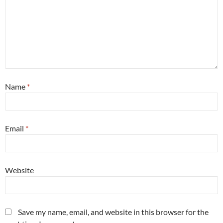
Name
*
Email
*
Website
Save my name, email, and website in this browser for the