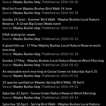
Source:
Wapley Bushes blog
Published on: 2026-06-20
Bird list from Wapley Bushes Bird Walk 14 June
Source:
Wapley Bushes blog
Published on: 2026-06-18
Sunday 14 June - Summer Bird Walk - Wapley Bushes Local Nature
Reserve - A Great Big Green Week event
Source:
Wapley Bushes blog
Published on: 2026-06-01
DNA testing for newts
Source:
Wapley Bushes blog
Published on: 2026-05-23
A good tidy-up - 17 May Wapley Bushes Local Nature Reserve work
morning
Source:
Wapley Bushes blog
Published on: 2026-05-18
Sunday 17 May - Wapley Bushes Local Nature Reserve Work Morning
Source:
Wapley Bushes blog
Published on: 2026-05-03
An enjoyable work morning at Goose Green on Saturday April 25
Source:
Wapley Bushes blog
Published on: 2026-05-01
22 species spotted on Wapley Spring Bird Walk, 18 April
Source:
Wapley Bushes blog
Published on: 2026-04-22
Saturday 25 April - Goose Green Nature Reserve Work Morning
Source:
Wapley Bushes blog
Published on: 2026-04-14
Saturday 18 April - Spring Bird Walk - Wapley Bushes Local Nature