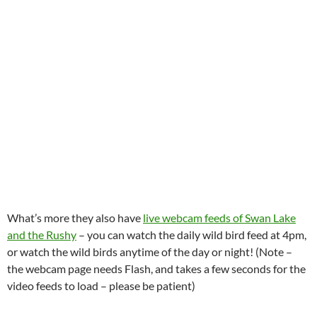
What’s more they also have
live webcam feeds of Swan Lake
and the Rushy
– you can watch the daily wild bird feed at 4pm,
or watch the wild birds anytime of the day or night! (Note –
the webcam page needs Flash, and takes a few seconds for the
video feeds to load – please be patient)