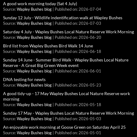
A good work morning today (Sat 4 July)
Source:
Wapley Bushes blog
Published on: 2026-07-04
Sunday 12 July - Wildlife indentification walk at Wapley Bushes
Source:
Wapley Bushes blog
Published on: 2026-07-03
Saturday 4 July - Wapley Bushes Local Nature Reserve Work Morning
Source:
Wapley Bushes blog
Published on: 2026-06-20
Bird list from Wapley Bushes Bird Walk 14 June
Source:
Wapley Bushes blog
Published on: 2026-06-18
Sunday 14 June - Summer Bird Walk - Wapley Bushes Local Nature
Reserve - A Great Big Green Week event
Source:
Wapley Bushes blog
Published on: 2026-06-01
DNA testing for newts
Source:
Wapley Bushes blog
Published on: 2026-05-23
A good tidy-up - 17 May Wapley Bushes Local Nature Reserve work
morning
Source:
Wapley Bushes blog
Published on: 2026-05-18
Sunday 17 May - Wapley Bushes Local Nature Reserve Work Morning
Source:
Wapley Bushes blog
Published on: 2026-05-03
An enjoyable work morning at Goose Green on Saturday April 25
Source:
Wapley Bushes blog
Published on: 2026-05-01