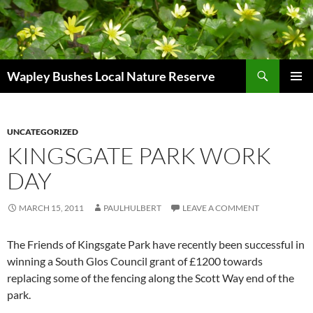
Skip
to
content
Search
Wapley Bushes Local Nature Reserve
PRIMAR
MENU
UNCATEGORIZED
KINGSGATE PARK WORK
DAY
MARCH 15, 2011
PAULHULBERT
LEAVE A COMMENT
The Friends of Kingsgate Park have recently been successful in
winning a South Glos Council grant of £1200 towards
replacing some of the fencing along the Scott Way end of the
park.