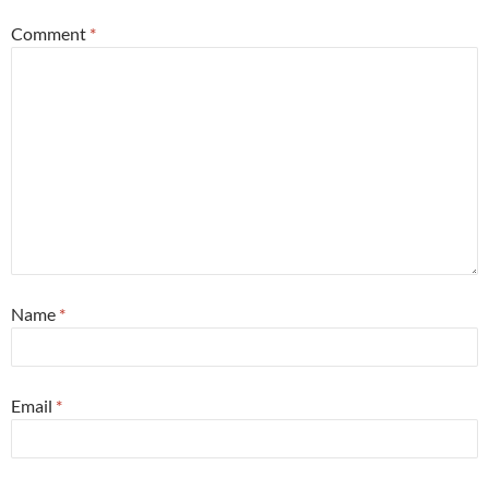
Comment
*
Name
*
Email
*