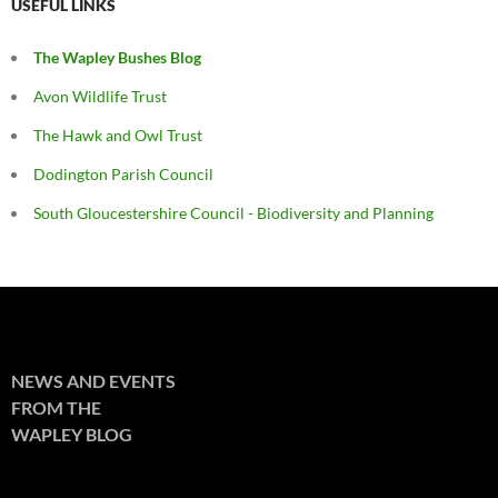
USEFUL LINKS
The Wapley Bushes Blog
Avon Wildlife Trust
The Hawk and Owl Trust
Dodington Parish Council
South Gloucestershire Council - Biodiversity and Planning
NEWS AND EVENTS
FROM THE
WAPLEY BLOG