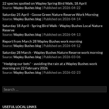
22 species spotted on Wapley Spring Bird Walk, 18 April
Source:
Wapley Bushes blog
Published on: 2026-04-22
Saturday 25 April - Goose Green Nature Reserve Work Morning
Source:
Wapley Bushes blog
Published on: 2026-04-14
Saturday 18 April - Spring Bird Walk - Wapley Bushes Local Nature
Reserve
Source:
Wapley Bushes blog
Published on: 2026-04-13
Report from March 28 Wapley Bushes work morning
Source:
Wapley Bushes blog
Published on: 2026-04-12
Saturday 28 March - Wapley Bushes Nature Reserve work morning
Source:
Wapley Bushes blog
Published on: 2026-03-06
"Hedging our bets" - avoiding the rain at a Wapley Bushes work
morning on 22 February 2026
Source:
Wapley Bushes blog
Published on: 2026-02-23
Search
for:
USEFUL LOCAL LINKS