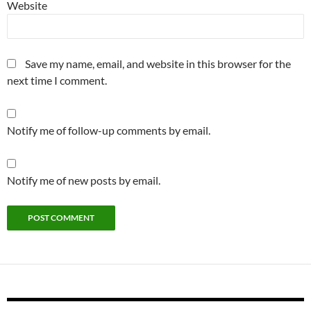
Website
Save my name, email, and website in this browser for the
next time I comment.
Notify me of follow-up comments by email.
Notify me of new posts by email.