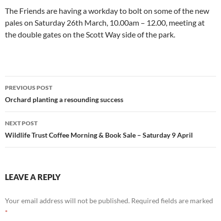
The Friends are having a workday to bolt on some of the new
pales on Saturday 26th March, 10.00am – 12.00, meeting at
the double gates on the Scott Way side of the park.
Post
PREVIOUS POST
navigation
Orchard planting a resounding success
NEXT POST
Wildlife Trust Coffee Morning & Book Sale – Saturday 9 April
LEAVE A REPLY
Your email address will not be published.
Required fields are marked
*