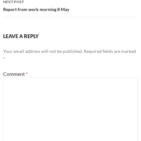
NEXT POST
Report from work morning 8 May
LEAVE A REPLY
Your email address will not be published.
Required fields are marked
*
Comment
*