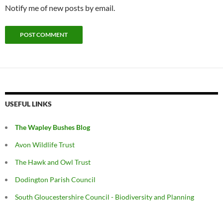
Notify me of new posts by email.
USEFUL LINKS
The Wapley Bushes Blog
Avon Wildlife Trust
The Hawk and Owl Trust
Dodington Parish Council
South Gloucestershire Council - Biodiversity and Planning