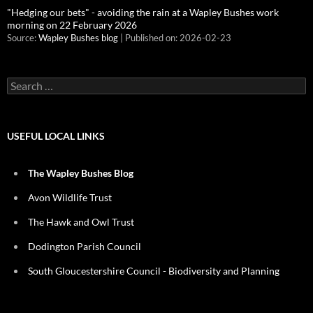
"Hedging our bets" - avoiding the rain at a Wapley Bushes work
morning on 22 February 2026
Source:
Wapley Bushes blog
Published on: 2026-02-23
Search
for:
USEFUL LOCAL LINKS
The Wapley Bushes Blog
Avon Wildlife Trust
The Hawk and Owl Trust
Dodington Parish Council
South Gloucestershire Council - Biodiversity and Planning