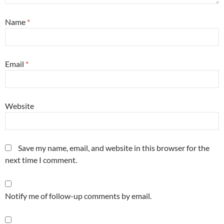
Name
*
Email
*
Website
Save my name, email, and website in this browser for the
next time I comment.
Notify me of follow-up comments by email.