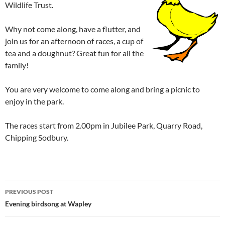
Wildlife Trust.
Why not come along, have a flutter, and
join us for an afternoon of races, a cup of
tea and a doughnut? Great fun for all the
family!
You are very welcome to come along and bring a picnic to
enjoy in the park.
The races start from 2.00pm in Jubilee Park, Quarry Road,
Chipping Sodbury.
Post
PREVIOUS POST
navigation
Evening birdsong at Wapley