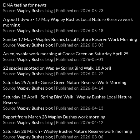
DNA testing for newts
Source:
Wapley Bushes blog
Published on: 2026-05-23
A good tidy-up - 17 May Wapley Bushes Local Nature Reserve work
morning
Source:
Wapley Bushes blog
Published on: 2026-05-18
Sunday 17 May - Wapley Bushes Local Nature Reserve Work Morning
Source:
Wapley Bushes blog
Published on: 2026-05-03
An enjoyable work morning at Goose Green on Saturday April 25
Source:
Wapley Bushes blog
Published on: 2026-05-01
22 species spotted on Wapley Spring Bird Walk, 18 April
Source:
Wapley Bushes blog
Published on: 2026-04-22
Saturday 25 April - Goose Green Nature Reserve Work Morning
Source:
Wapley Bushes blog
Published on: 2026-04-14
Saturday 18 April - Spring Bird Walk - Wapley Bushes Local Nature
Reserve
Source:
Wapley Bushes blog
Published on: 2026-04-13
Report from March 28 Wapley Bushes work morning
Source:
Wapley Bushes blog
Published on: 2026-04-12
Saturday 28 March - Wapley Bushes Nature Reserve work morning
Source:
Wapley Bushes blog
Published on: 2026-03-06