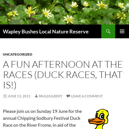
Skip
to
content
Search
Wapley Bushes Local Nature Reserve
PRIMAR
MENU
UNCATEGORIZED
A FUN AFTERNOON AT THE
RACES (DUCK RACES, THAT
IS!)
JUNE 13, 2011
PAULHULBERT
LEAVE A COMMENT
Please join us on Sunday 19 June for the
annual Chipping Sodbury Festival Duck
Race on the River Frome, in aid of the