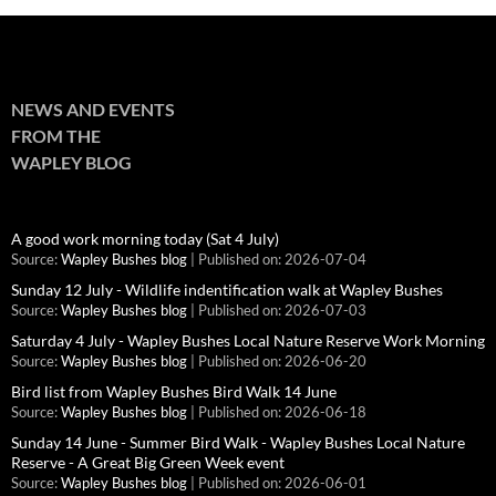
NEWS AND EVENTS
FROM THE
WAPLEY BLOG
A good work morning today (Sat 4 July)
Source:
Wapley Bushes blog
Published on: 2026-07-04
Sunday 12 July - Wildlife indentification walk at Wapley Bushes
Source:
Wapley Bushes blog
Published on: 2026-07-03
Saturday 4 July - Wapley Bushes Local Nature Reserve Work Morning
Source:
Wapley Bushes blog
Published on: 2026-06-20
Bird list from Wapley Bushes Bird Walk 14 June
Source:
Wapley Bushes blog
Published on: 2026-06-18
Sunday 14 June - Summer Bird Walk - Wapley Bushes Local Nature
Reserve - A Great Big Green Week event
Source:
Wapley Bushes blog
Published on: 2026-06-01