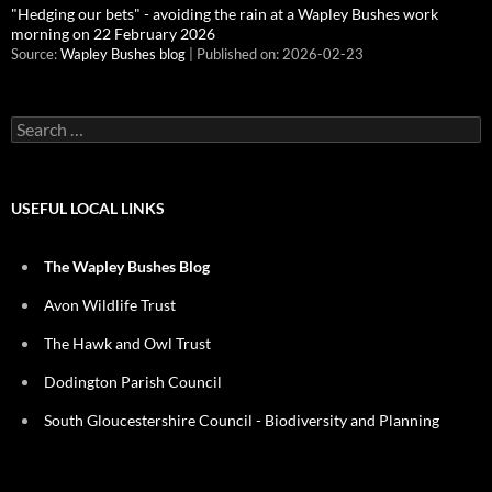
"Hedging our bets" - avoiding the rain at a Wapley Bushes work
morning on 22 February 2026
Source:
Wapley Bushes blog
Published on: 2026-02-23
Search
for:
USEFUL LOCAL LINKS
The Wapley Bushes Blog
Avon Wildlife Trust
The Hawk and Owl Trust
Dodington Parish Council
South Gloucestershire Council - Biodiversity and Planning