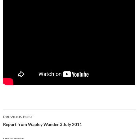
Post
PREVIOUS POST
navigation
Report from Wapley Wander 3 July 2011