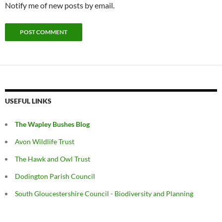
Notify me of new posts by email.
USEFUL LINKS
The Wapley Bushes Blog
Avon Wildlife Trust
The Hawk and Owl Trust
Dodington Parish Council
South Gloucestershire Council - Biodiversity and Planning