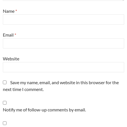
Name
*
Email
*
Website
Save my name, email, and website in this browser for the
next time I comment.
Notify me of follow-up comments by email.