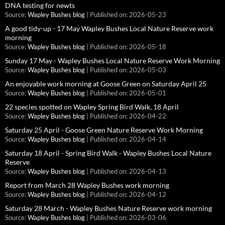
DNA testing for newts
Source:
Wapley Bushes blog
Published on: 2026-05-23
A good tidy-up - 17 May Wapley Bushes Local Nature Reserve work
morning
Source:
Wapley Bushes blog
Published on: 2026-05-18
Sunday 17 May - Wapley Bushes Local Nature Reserve Work Morning
Source:
Wapley Bushes blog
Published on: 2026-05-03
An enjoyable work morning at Goose Green on Saturday April 25
Source:
Wapley Bushes blog
Published on: 2026-05-01
22 species spotted on Wapley Spring Bird Walk, 18 April
Source:
Wapley Bushes blog
Published on: 2026-04-22
Saturday 25 April - Goose Green Nature Reserve Work Morning
Source:
Wapley Bushes blog
Published on: 2026-04-14
Saturday 18 April - Spring Bird Walk - Wapley Bushes Local Nature
Reserve
Source:
Wapley Bushes blog
Published on: 2026-04-13
Report from March 28 Wapley Bushes work morning
Source:
Wapley Bushes blog
Published on: 2026-04-12
Saturday 28 March - Wapley Bushes Nature Reserve work morning
Source:
Wapley Bushes blog
Published on: 2026-03-06