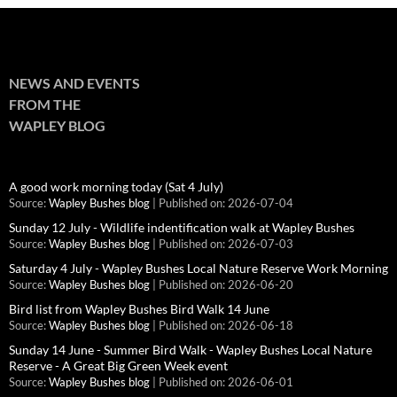
NEWS AND EVENTS
FROM THE
WAPLEY BLOG
A good work morning today (Sat 4 July)
Source:
Wapley Bushes blog
Published on: 2026-07-04
Sunday 12 July - Wildlife indentification walk at Wapley Bushes
Source:
Wapley Bushes blog
Published on: 2026-07-03
Saturday 4 July - Wapley Bushes Local Nature Reserve Work Morning
Source:
Wapley Bushes blog
Published on: 2026-06-20
Bird list from Wapley Bushes Bird Walk 14 June
Source:
Wapley Bushes blog
Published on: 2026-06-18
Sunday 14 June - Summer Bird Walk - Wapley Bushes Local Nature
Reserve - A Great Big Green Week event
Source:
Wapley Bushes blog
Published on: 2026-06-01