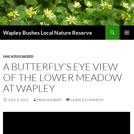
Skip
to
content
Search
Wapley Bushes Local Nature Reserve
PRIMAR
MENU
UNCATEGORIZED
A BUTTERFLY’S EYE VIEW
OF THE LOWER MEADOW
AT WAPLEY
JULY 4, 2011
PAULHULBERT
LEAVE A COMMENT