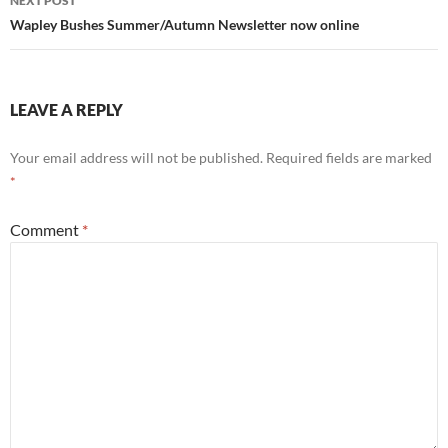
NEXT POST
Wapley Bushes Summer/Autumn Newsletter now online
LEAVE A REPLY
Your email address will not be published.
Required fields are marked
*
Comment
*