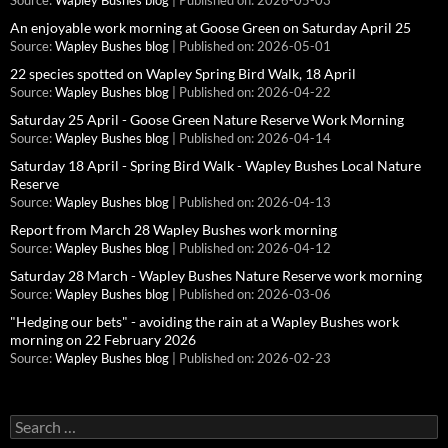
Source:
Wapley Bushes blog
Published on: 2026-05-03
An enjoyable work morning at Goose Green on Saturday April 25
Source:
Wapley Bushes blog
Published on: 2026-05-01
22 species spotted on Wapley Spring Bird Walk, 18 April
Source:
Wapley Bushes blog
Published on: 2026-04-22
Saturday 25 April - Goose Green Nature Reserve Work Morning
Source:
Wapley Bushes blog
Published on: 2026-04-14
Saturday 18 April - Spring Bird Walk - Wapley Bushes Local Nature
Reserve
Source:
Wapley Bushes blog
Published on: 2026-04-13
Report from March 28 Wapley Bushes work morning
Source:
Wapley Bushes blog
Published on: 2026-04-12
Saturday 28 March - Wapley Bushes Nature Reserve work morning
Source:
Wapley Bushes blog
Published on: 2026-03-06
"Hedging our bets" - avoiding the rain at a Wapley Bushes work
morning on 22 February 2026
Source:
Wapley Bushes blog
Published on: 2026-02-23
Search
for: