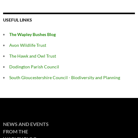
USEFUL LINKS
The Wapley Bushes Blog
Avon Wildlife Trust
The Hawk and Owl Trust
Dodington Parish Council
South Gloucestershire Council - Biodiversity and Planning
NEWS AND EVENTS
FROM THE