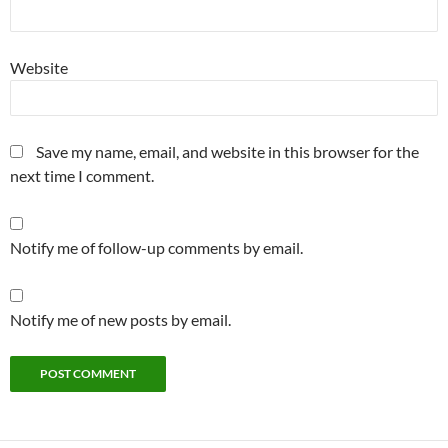
Website
Save my name, email, and website in this browser for the
next time I comment.
Notify me of follow-up comments by email.
Notify me of new posts by email.