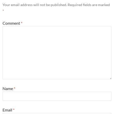
Your email address will not be published.
Required fields are marked
*
Comment
*
Name
*
Email
*