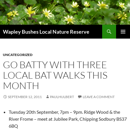
Skip
to
content
Search
Wapley Bushes Local Nature Reserve
PRIMAR
MENU
UNCATEGORIZED
GO BATTY WITH THREE
LOCAL BAT WALKS THIS
MONTH
SEPTEMBER 12, 2011
PAULHULBERT
LEAVE A COMMENT
Tuesday 20th September, 7pm – 9pm. Ridge Wood & the
River Frome – meet at Jubilee Park, Chipping Sodbury BS37
6BQ