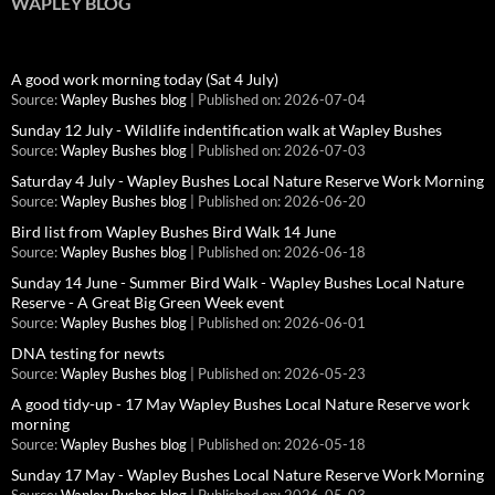
WAPLEY BLOG
A good work morning today (Sat 4 July)
Source:
Wapley Bushes blog
Published on: 2026-07-04
Sunday 12 July - Wildlife indentification walk at Wapley Bushes
Source:
Wapley Bushes blog
Published on: 2026-07-03
Saturday 4 July - Wapley Bushes Local Nature Reserve Work Morning
Source:
Wapley Bushes blog
Published on: 2026-06-20
Bird list from Wapley Bushes Bird Walk 14 June
Source:
Wapley Bushes blog
Published on: 2026-06-18
Sunday 14 June - Summer Bird Walk - Wapley Bushes Local Nature
Reserve - A Great Big Green Week event
Source:
Wapley Bushes blog
Published on: 2026-06-01
DNA testing for newts
Source:
Wapley Bushes blog
Published on: 2026-05-23
A good tidy-up - 17 May Wapley Bushes Local Nature Reserve work
morning
Source:
Wapley Bushes blog
Published on: 2026-05-18
Sunday 17 May - Wapley Bushes Local Nature Reserve Work Morning