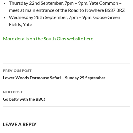
Thursday 22nd September, 7pm – 9pm. Yate Common –
meet at main entrance of the Road to Nowhere BS37 8RZ
Wednesday 28th September, 7pm – 9pm. Goose Green
Fields, Yate
More details on the South Glos website here
Post
PREVIOUS POST
navigation
Lower Woods Dormouse Safari – Sunday 25 September
NEXT POST
Go batty with the BBC!
LEAVE A REPLY