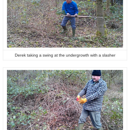
Derek taking a swing at the undergrowth with a slasher