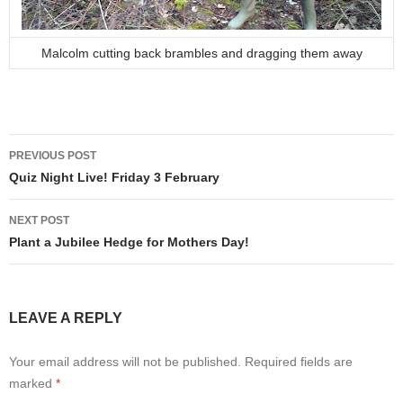
Malcolm cutting back brambles and dragging them away
Post
PREVIOUS POST
navigation
Quiz Night Live! Friday 3 February
NEXT POST
Plant a Jubilee Hedge for Mothers Day!
LEAVE A REPLY
Your email address will not be published.
Required fields are
marked
*