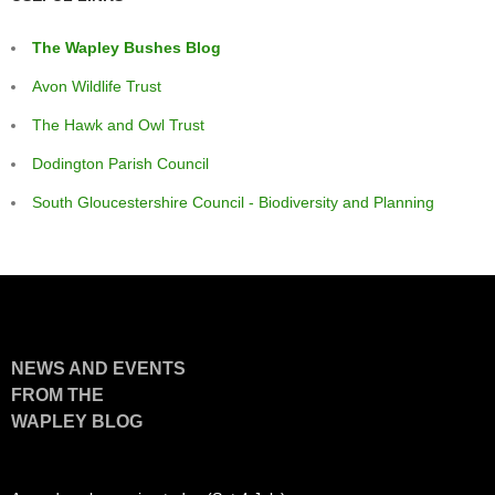
The Wapley Bushes Blog
Avon Wildlife Trust
The Hawk and Owl Trust
Dodington Parish Council
South Gloucestershire Council - Biodiversity and Planning
NEWS AND EVENTS
FROM THE
WAPLEY BLOG