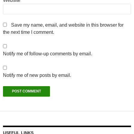
Website
Save my name, email, and website in this browser for
the next time I comment.
Notify me of follow-up comments by email.
Notify me of new posts by email.
USEFUL LINKS