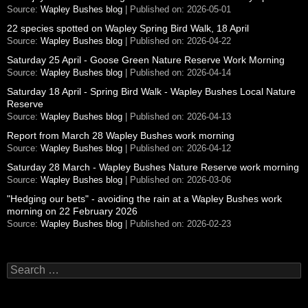
Source:
Wapley Bushes blog
Published on: 2026-05-01
22 species spotted on Wapley Spring Bird Walk, 18 April
Source:
Wapley Bushes blog
Published on: 2026-04-22
Saturday 25 April - Goose Green Nature Reserve Work Morning
Source:
Wapley Bushes blog
Published on: 2026-04-14
Saturday 18 April - Spring Bird Walk - Wapley Bushes Local Nature
Reserve
Source:
Wapley Bushes blog
Published on: 2026-04-13
Report from March 28 Wapley Bushes work morning
Source:
Wapley Bushes blog
Published on: 2026-04-12
Saturday 28 March - Wapley Bushes Nature Reserve work morning
Source:
Wapley Bushes blog
Published on: 2026-03-06
"Hedging our bets" - avoiding the rain at a Wapley Bushes work
morning on 22 February 2026
Source:
Wapley Bushes blog
Published on: 2026-02-23
Search
for: