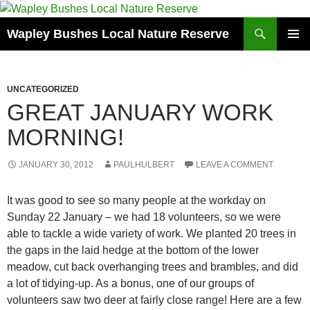
Skip
to
Search
Wapley Bushes Local Nature Reserve
content
PRIMAR
MENU
UNCATEGORIZED
GREAT JANUARY WORK
MORNING!
JANUARY 30, 2012
PAULHULBERT
LEAVE A COMMENT
It was good to see so many people at the workday on
Sunday 22 January – we had 18 volunteers, so we were
able to tackle a wide variety of work. We planted 20 trees in
the gaps in the laid hedge at the bottom of the lower
meadow, cut back overhanging trees and brambles, and did
a lot of tidying-up. As a bonus, one of our groups of
volunteers saw two deer at fairly close range! Here are a few