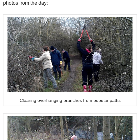
photos from the day:
Clearing overhanging branches from popular paths