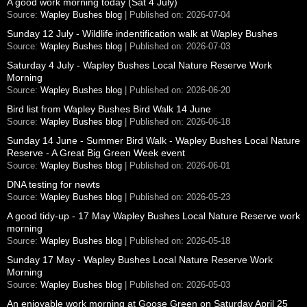
A good work morning today (Sat 4 July)
Source:
Wapley Bushes blog
Published on: 2026-07-04
Sunday 12 July - Wildlife indentification walk at Wapley Bushes
Source:
Wapley Bushes blog
Published on: 2026-07-03
Saturday 4 July - Wapley Bushes Local Nature Reserve Work
Morning
Source:
Wapley Bushes blog
Published on: 2026-06-20
Bird list from Wapley Bushes Bird Walk 14 June
Source:
Wapley Bushes blog
Published on: 2026-06-18
Sunday 14 June - Summer Bird Walk - Wapley Bushes Local Nature
Reserve - A Great Big Green Week event
Source:
Wapley Bushes blog
Published on: 2026-06-01
DNA testing for newts
Source:
Wapley Bushes blog
Published on: 2026-05-23
A good tidy-up - 17 May Wapley Bushes Local Nature Reserve work
morning
Source:
Wapley Bushes blog
Published on: 2026-05-18
Sunday 17 May - Wapley Bushes Local Nature Reserve Work
Morning
Source:
Wapley Bushes blog
Published on: 2026-05-03
An enjoyable work morning at Goose Green on Saturday April 25