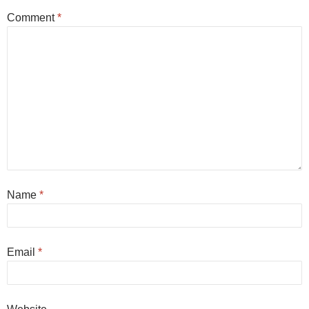
Comment
*
Name
*
Email
*