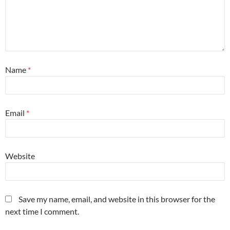
Name
*
Email
*
Website
Save my name, email, and website in this browser for the
next time I comment.