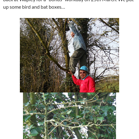
up some bird and bat boxes…