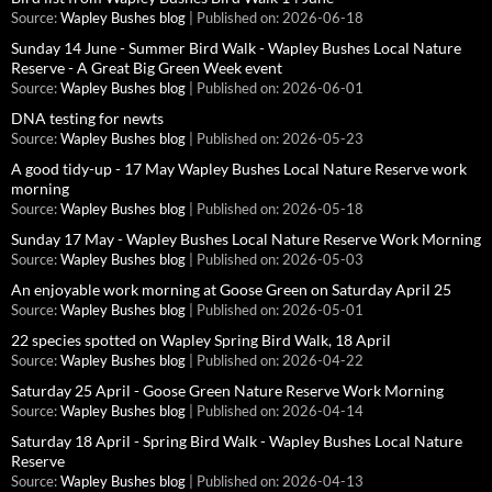
Source:
Wapley Bushes blog
Published on: 2026-06-18
Sunday 14 June - Summer Bird Walk - Wapley Bushes Local Nature
Reserve - A Great Big Green Week event
Source:
Wapley Bushes blog
Published on: 2026-06-01
DNA testing for newts
Source:
Wapley Bushes blog
Published on: 2026-05-23
A good tidy-up - 17 May Wapley Bushes Local Nature Reserve work
morning
Source:
Wapley Bushes blog
Published on: 2026-05-18
Sunday 17 May - Wapley Bushes Local Nature Reserve Work Morning
Source:
Wapley Bushes blog
Published on: 2026-05-03
An enjoyable work morning at Goose Green on Saturday April 25
Source:
Wapley Bushes blog
Published on: 2026-05-01
22 species spotted on Wapley Spring Bird Walk, 18 April
Source:
Wapley Bushes blog
Published on: 2026-04-22
Saturday 25 April - Goose Green Nature Reserve Work Morning
Source:
Wapley Bushes blog
Published on: 2026-04-14
Saturday 18 April - Spring Bird Walk - Wapley Bushes Local Nature
Reserve
Source:
Wapley Bushes blog
Published on: 2026-04-13