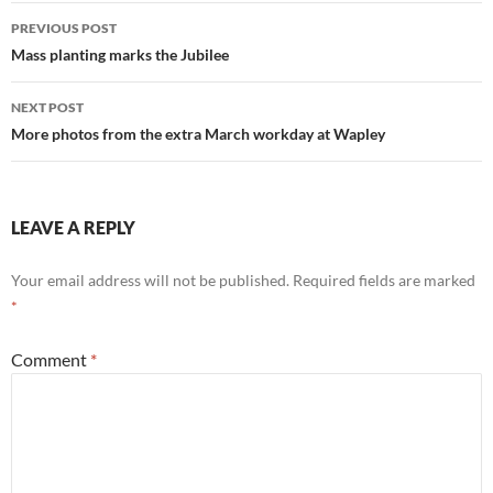
Post
PREVIOUS POST
navigation
Mass planting marks the Jubilee
NEXT POST
More photos from the extra March workday at Wapley
LEAVE A REPLY
Your email address will not be published.
Required fields are marked
*
Comment
*