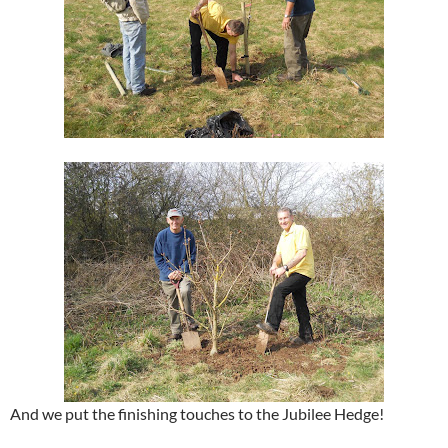
And we put the finishing touches to the Jubilee Hedge!