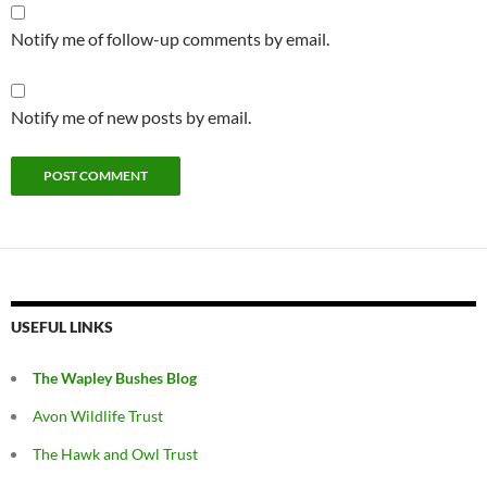
Notify me of follow-up comments by email.
Notify me of new posts by email.
USEFUL LINKS
The Wapley Bushes Blog
Avon Wildlife Trust
The Hawk and Owl Trust