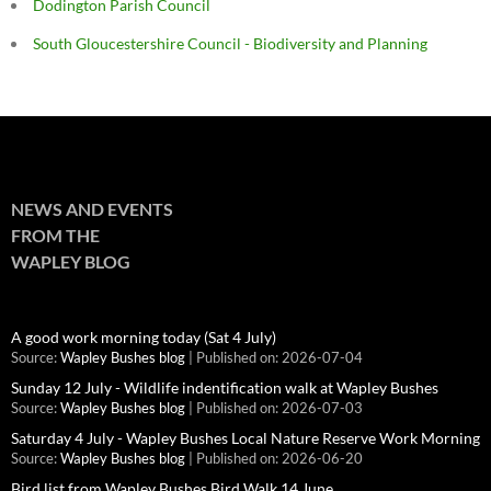
Dodington Parish Council
South Gloucestershire Council - Biodiversity and Planning
NEWS AND EVENTS
FROM THE
WAPLEY BLOG
A good work morning today (Sat 4 July)
Source:
Wapley Bushes blog
Published on: 2026-07-04
Sunday 12 July - Wildlife indentification walk at Wapley Bushes
Source:
Wapley Bushes blog
Published on: 2026-07-03
Saturday 4 July - Wapley Bushes Local Nature Reserve Work Morning
Source:
Wapley Bushes blog
Published on: 2026-06-20
Bird list from Wapley Bushes Bird Walk 14 June