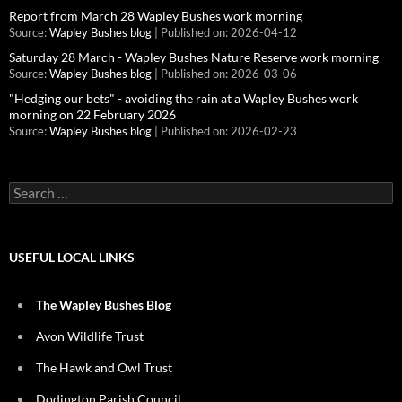
Report from March 28 Wapley Bushes work morning
Source:
Wapley Bushes blog
Published on: 2026-04-12
Saturday 28 March - Wapley Bushes Nature Reserve work morning
Source:
Wapley Bushes blog
Published on: 2026-03-06
"Hedging our bets" - avoiding the rain at a Wapley Bushes work
morning on 22 February 2026
Source:
Wapley Bushes blog
Published on: 2026-02-23
Search
for:
USEFUL LOCAL LINKS
The Wapley Bushes Blog
Avon Wildlife Trust
The Hawk and Owl Trust
Dodington Parish Council