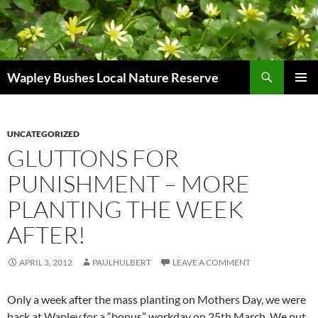
Skip
to
content
Search
Wapley Bushes Local Nature Reserve
PRIMAR
MENU
UNCATEGORIZED
GLUTTONS FOR
PUNISHMENT – MORE
PLANTING THE WEEK
AFTER!
APRIL 3, 2012
PAULHULBERT
LEAVE A COMMENT
Only a week after the mass planting on Mothers Day, we were
back at Wapley for a “bonus” workday on 25th March. We put