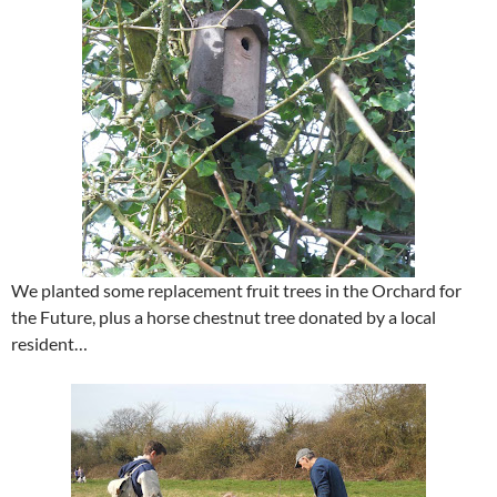
We planted some replacement fruit trees in the Orchard for
the Future, plus a horse chestnut tree donated by a local
resident…