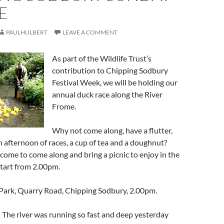
E
PAULHULBERT
LEAVE A COMMENT
As part of the Wildlife Trust’s
contribution to Chipping Sodbury
Festival Week, we will be holding our
annual duck race along the River
Frome.
Why not come along, have a flutter,
an afternoon of races, a cup of tea and a doughnut?
come to come along and bring a picnic to enjoy in the
start from 2.00pm.
 Park, Quarry Road, Chipping Sodbury, 2.00pm.
 The river was running so fast and deep yesterday