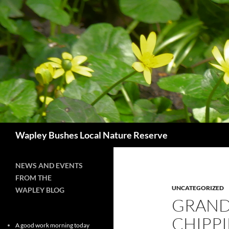
Skip
to
content
Search
Wapley Bushes Local Nature Reserve
NEWS AND EVENTS
FROM THE
UNCATEGORIZED
WAPLEY BLOG
GRAND
CHIPP
A good work morning today