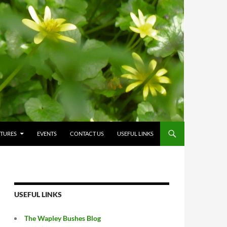
CTURES
EVENTS
CONTACT US
USEFUL LINKS
USEFUL LINKS
The Wapley Bushes Blog