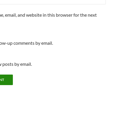
, email, and website in this browser for the next
llow-up comments by email.
 posts by email.