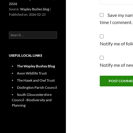
2026
Source:
Wapley Bushes blog
Save my name
Published on: 2026-02-23
time I comment.
Search
for:
Notify me of fo
USEFUL LOCAL LINKS
Notify me of new
The Wapley Bushes Blog
Avon Wildlife Trust
The Hawk and Owl Trust
Dodington Parish Council
South Gloucestershire
Council - Biodiversity and
Planning