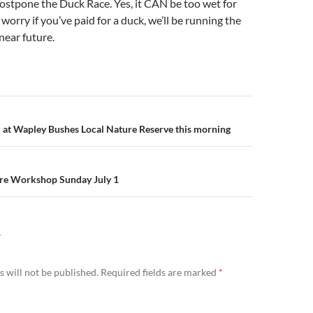
ostpone the Duck Race. Yes, it CAN be too wet for
worry if you’ve paid for a duck, we’ll be running the
near future.
n
 at Wapley Bushes Local Nature Reserve this morning
are Workshop Sunday July 1
Y
 will not be published.
Required fields are marked
*