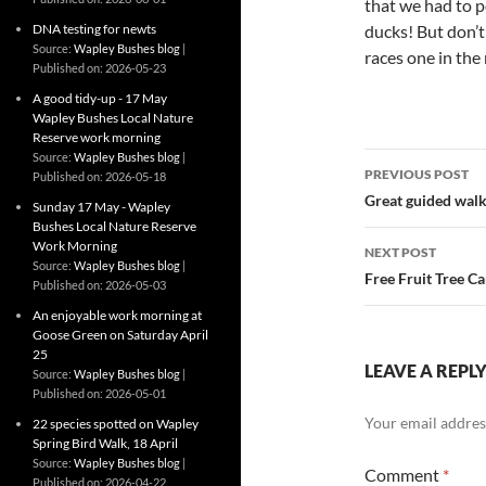
that we had to p
DNA testing for newts
ducks! But don’t 
Source:
Wapley Bushes blog
races one in the 
Published on: 2026-05-23
A good tidy-up - 17 May
Wapley Bushes Local Nature
Reserve work morning
Post
Source:
Wapley Bushes blog
PREVIOUS POST
Published on: 2026-05-18
navigatio
Great guided walk
Sunday 17 May - Wapley
Bushes Local Nature Reserve
Work Morning
NEXT POST
Source:
Wapley Bushes blog
Free Fruit Tree C
Published on: 2026-05-03
An enjoyable work morning at
Goose Green on Saturday April
25
LEAVE A REPL
Source:
Wapley Bushes blog
Published on: 2026-05-01
Your email address
22 species spotted on Wapley
Spring Bird Walk, 18 April
Source:
Wapley Bushes blog
Comment
*
Published on: 2026-04-22