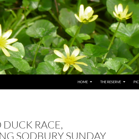
HOME
THE RESERVE
PI
 DUCK RACE,
ING SODBURY SUNDAY