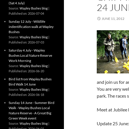
(Sat 4 July)
24 JUN
Source:
Wapley Bushes blog
Published on: 2026-07-04
JUNE 11, 2012
Sunday 12 July - Wildlife
indentification walk at Wapley
Bushes
Source:
Wapley Bushes blog
Published on: 2026-07-03
Saturday 4 July - Wapley
Bushes Local Nature Reserve
Work Morning
Source:
Wapley Bushes blog
Published on: 2026-06-20
Bird list from Wapley Bushes
and join us for 
Bird Walk 14 June
You are very wel
Source:
Wapley Bushes blog
Published on: 2026-06-18
park. The races 
Sunday 14 June - Summer Bird
Walk - Wapley Bushes Local
Meet at Jubilee
Nature Reserve - A Great Big
Green Week event
Update 25 June:
Source:
Wapley Bushes blog
Published on: 2026-06-01