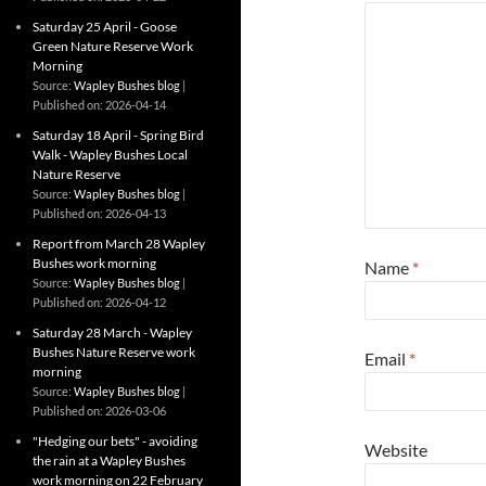
Saturday 25 April - Goose
Green Nature Reserve Work
Morning
Source:
Wapley Bushes blog
Published on: 2026-04-14
Saturday 18 April - Spring Bird
Walk - Wapley Bushes Local
Nature Reserve
Source:
Wapley Bushes blog
Published on: 2026-04-13
Report from March 28 Wapley
Bushes work morning
Name
*
Source:
Wapley Bushes blog
Published on: 2026-04-12
Saturday 28 March - Wapley
Bushes Nature Reserve work
Email
*
morning
Source:
Wapley Bushes blog
Published on: 2026-03-06
"Hedging our bets" - avoiding
Website
the rain at a Wapley Bushes
work morning on 22 February