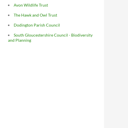
Avon Wildlife Trust
The Hawk and Owl Trust
Dodington Parish Council
South Gloucestershire Council - Biodiversity
and Planning