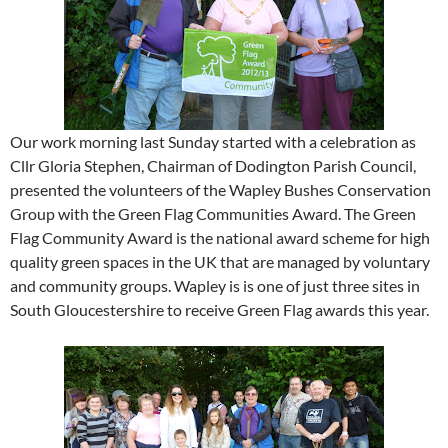
Our work morning last Sunday started with a celebration as
Cllr Gloria Stephen, Chairman of Dodington Parish Council,
presented the volunteers of the Wapley Bushes Conservation
Group with the Green Flag Communities Award. The Green
Flag Community Award is the national award scheme for high
quality green spaces in the UK that are managed by voluntary
and community groups. Wapley is is one of just three sites in
South Gloucestershire to receive Green Flag awards this year.