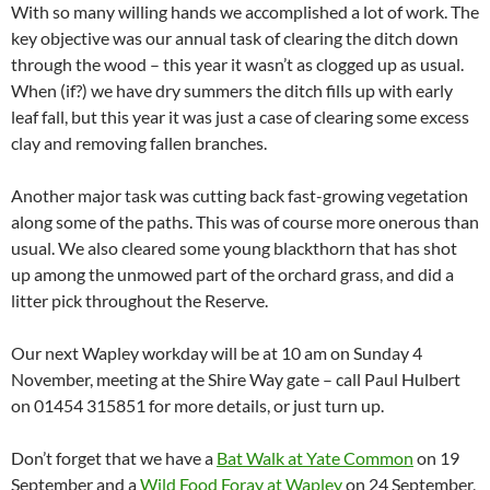
With so many willing hands we accomplished a lot of work. The
key objective was our annual task of clearing the ditch down
through the wood – this year it wasn’t as clogged up as usual.
When (if?) we have dry summers the ditch fills up with early
leaf fall, but this year it was just a case of clearing some excess
clay and removing fallen branches.
Another major task was cutting back fast-growing vegetation
along some of the paths. This was of course more onerous than
usual. We also cleared some young blackthorn that has shot
up among the unmowed part of the orchard grass, and did a
litter pick throughout the Reserve.
Our next Wapley workday will be at 10 am on Sunday 4
November, meeting at the Shire Way gate – call Paul Hulbert
on 01454 315851 for more details, or just turn up.
Don’t forget that we have a
Bat Walk at Yate Common
on 19
September and a
Wild Food Foray at Wapley
on 24 September,