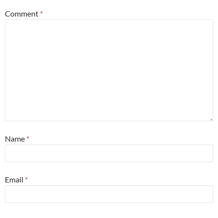
Comment
*
Name
*
Email
*