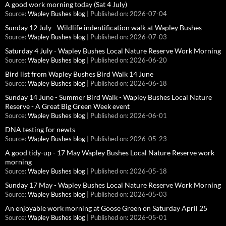
A good work morning today (Sat 4 July)
Source:
Wapley Bushes blog
Published on: 2026-07-04
Sunday 12 July - Wildlife indentification walk at Wapley Bushes
Source:
Wapley Bushes blog
Published on: 2026-07-03
Saturday 4 July - Wapley Bushes Local Nature Reserve Work Morning
Source:
Wapley Bushes blog
Published on: 2026-06-20
Bird list from Wapley Bushes Bird Walk 14 June
Source:
Wapley Bushes blog
Published on: 2026-06-18
Sunday 14 June - Summer Bird Walk - Wapley Bushes Local Nature
Reserve - A Great Big Green Week event
Source:
Wapley Bushes blog
Published on: 2026-06-01
DNA testing for newts
Source:
Wapley Bushes blog
Published on: 2026-05-23
A good tidy-up - 17 May Wapley Bushes Local Nature Reserve work
morning
Source:
Wapley Bushes blog
Published on: 2026-05-18
Sunday 17 May - Wapley Bushes Local Nature Reserve Work Morning
Source:
Wapley Bushes blog
Published on: 2026-05-03
An enjoyable work morning at Goose Green on Saturday April 25
Source:
Wapley Bushes blog
Published on: 2026-05-01