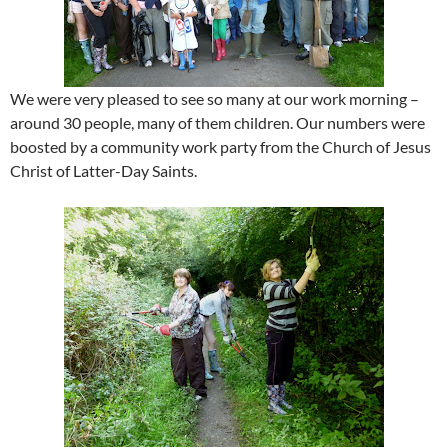
We were very pleased to see so many at our work morning –
around 30 people, many of them children. Our numbers were
boosted by a community work party from the Church of Jesus
Christ of Latter-Day Saints.