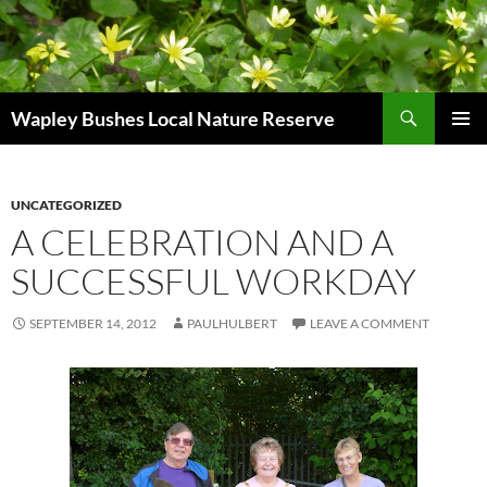
Skip
to
content
Search
Wapley Bushes Local Nature Reserve
PRIMAR
MENU
UNCATEGORIZED
A CELEBRATION AND A
SUCCESSFUL WORKDAY
SEPTEMBER 14, 2012
PAULHULBERT
LEAVE A COMMENT