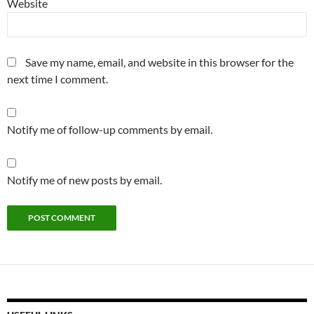
Website
Save my name, email, and website in this browser for the
next time I comment.
Notify me of follow-up comments by email.
Notify me of new posts by email.