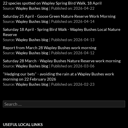
22 species spotted on Wapley Spring Bird Walk, 18 April
Source:
Wapley Bushes blog
Published on: 2026-04-22
Saturday 25 April - Goose Green Nature Reserve Work Morning
Source:
Wapley Bushes blog
Published on: 2026-04-14
Saturday 18 April - Spring Bird Walk - Wapley Bushes Local Nature
Reserve
Source:
Wapley Bushes blog
Published on: 2026-04-13
Report from March 28 Wapley Bushes work morning
Source:
Wapley Bushes blog
Published on: 2026-04-12
Saturday 28 March - Wapley Bushes Nature Reserve work morning
Source:
Wapley Bushes blog
Published on: 2026-03-06
"Hedging our bets" - avoiding the rain at a Wapley Bushes work
morning on 22 February 2026
Source:
Wapley Bushes blog
Published on: 2026-02-23
Search
for:
USEFUL LOCAL LINKS