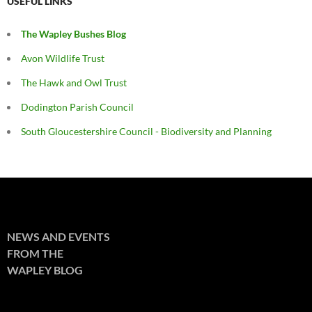
USEFUL LINKS
The Wapley Bushes Blog
Avon Wildlife Trust
The Hawk and Owl Trust
Dodington Parish Council
South Gloucestershire Council - Biodiversity and Planning
NEWS AND EVENTS
FROM THE
WAPLEY BLOG