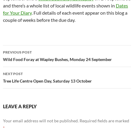
and there’s a whole list of local wildlife events shown in
Dates
for Your Diary
. Full details of each event appear on this blog a
couple of weeks before the due day.
Post
PREVIOUS POST
navigation
Wild Food Foray at Wapley Bushes, Monday 24 September
NEXT POST
Tree Life Centre Open Day, Saturday 13 October
LEAVE A REPLY
Your email address will not be published.
Required fields are marked
*