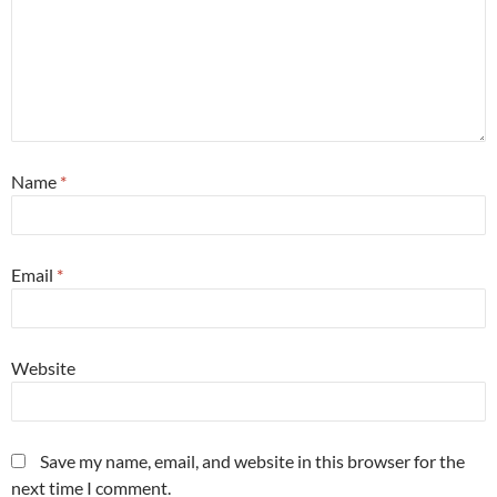
Name
*
Email
*
Website
Save my name, email, and website in this browser for the
next time I comment.