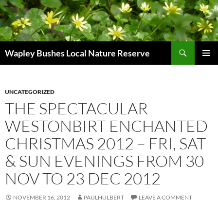
Skip
to
content
Search
Wapley Bushes Local Nature Reserve
PRIMAR
MENU
UNCATEGORIZED
THE SPECTACULAR
WESTONBIRT ENCHANTED
CHRISTMAS 2012 – FRI, SAT
& SUN EVENINGS FROM 30
NOV TO 23 DEC 2012
NOVEMBER 16, 2012
PAULHULBERT
LEAVE A COMMENT