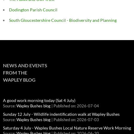
Dodington Parish Council
South Gloucestershire Council - Biodiversity and Planning
NEWS AND EVENTS
FROM THE
WAPLEY BLOG
A good work morning today (Sat 4 July)
Source:
Wapley Bushes blog
Published on: 2026-07-04
Sunday 12 July - Wildlife indentification walk at Wapley Bushes
Source:
Wapley Bushes blog
Published on: 2026-07-03
Saturday 4 July - Wapley Bushes Local Nature Reserve Work Morning
Source:
Wapley Bushes blog
Published on: 2026-06-20