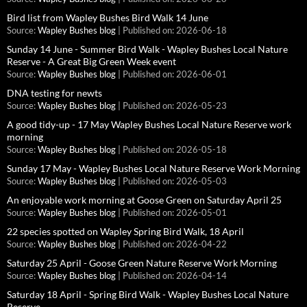
Bird list from Wapley Bushes Bird Walk 14 June
Source:
Wapley Bushes blog
Published on: 2026-06-18
Sunday 14 June - Summer Bird Walk - Wapley Bushes Local Nature
Reserve - A Great Big Green Week event
Source:
Wapley Bushes blog
Published on: 2026-06-01
DNA testing for newts
Source:
Wapley Bushes blog
Published on: 2026-05-23
A good tidy-up - 17 May Wapley Bushes Local Nature Reserve work
morning
Source:
Wapley Bushes blog
Published on: 2026-05-18
Sunday 17 May - Wapley Bushes Local Nature Reserve Work Morning
Source:
Wapley Bushes blog
Published on: 2026-05-03
An enjoyable work morning at Goose Green on Saturday April 25
Source:
Wapley Bushes blog
Published on: 2026-05-01
22 species spotted on Wapley Spring Bird Walk, 18 April
Source:
Wapley Bushes blog
Published on: 2026-04-22
Saturday 25 April - Goose Green Nature Reserve Work Morning
Source:
Wapley Bushes blog
Published on: 2026-04-14
Saturday 18 April - Spring Bird Walk - Wapley Bushes Local Nature
Reserve