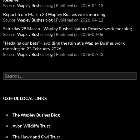
Source:
Wapley Bushes blog
Published on: 2026-04-13
Report from March 28 Wapley Bushes work morning
Source:
Wapley Bushes blog
Published on: 2026-04-12
Saturday 28 March - Wapley Bushes Nature Reserve work morning
Source:
Wapley Bushes blog
Published on: 2026-03-06
"Hedging our bets" - avoiding the rain at a Wapley Bushes work
morning on 22 February 2026
Source:
Wapley Bushes blog
Published on: 2026-02-23
Search
for:
USEFUL LOCAL LINKS
The Wapley Bushes Blog
Avon Wildlife Trust
The Hawk and Owl Trust