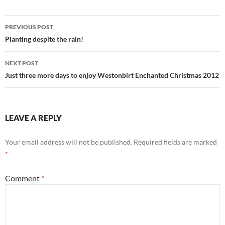
Post
PREVIOUS POST
navigation
Planting despite the rain!
NEXT POST
Just three more days to enjoy Westonbirt Enchanted Christmas 2012
LEAVE A REPLY
Your email address will not be published.
Required fields are marked
*
Comment
*