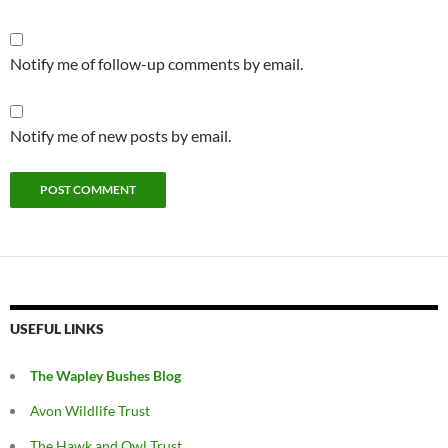
Notify me of follow-up comments by email.
Notify me of new posts by email.
USEFUL LINKS
The Wapley Bushes Blog
Avon Wildlife Trust
The Hawk and Owl Trust