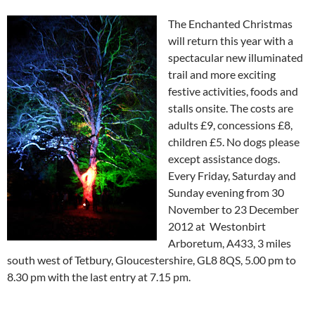
The Enchanted Christmas
will return this year with a
spectacular new illuminated
trail and more exciting
festive activities, foods and
stalls onsite. The costs are
adults £9, concessions £8,
children £5. No dogs please
except assistance dogs.
Every Friday, Saturday and
Sunday evening from 30
November to 23 December
2012 at Westonbirt
Arboretum, A433, 3 miles
south west of Tetbury, Gloucestershire, GL8 8QS, 5.00 pm to
8.30 pm with the last entry at 7.15 pm.