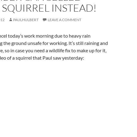
 SQUIRREL INSTEAD!
012
PAULHULBERT
LEAVE A COMMENT
ncel today’s work morning due to heavy rain
 the ground unsafe for working. It’s still raining and
e, so in case you need a wildlife fix to make up for it,
deo of a squirrel that Paul saw yesterday: