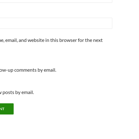
, email, and website in this browser for the next
llow-up comments by email.
 posts by email.