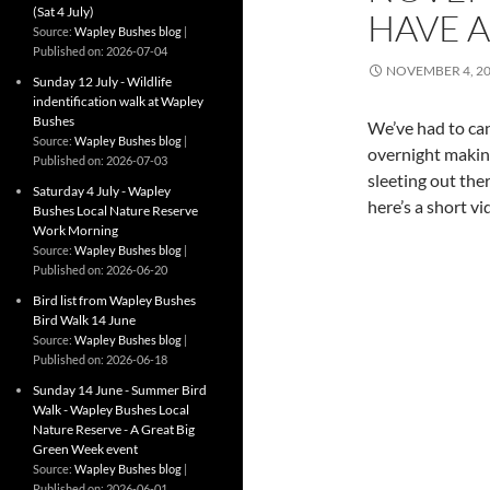
(Sat 4 July)
HAVE A
Source:
Wapley Bushes blog
Published on: 2026-07-04
NOVEMBER 4, 2
Sunday 12 July - Wildlife
indentification walk at Wapley
Bushes
We’ve had to ca
Source:
Wapley Bushes blog
overnight making
Published on: 2026-07-03
sleeting out ther
Saturday 4 July - Wapley
here’s a short vi
Bushes Local Nature Reserve
Work Morning
Source:
Wapley Bushes blog
Published on: 2026-06-20
Bird list from Wapley Bushes
Bird Walk 14 June
Source:
Wapley Bushes blog
Published on: 2026-06-18
Sunday 14 June - Summer Bird
Walk - Wapley Bushes Local
Nature Reserve - A Great Big
Green Week event
Source:
Wapley Bushes blog
Published on: 2026-06-01