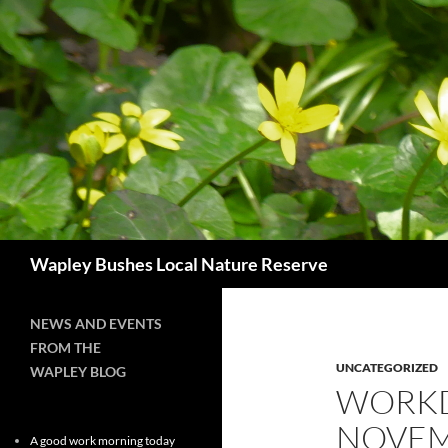
Skip
to
content
Search
Wapley Bushes Local Nature Reserve
NEWS AND EVENTS
FROM THE
UNCATEGORIZED
WAPLEY BLOG
WORKD
NOVEM
A good work morning today