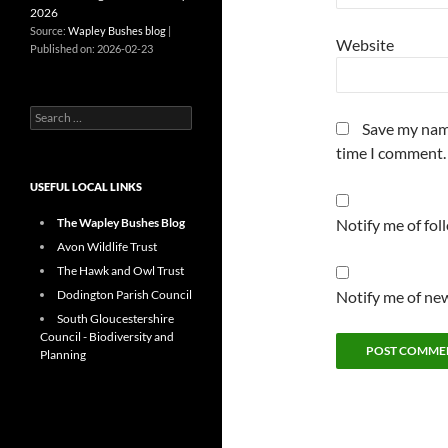
2026
Source:
Wapley Bushes blog
Website
Published on: 2026-02-23
Search
Save my name
for:
time I comment.
USEFUL LOCAL LINKS
The Wapley Bushes Blog
Notify me of fo
Avon Wildlife Trust
The Hawk and Owl Trust
Dodington Parish Council
Notify me of new
South Gloucestershire
Council - Biodiversity and
Planning