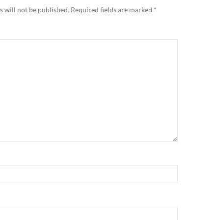
 will not be published.
Required fields are marked
*