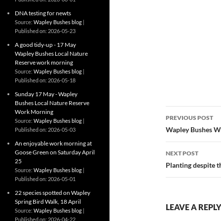
DNA testing for newts
Source:
Wapley Bushes blog
Published on: 2026-05-23
A good tidy-up - 17 May
Wapley Bushes Local Nature
Reserve work morning
Source:
Wapley Bushes blog
Published on: 2026-05-18
Sunday 17 May - Wapley
Bushes Local Nature Reserve
Post
Work Morning
PREVIOUS POST
Source:
Wapley Bushes blog
navigatio
Wapley Bushes W
Published on: 2026-05-03
An enjoyable work morning at
Goose Green on Saturday April
NEXT POST
25
Planting despite t
Source:
Wapley Bushes blog
Published on: 2026-05-01
22 species spotted on Wapley
Spring Bird Walk, 18 April
LEAVE A REPL
Source:
Wapley Bushes blog
Published on: 2026-04-22