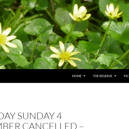
HOME
THE RESERVE
PI
AY SUNDAY 4
BER CANCELLED –