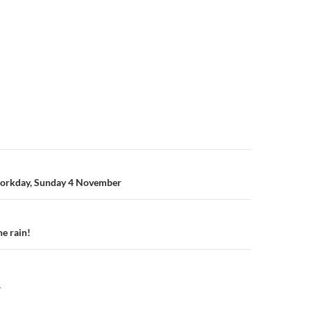
n
orkday, Sunday 4 November
he rain!
Y