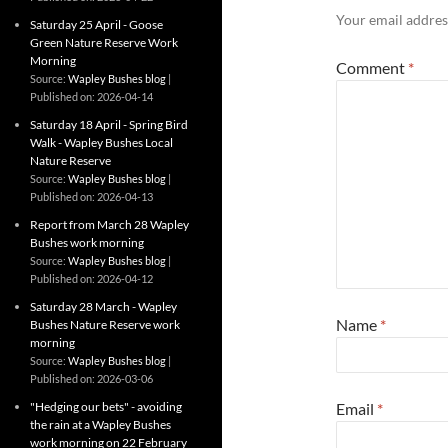
Your email address
Saturday 25 April - Goose
Green Nature Reserve Work
Morning
Comment
*
Source:
Wapley Bushes blog
Published on: 2026-04-14
Saturday 18 April - Spring Bird
Walk - Wapley Bushes Local
Nature Reserve
Source:
Wapley Bushes blog
Published on: 2026-04-13
Report from March 28 Wapley
Bushes work morning
Source:
Wapley Bushes blog
Published on: 2026-04-12
Saturday 28 March - Wapley
Name
*
Bushes Nature Reserve work
morning
Source:
Wapley Bushes blog
Published on: 2026-03-06
"Hedging our bets" - avoiding
Email
*
the rain at a Wapley Bushes
work morning on 22 February