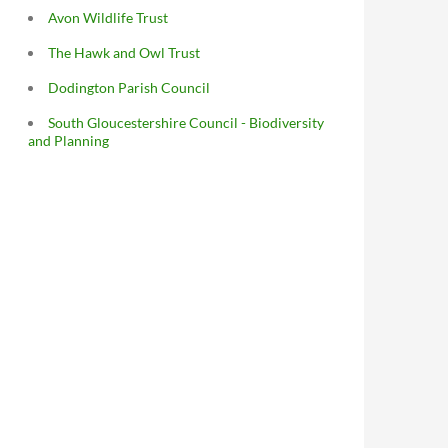
Avon Wildlife Trust
The Hawk and Owl Trust
Dodington Parish Council
South Gloucestershire Council - Biodiversity
and Planning