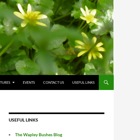
CTURES
EVENTS
CONTACT US
USEFUL LINKS
USEFUL LINKS
The Wapley Bushes Blog