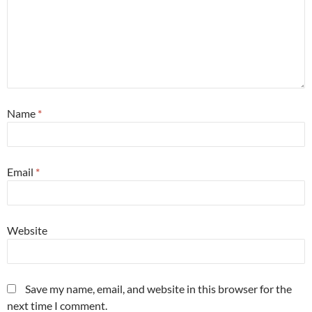
Name
*
Email
*
Website
Save my name, email, and website in this browser for the
next time I comment.