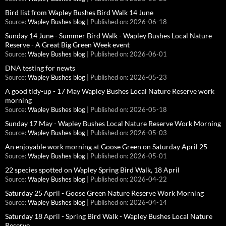
Bird list from Wapley Bushes Bird Walk 14 June
Source:
Wapley Bushes blog
Published on: 2026-06-18
Sunday 14 June - Summer Bird Walk - Wapley Bushes Local Nature
Reserve - A Great Big Green Week event
Source:
Wapley Bushes blog
Published on: 2026-06-01
DNA testing for newts
Source:
Wapley Bushes blog
Published on: 2026-05-23
A good tidy-up - 17 May Wapley Bushes Local Nature Reserve work
morning
Source:
Wapley Bushes blog
Published on: 2026-05-18
Sunday 17 May - Wapley Bushes Local Nature Reserve Work Morning
Source:
Wapley Bushes blog
Published on: 2026-05-03
An enjoyable work morning at Goose Green on Saturday April 25
Source:
Wapley Bushes blog
Published on: 2026-05-01
22 species spotted on Wapley Spring Bird Walk, 18 April
Source:
Wapley Bushes blog
Published on: 2026-04-22
Saturday 25 April - Goose Green Nature Reserve Work Morning
Source:
Wapley Bushes blog
Published on: 2026-04-14
Saturday 18 April - Spring Bird Walk - Wapley Bushes Local Nature
Reserve