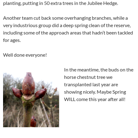
planting, putting in 50 extra trees in the Jubilee Hedge.
Another team cut back some overhanging branches, while a
very industrious group did a deep spring clean of the reserve,
including some of the approach areas that hadn’t been tackled
for ages.
Well done everyone!
In the meantime, the buds on the
horse chestnut tree we
transplanted last year are
showing nicely. Maybe Spring
WILL come this year after all!