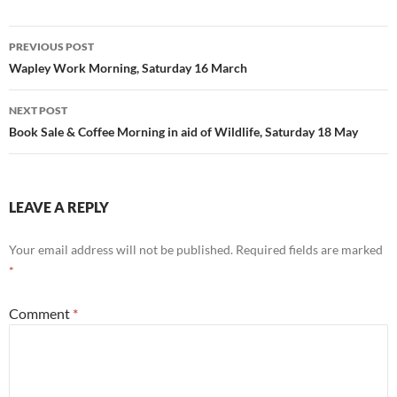
Post
PREVIOUS POST
navigation
Wapley Work Morning, Saturday 16 March
NEXT POST
Book Sale & Coffee Morning in aid of Wildlife, Saturday 18 May
LEAVE A REPLY
Your email address will not be published.
Required fields are marked
*
Comment
*