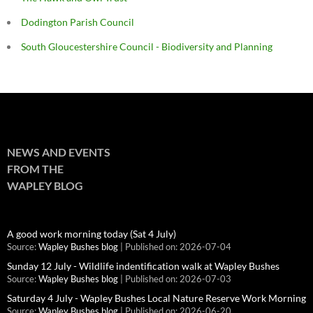
Dodington Parish Council
South Gloucestershire Council - Biodiversity and Planning
NEWS AND EVENTS
FROM THE
WAPLEY BLOG
A good work morning today (Sat 4 July)
Source:
Wapley Bushes blog
Published on: 2026-07-04
Sunday 12 July - Wildlife indentification walk at Wapley Bushes
Source:
Wapley Bushes blog
Published on: 2026-07-03
Saturday 4 July - Wapley Bushes Local Nature Reserve Work Morning
Source:
Wapley Bushes blog
Published on: 2026-06-20