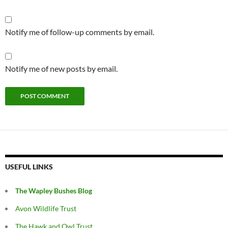
Notify me of follow-up comments by email.
Notify me of new posts by email.
USEFUL LINKS
The Wapley Bushes Blog
Avon Wildlife Trust
The Hawk and Owl Trust