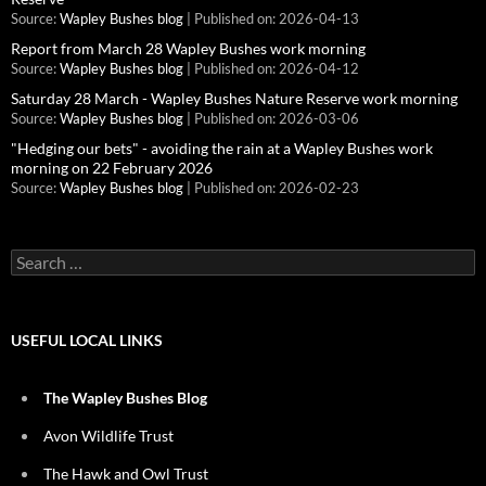
Source:
Wapley Bushes blog
Published on: 2026-04-13
Report from March 28 Wapley Bushes work morning
Source:
Wapley Bushes blog
Published on: 2026-04-12
Saturday 28 March - Wapley Bushes Nature Reserve work morning
Source:
Wapley Bushes blog
Published on: 2026-03-06
"Hedging our bets" - avoiding the rain at a Wapley Bushes work
morning on 22 February 2026
Source:
Wapley Bushes blog
Published on: 2026-02-23
Search
for:
USEFUL LOCAL LINKS
The Wapley Bushes Blog
Avon Wildlife Trust
The Hawk and Owl Trust