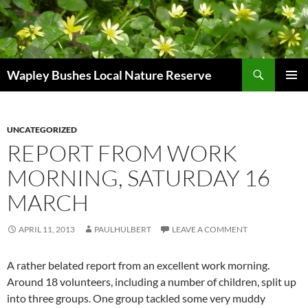
Skip
to
content
Search
Wapley Bushes Local Nature Reserve
PRIMAR
MENU
UNCATEGORIZED
REPORT FROM WORK
MORNING, SATURDAY 16
MARCH
APRIL 11, 2013
PAULHULBERT
LEAVE A COMMENT
A rather belated report from an excellent work morning.
Around 18 volunteers, including a number of children, split up
into three groups. One group tackled some very muddy