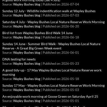
Source:
Wapley Bushes blog
Published on: 2026-07-04
Sunday 12 July - Wildlife indentification walk at Wapley Bushes
Source:
Wapley Bushes blog
Published on: 2026-07-03
Saturday 4 July - Wapley Bushes Local Nature Reserve Work Morning
Source:
Wapley Bushes blog
Published on: 2026-06-20
Bird list from Wapley Bushes Bird Walk 14 June
Source:
Wapley Bushes blog
Published on: 2026-06-18
Sunday 14 June - Summer Bird Walk - Wapley Bushes Local Nature
Reserve - A Great Big Green Week event
Source:
Wapley Bushes blog
Published on: 2026-06-01
DNA testing for newts
Source:
Wapley Bushes blog
Published on: 2026-05-23
A good tidy-up - 17 May Wapley Bushes Local Nature Reserve work
morning
Source:
Wapley Bushes blog
Published on: 2026-05-18
Sunday 17 May - Wapley Bushes Local Nature Reserve Work Morning
Source:
Wapley Bushes blog
Published on: 2026-05-03
An enjoyable work morning at Goose Green on Saturday April 25
Source:
Wapley Bushes blog
Published on: 2026-05-01