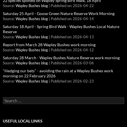
22 species spotted on Wapley Spring Bird Walk, 18 April
Source:
Wapley Bushes blog
Published on: 2026-04-22
Saturday 25 April - Goose Green Nature Reserve Work Morning
Source:
Wapley Bushes blog
Published on: 2026-04-14
Saturday 18 April - Spring Bird Walk - Wapley Bushes Local Nature
Reserve
Source:
Wapley Bushes blog
Published on: 2026-04-13
Report from March 28 Wapley Bushes work morning
Source:
Wapley Bushes blog
Published on: 2026-04-12
Saturday 28 March - Wapley Bushes Nature Reserve work morning
Source:
Wapley Bushes blog
Published on: 2026-03-06
"Hedging our bets" - avoiding the rain at a Wapley Bushes work
morning on 22 February 2026
Source:
Wapley Bushes blog
Published on: 2026-02-23
Search
for:
USEFUL LOCAL LINKS