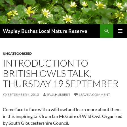
Skip
to
content
Search
Wapley Bushes Local Nature Reserve
PRIMAR
MENU
UNCATEGORIZED
INTRODUCTION TO
BRITISH OWLS TALK,
THURSDAY 19 SEPTEMBER
SEPTEMBER 4, 2013
PAULHULBERT
LEAVE A COMMENT
Come face to face with a wild owl and learn more about them
in this inspiring talk from Ian McGuire of Wild Owl. Organised
by South Gloucestershire Council.