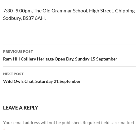
7:30 -9.00pm, The Old Grammar School, High Street, Chipping
Sodbury, BS37 6AH.
Post
PREVIOUS POST
navigation
Ram Hill Colliery Heritage Open Day, Sunday 15 September
NEXT POST
Wild Owls Chat, Saturday 21 September
LEAVE A REPLY
Your email address will not be published.
Required fields are marked
*