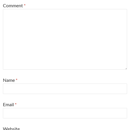
Comment
*
Name
*
Email
*
Website