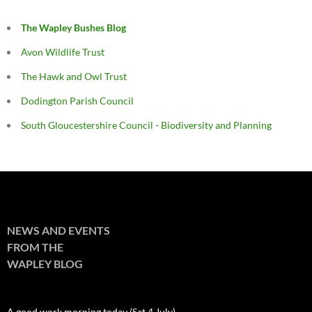
The Wapley Bushes Blog
Avon Wildlife Trust
The Hawk and Owl Trust
Dodington Parish Council
South Gloucestershire Council - Biodiversity and Planning
NEWS AND EVENTS
FROM THE
WAPLEY BLOG
A good work morning today (Sat 4 July)