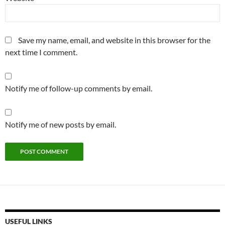
Save my name, email, and website in this browser for the
next time I comment.
Notify me of follow-up comments by email.
Notify me of new posts by email.
USEFUL LINKS