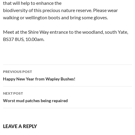
that will help to enhance the
biodiversity of this precious nature reserve. Please wear
walking or wellington boots and bring some gloves.
Meet at the Shire Way entrance to the woodland, south Yate,
BS37 8US, 10.00am.
Post
PREVIOUS POST
navigation
Happy New Year from Wapley Bushes!
NEXT POST
Worst mud patches being repaired
LEAVE A REPLY