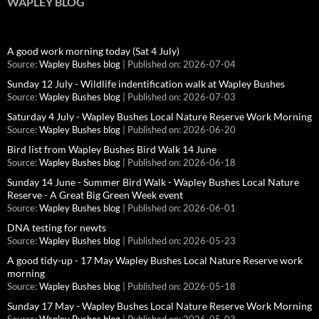
WAPLEY BLOG
A good work morning today (Sat 4 July)
Source:
Wapley Bushes blog
Published on: 2026-07-04
Sunday 12 July - Wildlife indentification walk at Wapley Bushes
Source:
Wapley Bushes blog
Published on: 2026-07-03
Saturday 4 July - Wapley Bushes Local Nature Reserve Work Morning
Source:
Wapley Bushes blog
Published on: 2026-06-20
Bird list from Wapley Bushes Bird Walk 14 June
Source:
Wapley Bushes blog
Published on: 2026-06-18
Sunday 14 June - Summer Bird Walk - Wapley Bushes Local Nature
Reserve - A Great Big Green Week event
Source:
Wapley Bushes blog
Published on: 2026-06-01
DNA testing for newts
Source:
Wapley Bushes blog
Published on: 2026-05-23
A good tidy-up - 17 May Wapley Bushes Local Nature Reserve work
morning
Source:
Wapley Bushes blog
Published on: 2026-05-18
Sunday 17 May - Wapley Bushes Local Nature Reserve Work Morning