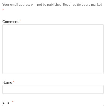
Your email address will not be published.
Required fields are marked
*
Comment
*
Name
*
Email
*