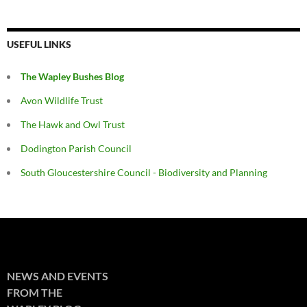
USEFUL LINKS
The Wapley Bushes Blog
Avon Wildlife Trust
The Hawk and Owl Trust
Dodington Parish Council
South Gloucestershire Council - Biodiversity and Planning
NEWS AND EVENTS
FROM THE