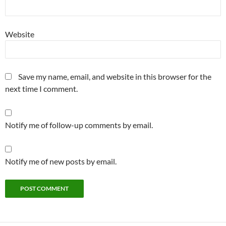
Website
Save my name, email, and website in this browser for the
next time I comment.
Notify me of follow-up comments by email.
Notify me of new posts by email.