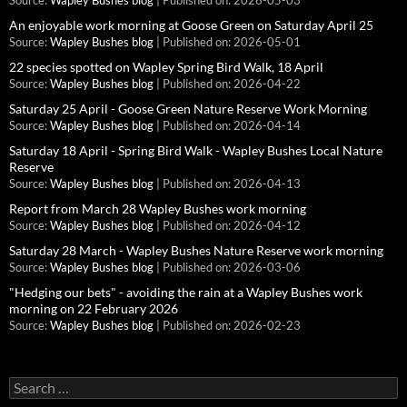
Source:
Wapley Bushes blog
Published on: 2026-05-03
An enjoyable work morning at Goose Green on Saturday April 25
Source:
Wapley Bushes blog
Published on: 2026-05-01
22 species spotted on Wapley Spring Bird Walk, 18 April
Source:
Wapley Bushes blog
Published on: 2026-04-22
Saturday 25 April - Goose Green Nature Reserve Work Morning
Source:
Wapley Bushes blog
Published on: 2026-04-14
Saturday 18 April - Spring Bird Walk - Wapley Bushes Local Nature
Reserve
Source:
Wapley Bushes blog
Published on: 2026-04-13
Report from March 28 Wapley Bushes work morning
Source:
Wapley Bushes blog
Published on: 2026-04-12
Saturday 28 March - Wapley Bushes Nature Reserve work morning
Source:
Wapley Bushes blog
Published on: 2026-03-06
"Hedging our bets" - avoiding the rain at a Wapley Bushes work
morning on 22 February 2026
Source:
Wapley Bushes blog
Published on: 2026-02-23
Search
for: