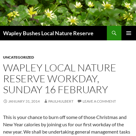
Skip
to
content
Search
Wapley Bushes Local Nature Reserve
PRIMAR
MENU
UNCATEGORIZED
WAPLEY LOCAL NATURE
RESERVE WORKDAY,
SUNDAY 16 FEBRUARY
JANUARY 31, 2014
PAULHULBERT
LEAVE A COMMENT
This is your chance to burn off some of those Christmas and
New Year calories by joining us for our first workday of the
new year. We shall be undertaking general management tasks