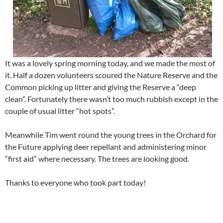
It was a lovely spring morning today, and we made the most of
it. Half a dozen volunteers scoured the Nature Reserve and the
Common picking up litter and giving the Reserve a “deep
clean”. Fortunately there wasn’t too much rubbish except in the
couple of usual litter “hot spots”.
Meanwhile Tim went round the young trees in the Orchard for
the Future applying deer repellant and administering minor
“first aid” where necessary. The trees are looking good.
Thanks to everyone who took part today!