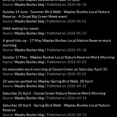
Source:
Wapley Bushes blog
Published on: 2026-06-18
Sunday 14 June - Summer Bird Walk - Wapley Bushes Local Nature
Reserve - A Great Big Green Week event
Source:
Wapley Bushes blog
Published on: 2026-06-01
DNA testing for newts
Source:
Wapley Bushes blog
Published on: 2026-05-23
A good tidy-up - 17 May Wapley Bushes Local Nature Reserve work
morning
Source:
Wapley Bushes blog
Published on: 2026-05-18
Sunday 17 May - Wapley Bushes Local Nature Reserve Work Morning
Source:
Wapley Bushes blog
Published on: 2026-05-03
An enjoyable work morning at Goose Green on Saturday April 25
Source:
Wapley Bushes blog
Published on: 2026-05-01
22 species spotted on Wapley Spring Bird Walk, 18 April
Source:
Wapley Bushes blog
Published on: 2026-04-22
Saturday 25 April - Goose Green Nature Reserve Work Morning
Source:
Wapley Bushes blog
Published on: 2026-04-14
Saturday 18 April - Spring Bird Walk - Wapley Bushes Local Nature
Reserve
Source:
Wapley Bushes blog
Published on: 2026-04-13