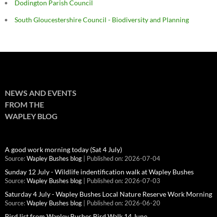
Dodington Parish Council
South Gloucestershire Council - Biodiversity and Planning
NEWS AND EVENTS
FROM THE
WAPLEY BLOG
A good work morning today (Sat 4 July)
Source:
Wapley Bushes blog
Published on: 2026-07-04
Sunday 12 July - Wildlife indentification walk at Wapley Bushes
Source:
Wapley Bushes blog
Published on: 2026-07-03
Saturday 4 July - Wapley Bushes Local Nature Reserve Work Morning
Source:
Wapley Bushes blog
Published on: 2026-06-20
Bird list from Wapley Bushes Bird Walk 14 June