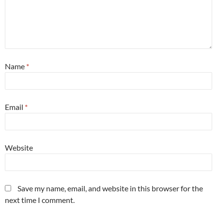
Name
*
Email
*
Website
Save my name, email, and website in this browser for the
next time I comment.