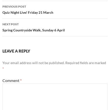
Post
PREVIOUS POST
navigation
Quiz Night Live! Friday 21 March
NEXT POST
Spring Countryside Walk, Sunday 6 April
LEAVE A REPLY
Your email address will not be published.
Required fields are marked
*
Comment
*