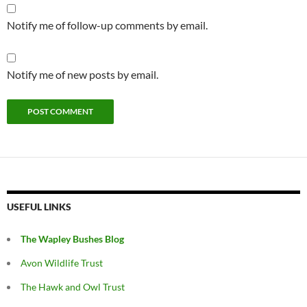
Notify me of follow-up comments by email.
Notify me of new posts by email.
USEFUL LINKS
The Wapley Bushes Blog
Avon Wildlife Trust
The Hawk and Owl Trust