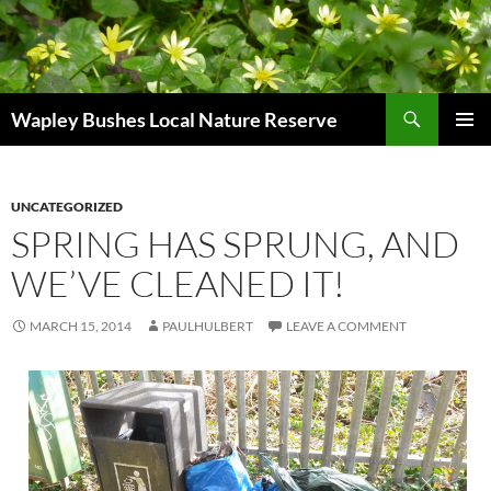
Skip
to
content
Search
Wapley Bushes Local Nature Reserve
PRIMAR
MENU
UNCATEGORIZED
SPRING HAS SPRUNG, AND
WE’VE CLEANED IT!
MARCH 15, 2014
PAULHULBERT
LEAVE A COMMENT