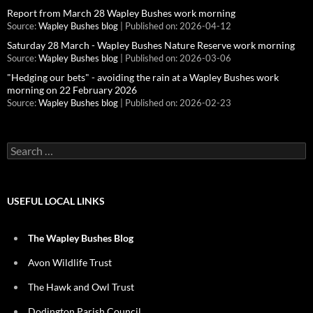
Report from March 28 Wapley Bushes work morning
Source:
Wapley Bushes blog
Published on: 2026-04-12
Saturday 28 March - Wapley Bushes Nature Reserve work morning
Source:
Wapley Bushes blog
Published on: 2026-03-06
"Hedging our bets" - avoiding the rain at a Wapley Bushes work
morning on 22 February 2026
Source:
Wapley Bushes blog
Published on: 2026-02-23
Search
for:
USEFUL LOCAL LINKS
The Wapley Bushes Blog
Avon Wildlife Trust
The Hawk and Owl Trust
Dodington Parish Council