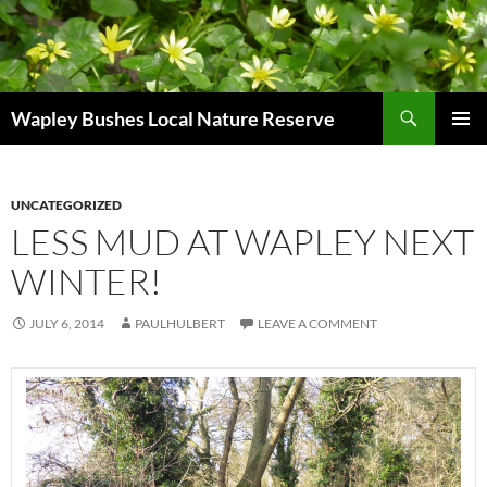
Skip
to
content
Search
Wapley Bushes Local Nature Reserve
PRIMAR
MENU
UNCATEGORIZED
LESS MUD AT WAPLEY NEXT
WINTER!
JULY 6, 2014
PAULHULBERT
LEAVE A COMMENT