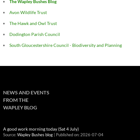
The Wapley Bushes Blog
Avon Wildlife Trust
The Hawk and Owl Trust
Dodington Parish Council
South Gloucestershire Council - Biodiversity and Planning
NEWS AND EVENTS
FROM THE
WAPLEY BLOG
A good work morning today (Sat 4 July)
Source:
Wapley Bushes blog
Published on: 2026-07-04