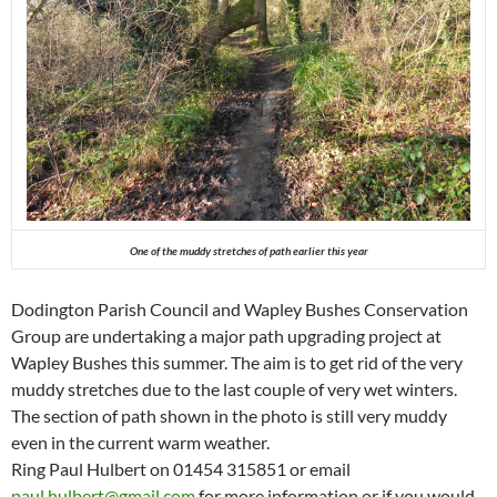
One of the muddy stretches of path earlier this year
Dodington Parish Council and Wapley Bushes Conservation
Group are undertaking a major path upgrading project at
Wapley Bushes this summer. The aim is to get rid of the very
muddy stretches due to the last couple of very wet winters.
The section of path shown in the photo is still very muddy
even in the current warm weather.
Ring Paul Hulbert on 01454 315851 or email
paul.hulbert@gmail.com
for more information or if you would