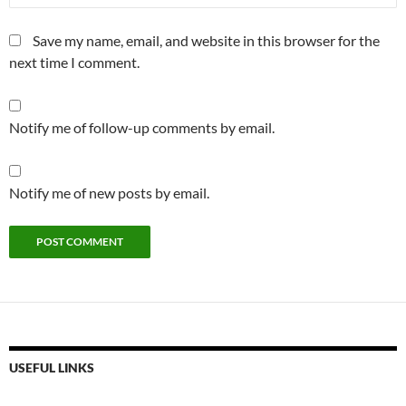
Save my name, email, and website in this browser for the
next time I comment.
Notify me of follow-up comments by email.
Notify me of new posts by email.
USEFUL LINKS