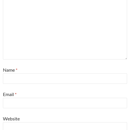
Name
*
Email
*
Website