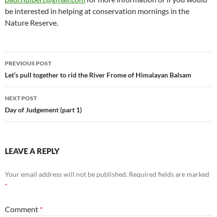
be interested in helping at conservation mornings in the
Nature Reserve.
Post
PREVIOUS POST
navigation
Let’s pull together to rid the River Frome of Himalayan Balsam
NEXT POST
Day of Judgement (part 1)
LEAVE A REPLY
Your email address will not be published.
Required fields are marked
*
Comment
*