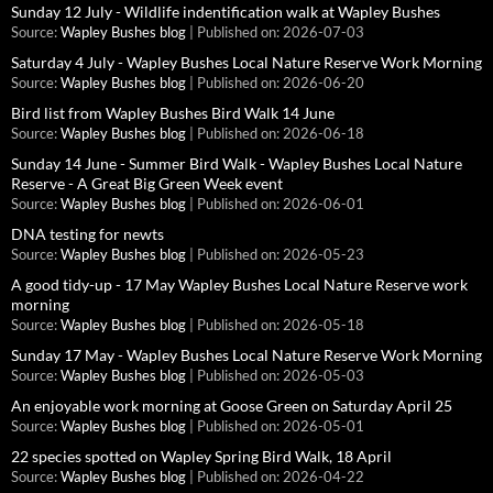
Sunday 12 July - Wildlife indentification walk at Wapley Bushes
Source:
Wapley Bushes blog
Published on: 2026-07-03
Saturday 4 July - Wapley Bushes Local Nature Reserve Work Morning
Source:
Wapley Bushes blog
Published on: 2026-06-20
Bird list from Wapley Bushes Bird Walk 14 June
Source:
Wapley Bushes blog
Published on: 2026-06-18
Sunday 14 June - Summer Bird Walk - Wapley Bushes Local Nature
Reserve - A Great Big Green Week event
Source:
Wapley Bushes blog
Published on: 2026-06-01
DNA testing for newts
Source:
Wapley Bushes blog
Published on: 2026-05-23
A good tidy-up - 17 May Wapley Bushes Local Nature Reserve work
morning
Source:
Wapley Bushes blog
Published on: 2026-05-18
Sunday 17 May - Wapley Bushes Local Nature Reserve Work Morning
Source:
Wapley Bushes blog
Published on: 2026-05-03
An enjoyable work morning at Goose Green on Saturday April 25
Source:
Wapley Bushes blog
Published on: 2026-05-01
22 species spotted on Wapley Spring Bird Walk, 18 April
Source:
Wapley Bushes blog
Published on: 2026-04-22