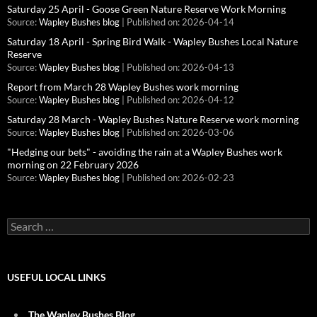
Saturday 25 April - Goose Green Nature Reserve Work Morning
Source:
Wapley Bushes blog
Published on: 2026-04-14
Saturday 18 April - Spring Bird Walk - Wapley Bushes Local Nature
Reserve
Source:
Wapley Bushes blog
Published on: 2026-04-13
Report from March 28 Wapley Bushes work morning
Source:
Wapley Bushes blog
Published on: 2026-04-12
Saturday 28 March - Wapley Bushes Nature Reserve work morning
Source:
Wapley Bushes blog
Published on: 2026-03-06
"Hedging our bets" - avoiding the rain at a Wapley Bushes work
morning on 22 February 2026
Source:
Wapley Bushes blog
Published on: 2026-02-23
Search
for:
USEFUL LOCAL LINKS
The Wapley Bushes Blog