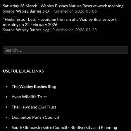
Saturday 28 March - Wapley Bushes Nature Reserve work morning
Source:
Wapley Bushes blog
Published on: 2026-03-06
"Hedging our bets" - avoiding the rain at a Wapley Bushes work
morning on 22 February 2026
Source:
Wapley Bushes blog
Published on: 2026-02-23
Search
for:
USEFUL LOCAL LINKS
The Wapley Bushes Blog
Avon Wildlife Trust
The Hawk and Owl Trust
Dodington Parish Council
South Gloucestershire Council - Biodiversity and Planning