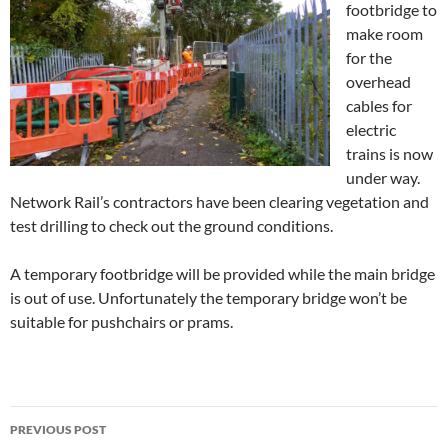
footbridge to
make room
for the
overhead
cables for
electric
trains is now
under way.
Network Rail’s contractors have been clearing vegetation and
test drilling to check out the ground conditions.
A temporary footbridge will be provided while the main bridge
is out of use. Unfortunately the temporary bridge won’t be
suitable for pushchairs or prams.
Post
PREVIOUS POST