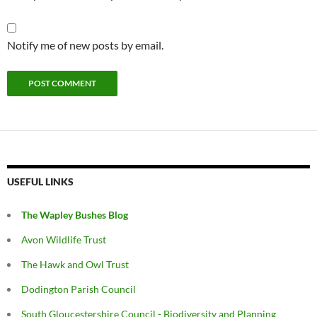
Notify me of new posts by email.
USEFUL LINKS
The Wapley Bushes Blog
Avon Wildlife Trust
The Hawk and Owl Trust
Dodington Parish Council
South Gloucestershire Council - Biodiversity and Planning