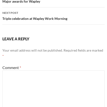
navigation
Major awards for Wapley
NEXT POST
Triple celebration at Wapley Work Morning
LEAVE A REPLY
Your email address will not be published.
Required fields are marked
*
Comment
*