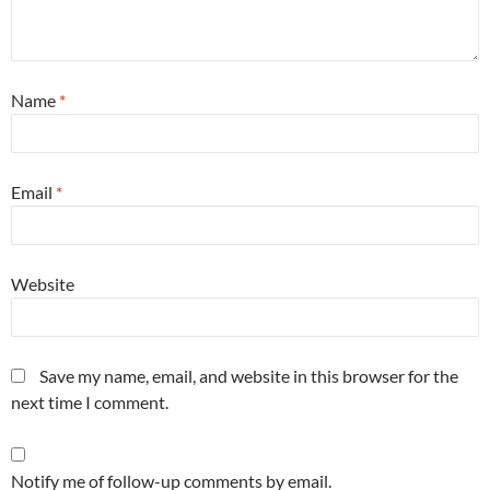
Name
*
Email
*
Website
Save my name, email, and website in this browser for the
next time I comment.
Notify me of follow-up comments by email.