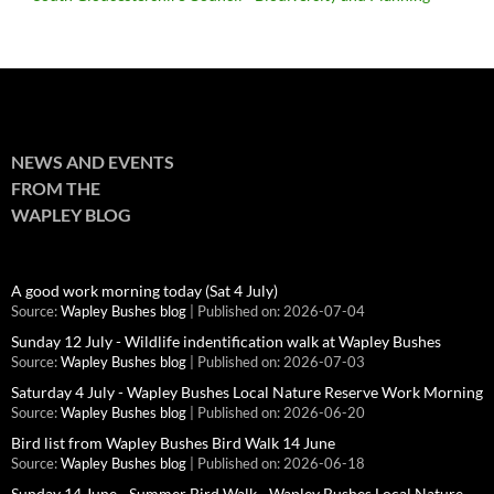
NEWS AND EVENTS
FROM THE
WAPLEY BLOG
A good work morning today (Sat 4 July)
Source:
Wapley Bushes blog
Published on: 2026-07-04
Sunday 12 July - Wildlife indentification walk at Wapley Bushes
Source:
Wapley Bushes blog
Published on: 2026-07-03
Saturday 4 July - Wapley Bushes Local Nature Reserve Work Morning
Source:
Wapley Bushes blog
Published on: 2026-06-20
Bird list from Wapley Bushes Bird Walk 14 June
Source:
Wapley Bushes blog
Published on: 2026-06-18
Sunday 14 June - Summer Bird Walk - Wapley Bushes Local Nature