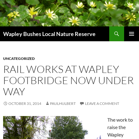
Skip
to
content
Search
Wapley Bushes Local Nature Reserve
PRIMAR
MENU
UNCATEGORIZED
RAIL WORKS AT WAPLEY
FOOTBRIDGE NOW UNDER
WAY
OCTOBER 31, 2014
PAULHULBERT
LEAVE A COMMENT
The work to
raise the
Wapley