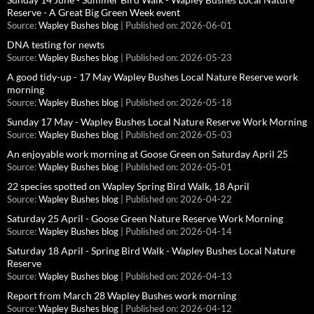
Reserve - A Great Big Green Week event
Source:
Wapley Bushes blog
Published on: 2026-06-01
DNA testing for newts
Source:
Wapley Bushes blog
Published on: 2026-05-23
A good tidy-up - 17 May Wapley Bushes Local Nature Reserve work
morning
Source:
Wapley Bushes blog
Published on: 2026-05-18
Sunday 17 May - Wapley Bushes Local Nature Reserve Work Morning
Source:
Wapley Bushes blog
Published on: 2026-05-03
An enjoyable work morning at Goose Green on Saturday April 25
Source:
Wapley Bushes blog
Published on: 2026-05-01
22 species spotted on Wapley Spring Bird Walk, 18 April
Source:
Wapley Bushes blog
Published on: 2026-04-22
Saturday 25 April - Goose Green Nature Reserve Work Morning
Source:
Wapley Bushes blog
Published on: 2026-04-14
Saturday 18 April - Spring Bird Walk - Wapley Bushes Local Nature
Reserve
Source:
Wapley Bushes blog
Published on: 2026-04-13
Report from March 28 Wapley Bushes work morning
Source:
Wapley Bushes blog
Published on: 2026-04-12