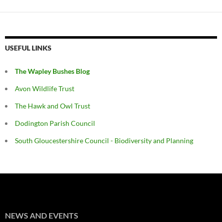
USEFUL LINKS
The Wapley Bushes Blog
Avon Wildlife Trust
The Hawk and Owl Trust
Dodington Parish Council
South Gloucestershire Council - Biodiversity and Planning
NEWS AND EVENTS