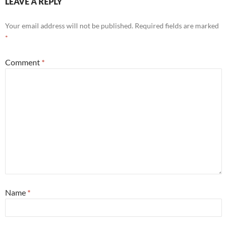
LEAVE A REPLY
Your email address will not be published.
Required fields are marked
*
Comment
*
Name
*