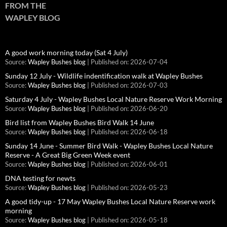
FROM THE
WAPLEY BLOG
A good work morning today (Sat 4 July)
Source:
Wapley Bushes blog
Published on: 2026-07-04
Sunday 12 July - Wildlife indentification walk at Wapley Bushes
Source:
Wapley Bushes blog
Published on: 2026-07-03
Saturday 4 July - Wapley Bushes Local Nature Reserve Work Morning
Source:
Wapley Bushes blog
Published on: 2026-06-20
Bird list from Wapley Bushes Bird Walk 14 June
Source:
Wapley Bushes blog
Published on: 2026-06-18
Sunday 14 June - Summer Bird Walk - Wapley Bushes Local Nature
Reserve - A Great Big Green Week event
Source:
Wapley Bushes blog
Published on: 2026-06-01
DNA testing for newts
Source:
Wapley Bushes blog
Published on: 2026-05-23
A good tidy-up - 17 May Wapley Bushes Local Nature Reserve work
morning
Source:
Wapley Bushes blog
Published on: 2026-05-18