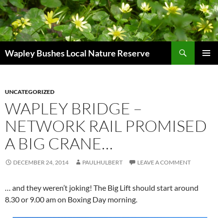
Skip
to
content
Search
Wapley Bushes Local Nature Reserve
PRIMAR
MENU
UNCATEGORIZED
WAPLEY BRIDGE –
NETWORK RAIL PROMISED
A BIG CRANE…
DECEMBER 24, 2014
PAULHULBERT
LEAVE A COMMENT
… and they weren’t joking! The Big Lift should start around
8.30 or 9.00 am on Boxing Day morning.