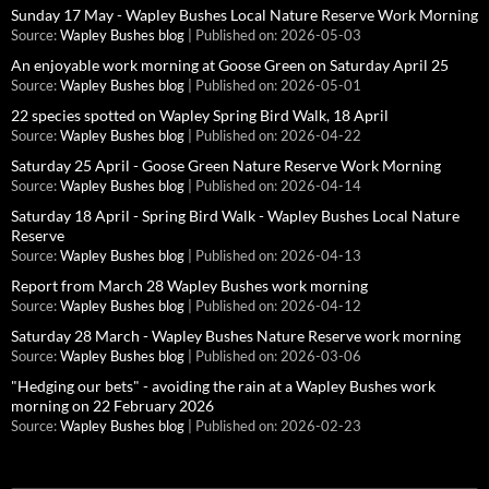
Sunday 17 May - Wapley Bushes Local Nature Reserve Work Morning
Source:
Wapley Bushes blog
Published on: 2026-05-03
An enjoyable work morning at Goose Green on Saturday April 25
Source:
Wapley Bushes blog
Published on: 2026-05-01
22 species spotted on Wapley Spring Bird Walk, 18 April
Source:
Wapley Bushes blog
Published on: 2026-04-22
Saturday 25 April - Goose Green Nature Reserve Work Morning
Source:
Wapley Bushes blog
Published on: 2026-04-14
Saturday 18 April - Spring Bird Walk - Wapley Bushes Local Nature
Reserve
Source:
Wapley Bushes blog
Published on: 2026-04-13
Report from March 28 Wapley Bushes work morning
Source:
Wapley Bushes blog
Published on: 2026-04-12
Saturday 28 March - Wapley Bushes Nature Reserve work morning
Source:
Wapley Bushes blog
Published on: 2026-03-06
"Hedging our bets" - avoiding the rain at a Wapley Bushes work
morning on 22 February 2026
Source:
Wapley Bushes blog
Published on: 2026-02-23