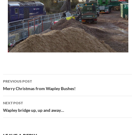
Post
PREVIOUS POST
navigation
Merry Christmas from Wapley Bushes!
NEXT POST
Wapley bridge up, up and away…