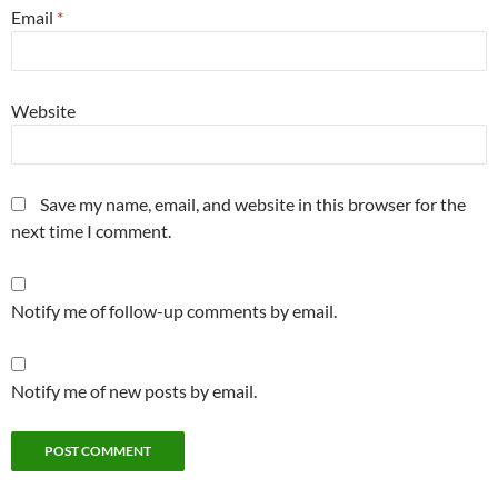
Email
*
Website
Save my name, email, and website in this browser for the
next time I comment.
Notify me of follow-up comments by email.
Notify me of new posts by email.