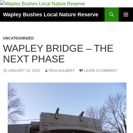
Skip
to
Search
Wapley Bushes Local Nature Reserve
content
PRIMAR
MENU
UNCATEGORIZED
WAPLEY BRIDGE – THE
NEXT PHASE
JANUARY 16, 2015
PAULHULBERT
LEAVE A COMMENT