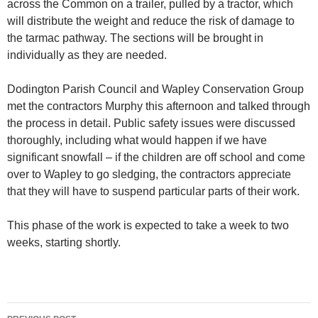
across the Common on a trailer, pulled by a tractor, which
will distribute the weight and reduce the risk of damage to
the tarmac pathway. The sections will be brought in
individually as they are needed.
Dodington Parish Council and Wapley Conservation Group
met the contractors Murphy this afternoon and talked through
the process in detail. Public safety issues were discussed
thoroughly, including what would happen if we have
significant snowfall – if the children are off school and come
over to Wapley to go sledging, the contractors appreciate
that they will have to suspend particular parts of their work.
This phase of the work is expected to take a week to two
weeks, starting shortly.
Post