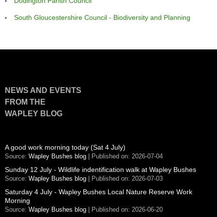
Dodington Parish Council
South Gloucestershire Council - Biodiversity and Planning
NEWS AND EVENTS
FROM THE
WAPLEY BLOG
A good work morning today (Sat 4 July)
Source:
Wapley Bushes blog
Published on: 2026-07-04
Sunday 12 July - Wildlife indentification walk at Wapley Bushes
Source:
Wapley Bushes blog
Published on: 2026-07-03
Saturday 4 July - Wapley Bushes Local Nature Reserve Work
Morning
Source:
Wapley Bushes blog
Published on: 2026-06-20