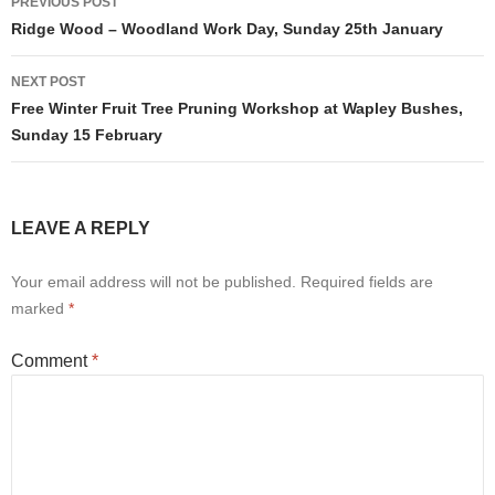
PREVIOUS POST
navigation
Ridge Wood – Woodland Work Day, Sunday 25th January
NEXT POST
Free Winter Fruit Tree Pruning Workshop at Wapley Bushes,
Sunday 15 February
LEAVE A REPLY
Your email address will not be published.
Required fields are
marked
*
Comment
*