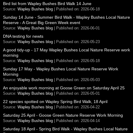
Bird list from Wapley Bushes Bird Walk 14 June
Source:
Wapley Bushes blog
Published on: 2026-06-18
Sunday 14 June - Summer Bird Walk - Wapley Bushes Local Nature
Reserve - A Great Big Green Week event
Source:
Wapley Bushes blog
Published on: 2026-06-01
DNA testing for newts
Source:
Wapley Bushes blog
Published on: 2026-05-23
A good tidy-up - 17 May Wapley Bushes Local Nature Reserve work
morning
Source:
Wapley Bushes blog
Published on: 2026-05-18
Sunday 17 May - Wapley Bushes Local Nature Reserve Work
Morning
Source:
Wapley Bushes blog
Published on: 2026-05-03
An enjoyable work morning at Goose Green on Saturday April 25
Source:
Wapley Bushes blog
Published on: 2026-05-01
22 species spotted on Wapley Spring Bird Walk, 18 April
Source:
Wapley Bushes blog
Published on: 2026-04-22
Saturday 25 April - Goose Green Nature Reserve Work Morning
Source:
Wapley Bushes blog
Published on: 2026-04-14
Saturday 18 April - Spring Bird Walk - Wapley Bushes Local Nature