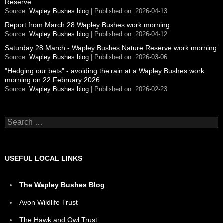
Reserve
Source:
Wapley Bushes blog
Published on: 2026-04-13
Report from March 28 Wapley Bushes work morning
Source:
Wapley Bushes blog
Published on: 2026-04-12
Saturday 28 March - Wapley Bushes Nature Reserve work morning
Source:
Wapley Bushes blog
Published on: 2026-03-06
"Hedging our bets" - avoiding the rain at a Wapley Bushes work
morning on 22 February 2026
Source:
Wapley Bushes blog
Published on: 2026-02-23
Search
for:
USEFUL LOCAL LINKS
The Wapley Bushes Blog
Avon Wildlife Trust
The Hawk and Owl Trust