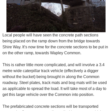
Local people will have seen the concrete path sections
being placed on the ramp down from the bridge towards
Shire Way. It’s now time for the concrete sections to be put in
on the other ramp, towards Wapley Common.
This is rather little more complicated, and will involve a 3.4
metre wide caterpillar track vehicle (effectively a digger
without the bucket) being brought in along the Common
roadway. Steel plates, track mats and bog mats will be used
as applicable to spread the load. It will take most of a day to
get this large vehicle over the Common into position.
The prefabricated concrete sections will be transported