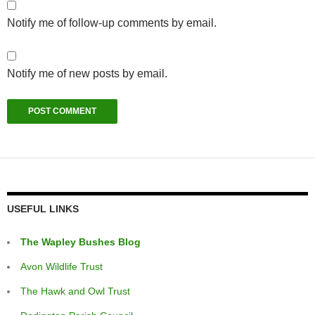
Notify me of follow-up comments by email.
Notify me of new posts by email.
USEFUL LINKS
The Wapley Bushes Blog
Avon Wildlife Trust
The Hawk and Owl Trust