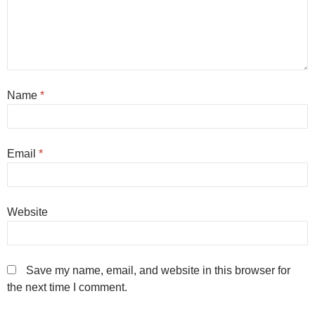
Name
*
Email
*
Website
Save my name, email, and website in this browser for
the next time I comment.