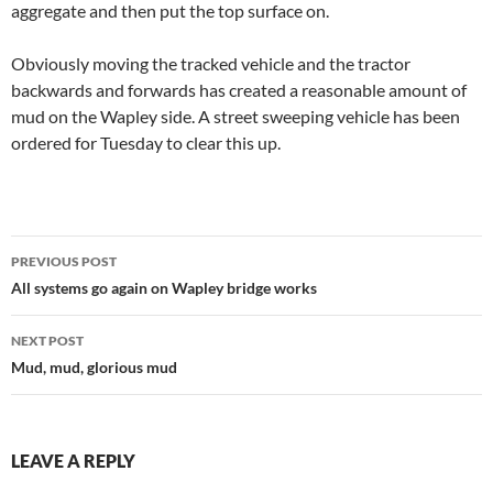
aggregate and then put the top surface on.
Obviously moving the tracked vehicle and the tractor
backwards and forwards has created a reasonable amount of
mud on the Wapley side. A street sweeping vehicle has been
ordered for Tuesday to clear this up.
Post
PREVIOUS POST
navigation
All systems go again on Wapley bridge works
NEXT POST
Mud, mud, glorious mud
LEAVE A REPLY