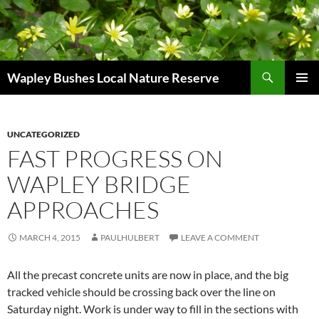
Skip
to
content
Search
Wapley Bushes Local Nature Reserve
PRIMAR
MENU
UNCATEGORIZED
FAST PROGRESS ON
WAPLEY BRIDGE
APPROACHES
MARCH 4, 2015
PAULHULBERT
LEAVE A COMMENT
All the precast concrete units are now in place, and the big
tracked vehicle should be crossing back over the line on
Saturday night. Work is under way to fill in the sections with