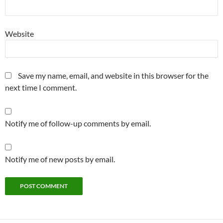
Website
Save my name, email, and website in this browser for the
next time I comment.
Notify me of follow-up comments by email.
Notify me of new posts by email.