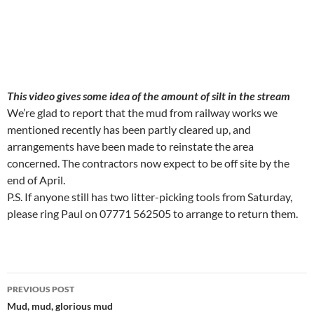
This video gives some idea of the amount of silt in the stream
We’re glad to report that the mud from railway works we
mentioned recently has been partly cleared up, and
arrangements have been made to reinstate the area
concerned. The contractors now expect to be off site by the
end of April.
P.S. If anyone still has two litter-picking tools from Saturday,
please ring Paul on 07771 562505 to arrange to return them.
Post
PREVIOUS POST
navigation
Mud, mud, glorious mud