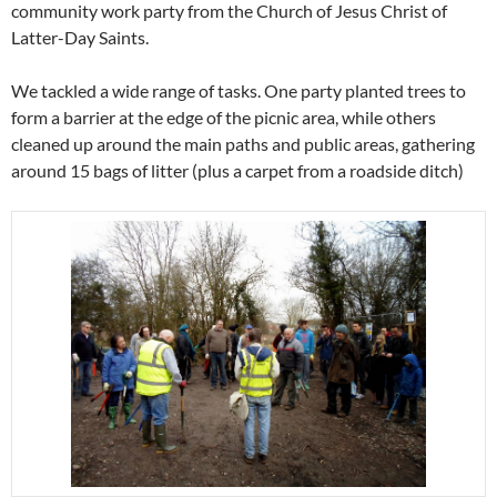
community work party from the Church of Jesus Christ of
Latter-Day Saints.
We tackled a wide range of tasks. One party planted trees to
form a barrier at the edge of the picnic area, while others
cleaned up around the main paths and public areas, gathering
around 15 bags of litter (plus a carpet from a roadside ditch)