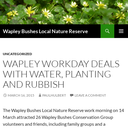
Skip
to
content
Search
Wapley Bushes Local Nature Reserve
PRIMAR
MENU
UNCATEGORIZED
WAPLEY WORKDAY DEALS
WITH WATER, PLANTING
AND RUBBISH
MARCH 16, 2015
PAULHULBERT
LEAVE A COMMENT
The Wapley Bushes Local Nature Reserve work morning on 14
March attracted 26 Wapley Bushes Conservation Group
volunteers and friends, including family groups and a