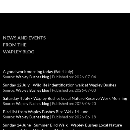
NEWS AND EVENTS
FROM THE
WAPLEY BLOG
A good work morning today (Sat 4 July)
Source:
Wapley Bushes blog
Published on: 2026-07-04
Sunday 12 July - Wildlife indentification walk at Wapley Bushes
Source:
Wapley Bushes blog
Published on: 2026-07-03
Saturday 4 July - Wapley Bushes Local Nature Reserve Work Morning
Source:
Wapley Bushes blog
Published on: 2026-06-20
Bird list from Wapley Bushes Bird Walk 14 June
Source:
Wapley Bushes blog
Published on: 2026-06-18
Sunday 14 June - Summer Bird Walk - Wapley Bushes Local Nature