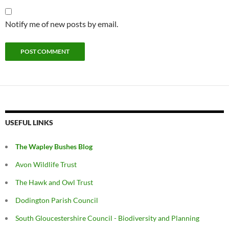
Notify me of new posts by email.
USEFUL LINKS
The Wapley Bushes Blog
Avon Wildlife Trust
The Hawk and Owl Trust
Dodington Parish Council
South Gloucestershire Council - Biodiversity and Planning