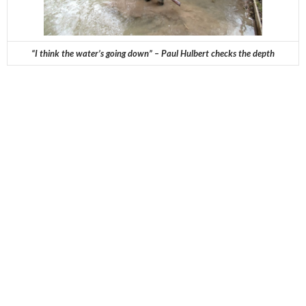
“I think the water’s going down” – Paul Hulbert checks the depth