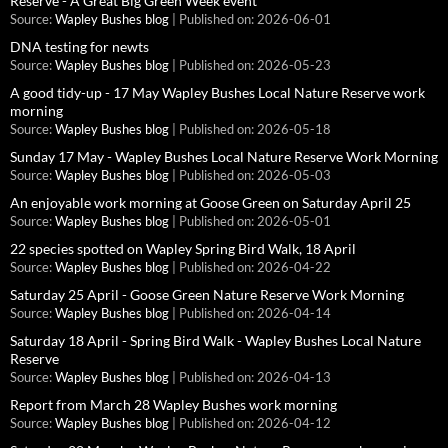
Reserve - A Great Big Green Week event
Source:
Wapley Bushes blog
Published on: 2026-06-01
DNA testing for newts
Source:
Wapley Bushes blog
Published on: 2026-05-23
A good tidy-up - 17 May Wapley Bushes Local Nature Reserve work
morning
Source:
Wapley Bushes blog
Published on: 2026-05-18
Sunday 17 May - Wapley Bushes Local Nature Reserve Work Morning
Source:
Wapley Bushes blog
Published on: 2026-05-03
An enjoyable work morning at Goose Green on Saturday April 25
Source:
Wapley Bushes blog
Published on: 2026-05-01
22 species spotted on Wapley Spring Bird Walk, 18 April
Source:
Wapley Bushes blog
Published on: 2026-04-22
Saturday 25 April - Goose Green Nature Reserve Work Morning
Source:
Wapley Bushes blog
Published on: 2026-04-14
Saturday 18 April - Spring Bird Walk - Wapley Bushes Local Nature
Reserve
Source:
Wapley Bushes blog
Published on: 2026-04-13
Report from March 28 Wapley Bushes work morning
Source:
Wapley Bushes blog
Published on: 2026-04-12