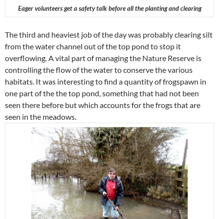
Eager volunteers get a safety talk before all the planting and clearing
The third and heaviest job of the day was probably clearing silt
from the water channel out of the top pond to stop it
overflowing. A vital part of managing the Nature Reserve is
controlling the flow of the water to conserve the various
habitats. It was interesting to find a quantity of frogspawn in
one part of the the top pond, something that had not been
seen there before but which accounts for the frogs that are
seen in the meadows.