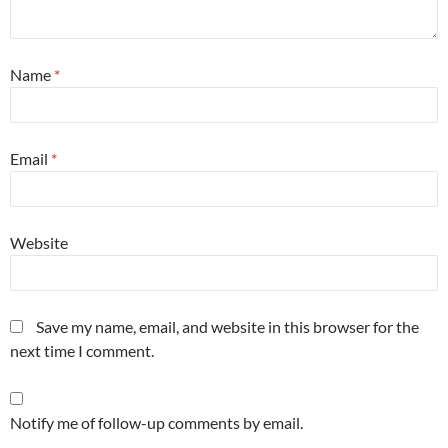
Name
*
Email
*
Website
Save my name, email, and website in this browser for the
next time I comment.
Notify me of follow-up comments by email.