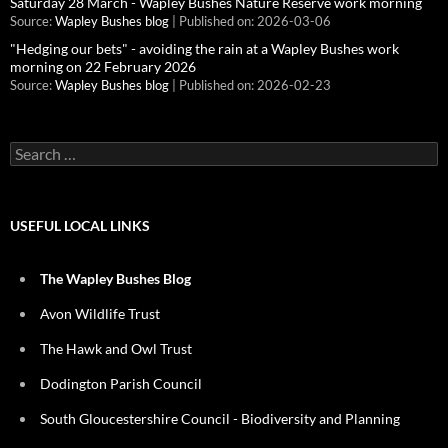
Saturday 28 March - Wapley Bushes Nature Reserve work morning
Source:
Wapley Bushes blog
Published on: 2026-03-06
"Hedging our bets" - avoiding the rain at a Wapley Bushes work
morning on 22 February 2026
Source:
Wapley Bushes blog
Published on: 2026-02-23
Search
for:
USEFUL LOCAL LINKS
The Wapley Bushes Blog
Avon Wildlife Trust
The Hawk and Owl Trust
Dodington Parish Council
South Gloucestershire Council - Biodiversity and Planning