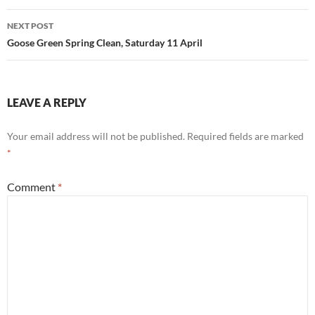
NEXT POST
Goose Green Spring Clean, Saturday 11 April
LEAVE A REPLY
Your email address will not be published.
Required fields are marked
*
Comment
*