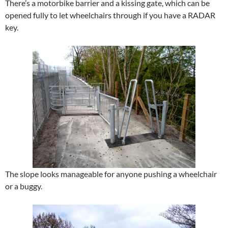
There’s a motorbike barrier and a kissing gate, which can be
opened fully to let wheelchairs through if you have a RADAR
key.
The slope looks manageable for anyone pushing a wheelchair
or a buggy.