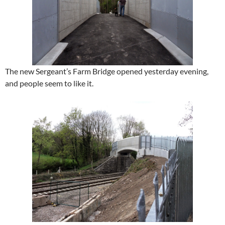
The new Sergeant’s Farm Bridge opened yesterday evening,
and people seem to like it.