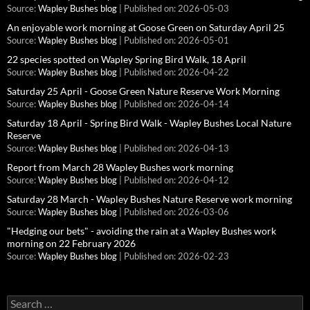
Source:
Wapley Bushes blog
Published on: 2026-05-03
An enjoyable work morning at Goose Green on Saturday April 25
Source:
Wapley Bushes blog
Published on: 2026-05-01
22 species spotted on Wapley Spring Bird Walk, 18 April
Source:
Wapley Bushes blog
Published on: 2026-04-22
Saturday 25 April - Goose Green Nature Reserve Work Morning
Source:
Wapley Bushes blog
Published on: 2026-04-14
Saturday 18 April - Spring Bird Walk - Wapley Bushes Local Nature
Reserve
Source:
Wapley Bushes blog
Published on: 2026-04-13
Report from March 28 Wapley Bushes work morning
Source:
Wapley Bushes blog
Published on: 2026-04-12
Saturday 28 March - Wapley Bushes Nature Reserve work morning
Source:
Wapley Bushes blog
Published on: 2026-03-06
"Hedging our bets" - avoiding the rain at a Wapley Bushes work
morning on 22 February 2026
Source:
Wapley Bushes blog
Published on: 2026-02-23
Search