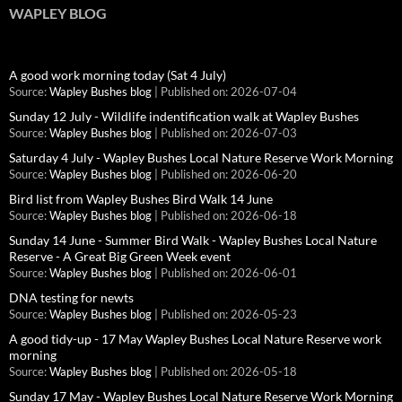
WAPLEY BLOG
A good work morning today (Sat 4 July)
Source:
Wapley Bushes blog
Published on: 2026-07-04
Sunday 12 July - Wildlife indentification walk at Wapley Bushes
Source:
Wapley Bushes blog
Published on: 2026-07-03
Saturday 4 July - Wapley Bushes Local Nature Reserve Work Morning
Source:
Wapley Bushes blog
Published on: 2026-06-20
Bird list from Wapley Bushes Bird Walk 14 June
Source:
Wapley Bushes blog
Published on: 2026-06-18
Sunday 14 June - Summer Bird Walk - Wapley Bushes Local Nature
Reserve - A Great Big Green Week event
Source:
Wapley Bushes blog
Published on: 2026-06-01
DNA testing for newts
Source:
Wapley Bushes blog
Published on: 2026-05-23
A good tidy-up - 17 May Wapley Bushes Local Nature Reserve work
morning
Source:
Wapley Bushes blog
Published on: 2026-05-18
Sunday 17 May - Wapley Bushes Local Nature Reserve Work Morning