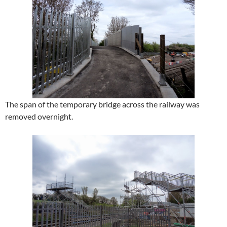
The span of the temporary bridge across the railway was
removed overnight.