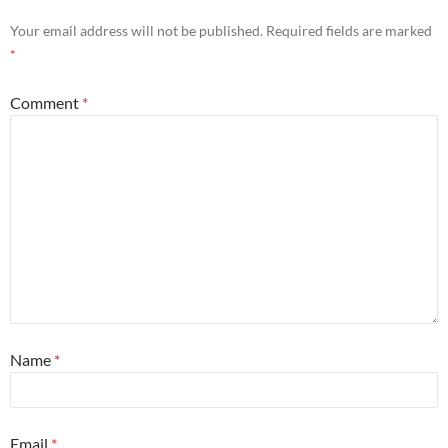
Your email address will not be published.
Required fields are marked
*
Comment
*
Name
*
Email
*