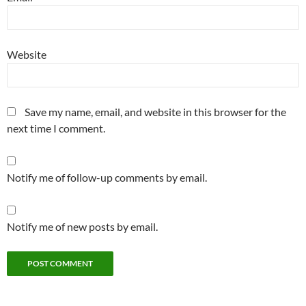
Website
Save my name, email, and website in this browser for the
next time I comment.
Notify me of follow-up comments by email.
Notify me of new posts by email.