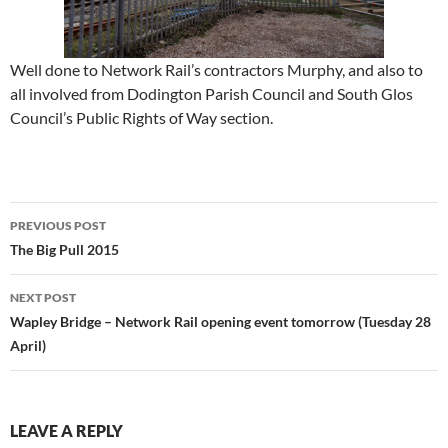
Well done to Network Rail’s contractors Murphy, and also to
all involved from Dodington Parish Council and South Glos
Council’s Public Rights of Way section.
Post
PREVIOUS POST
navigation
The Big Pull 2015
NEXT POST
Wapley Bridge – Network Rail opening event tomorrow (Tuesday 28
April)
LEAVE A REPLY