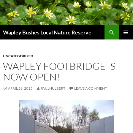
Skip
to
content
Search
Wapley Bushes Local Nature Reserve
PRIMAR
MENU
UNCATEGORIZED
WAPLEY FOOTBRIDGE IS
NOW OPEN!
APRIL 26, 2015
PAULHULBERT
LEAVE A COMMENT