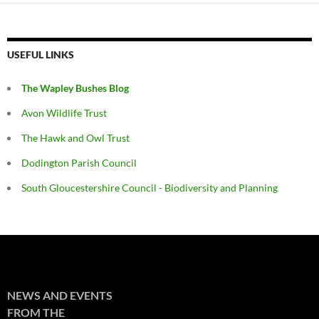
USEFUL LINKS
The Wapley Bushes Blog
Avon Wildlife Trust
The Hawk and Owl Trust
Dodington Parish Council
South Gloucestershire Council - Biodiversity and Planning
NEWS AND EVENTS
FROM THE