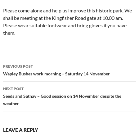
Please come along and help us improve this historic park. We
shall be meeting at the Kingfisher Road gate at 10.00 am.
Please wear suitable footwear and bring gloves if you have
them.
Post
PREVIOUS POST
navigation
Wapley Bushes work morning – Saturday 14 November
NEXT POST
Seeds and Satnav – Good session on 14 November despite the
weather
LEAVE A REPLY