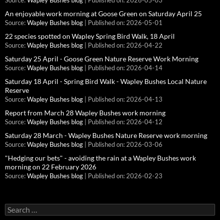
Source:
Wapley Bushes blog
Published on: 2026-05-03
An enjoyable work morning at Goose Green on Saturday April 25
Source:
Wapley Bushes blog
Published on: 2026-05-01
22 species spotted on Wapley Spring Bird Walk, 18 April
Source:
Wapley Bushes blog
Published on: 2026-04-22
Saturday 25 April - Goose Green Nature Reserve Work Morning
Source:
Wapley Bushes blog
Published on: 2026-04-14
Saturday 18 April - Spring Bird Walk - Wapley Bushes Local Nature
Reserve
Source:
Wapley Bushes blog
Published on: 2026-04-13
Report from March 28 Wapley Bushes work morning
Source:
Wapley Bushes blog
Published on: 2026-04-12
Saturday 28 March - Wapley Bushes Nature Reserve work morning
Source:
Wapley Bushes blog
Published on: 2026-03-06
"Hedging our bets" - avoiding the rain at a Wapley Bushes work
morning on 22 February 2026
Source:
Wapley Bushes blog
Published on: 2026-02-23
Search
for: