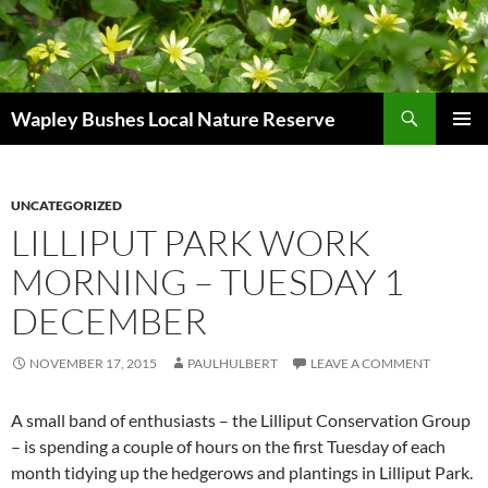
Skip
to
content
Search
Wapley Bushes Local Nature Reserve
PRIMAR
MENU
UNCATEGORIZED
LILLIPUT PARK WORK
MORNING – TUESDAY 1
DECEMBER
NOVEMBER 17, 2015
PAULHULBERT
LEAVE A COMMENT
A small band of enthusiasts – the Lilliput Conservation Group
– is spending a couple of hours on the first Tuesday of each
month tidying up the hedgerows and plantings in Lilliput Park.