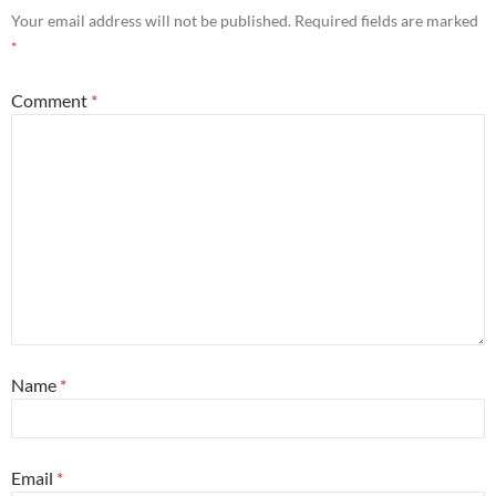
Your email address will not be published.
Required fields are marked
*
Comment
*
Name
*
Email
*