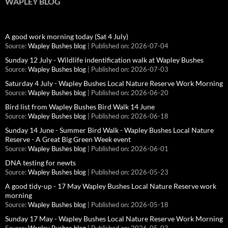
WAPLEY BLOG
A good work morning today (Sat 4 July)
Source:
Wapley Bushes blog
Published on: 2026-07-04
Sunday 12 July - Wildlife indentification walk at Wapley Bushes
Source:
Wapley Bushes blog
Published on: 2026-07-03
Saturday 4 July - Wapley Bushes Local Nature Reserve Work Morning
Source:
Wapley Bushes blog
Published on: 2026-06-20
Bird list from Wapley Bushes Bird Walk 14 June
Source:
Wapley Bushes blog
Published on: 2026-06-18
Sunday 14 June - Summer Bird Walk - Wapley Bushes Local Nature
Reserve - A Great Big Green Week event
Source:
Wapley Bushes blog
Published on: 2026-06-01
DNA testing for newts
Source:
Wapley Bushes blog
Published on: 2026-05-23
A good tidy-up - 17 May Wapley Bushes Local Nature Reserve work
morning
Source:
Wapley Bushes blog
Published on: 2026-05-18
Sunday 17 May - Wapley Bushes Local Nature Reserve Work Morning