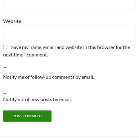
Website
Save my name, email, and website in this browser for the
next time I comment.
Notify me of follow-up comments by email.
Notify me of new posts by email.