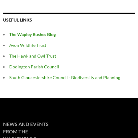
USEFUL LINKS
The Wapley Bushes Blog
Avon Wildlife Trust
The Hawk and Owl Trust
Dodington Parish Council
South Gloucestershire Council - Biodiversity and Planning
NEWS AND EVENTS
FROM THE