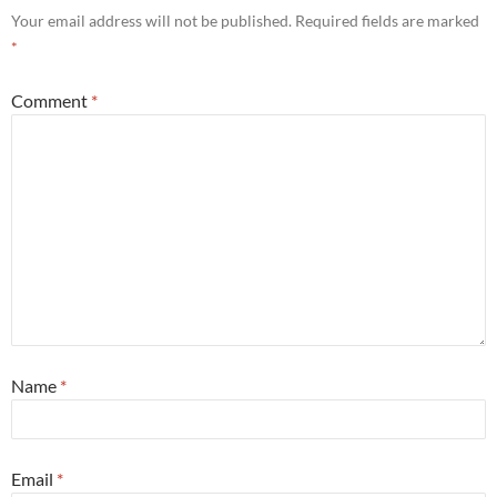
Your email address will not be published.
Required fields are marked
*
Comment
*
Name
*
Email
*