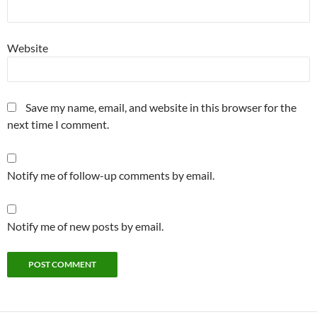
Website
Save my name, email, and website in this browser for the
next time I comment.
Notify me of follow-up comments by email.
Notify me of new posts by email.