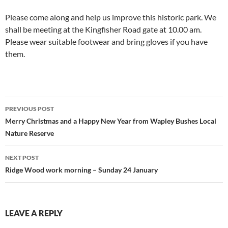
Please come along and help us improve this historic park. We
shall be meeting at the Kingfisher Road gate at 10.00 am.
Please wear suitable footwear and bring gloves if you have
them.
Post
PREVIOUS POST
navigation
Merry Christmas and a Happy New Year from Wapley Bushes Local
Nature Reserve
NEXT POST
Ridge Wood work morning – Sunday 24 January
LEAVE A REPLY