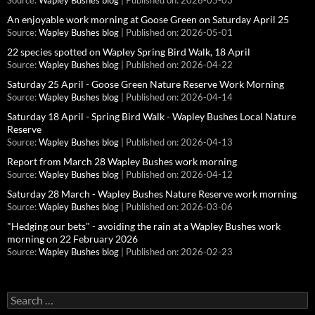
Source:
Wapley Bushes blog
Published on: 2026-05-03
An enjoyable work morning at Goose Green on Saturday April 25
Source:
Wapley Bushes blog
Published on: 2026-05-01
22 species spotted on Wapley Spring Bird Walk, 18 April
Source:
Wapley Bushes blog
Published on: 2026-04-22
Saturday 25 April - Goose Green Nature Reserve Work Morning
Source:
Wapley Bushes blog
Published on: 2026-04-14
Saturday 18 April - Spring Bird Walk - Wapley Bushes Local Nature
Reserve
Source:
Wapley Bushes blog
Published on: 2026-04-13
Report from March 28 Wapley Bushes work morning
Source:
Wapley Bushes blog
Published on: 2026-04-12
Saturday 28 March - Wapley Bushes Nature Reserve work morning
Source:
Wapley Bushes blog
Published on: 2026-03-06
"Hedging our bets" - avoiding the rain at a Wapley Bushes work
morning on 22 February 2026
Source:
Wapley Bushes blog
Published on: 2026-02-23
Search
for: