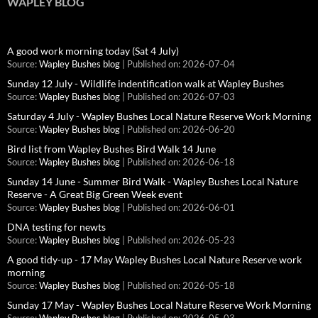
WAPLEY BLOG
A good work morning today (Sat 4 July)
Source:
Wapley Bushes blog
Published on: 2026-07-04
Sunday 12 July - Wildlife indentification walk at Wapley Bushes
Source:
Wapley Bushes blog
Published on: 2026-07-03
Saturday 4 July - Wapley Bushes Local Nature Reserve Work Morning
Source:
Wapley Bushes blog
Published on: 2026-06-20
Bird list from Wapley Bushes Bird Walk 14 June
Source:
Wapley Bushes blog
Published on: 2026-06-18
Sunday 14 June - Summer Bird Walk - Wapley Bushes Local Nature
Reserve - A Great Big Green Week event
Source:
Wapley Bushes blog
Published on: 2026-06-01
DNA testing for newts
Source:
Wapley Bushes blog
Published on: 2026-05-23
A good tidy-up - 17 May Wapley Bushes Local Nature Reserve work
morning
Source:
Wapley Bushes blog
Published on: 2026-05-18
Sunday 17 May - Wapley Bushes Local Nature Reserve Work Morning