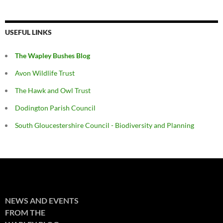
USEFUL LINKS
The Wapley Bushes Blog
Avon Wildlife Trust
The Hawk and Owl Trust
Dodington Parish Council
South Gloucestershire Council - Biodiversity and Planning
NEWS AND EVENTS
FROM THE