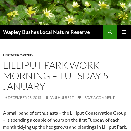
Skip
to
content
Search
Wapley Bushes Local Nature Reserve
PRIMAR
MENU
UNCATEGORIZED
LILLIPUT PARK WORK
MORNING – TUESDAY 5
JANUARY
DECEMBER 28, 2015
PAULHULBERT
LEAVE A COMMENT
A small band of enthusiasts – the Lilliput Conservation Group
– is spending a couple of hours on the first Tuesday of each
month tidying up the hedgerows and plantings in Lilliput Park.