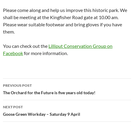
Please come along and help us improve this historic park. We
shall be meeting at the Kingfisher Road gate at 10.00 am.
Please wear suitable footwear and bring gloves if you have
them.
You can check out the
Lilliput Conservation Group on
Facebook
for more information.
Post
PREVIOUS POST
navigation
The Orchard for the Future is five years old today!
NEXT POST
Goose Green Workday – Saturday 9 April