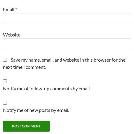
Email
*
Website
Save my name, email, and website in this browser for the
next time I comment.
Notify me of follow-up comments by email.
Notify me of new posts by email.